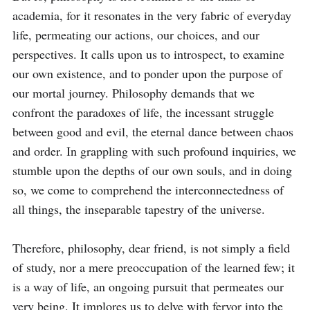
academia, for it resonates in the very fabric of everyday 
life, permeating our actions, our choices, and our 
perspectives. It calls upon us to introspect, to examine 
our own existence, and to ponder upon the purpose of 
our mortal journey. Philosophy demands that we 
confront the paradoxes of life, the incessant struggle 
between good and evil, the eternal dance between chaos 
and order. In grappling with such profound inquiries, we 
stumble upon the depths of our own souls, and in doing 
so, we come to comprehend the interconnectedness of 
all things, the inseparable tapestry of the universe.

Therefore, philosophy, dear friend, is not simply a field 
of study, nor a mere preoccupation of the learned few; it 
is a way of life, an ongoing pursuit that permeates our 
very being. It implores us to delve with fervor into the 