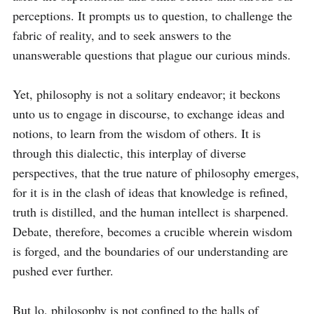
perceptions. It prompts us to question, to challenge the 
fabric of reality, and to seek answers to the 
unanswerable questions that plague our curious minds.

Yet, philosophy is not a solitary endeavor; it beckons 
unto us to engage in discourse, to exchange ideas and 
notions, to learn from the wisdom of others. It is 
through this dialectic, this interplay of diverse 
perspectives, that the true nature of philosophy emerges, 
for it is in the clash of ideas that knowledge is refined, 
truth is distilled, and the human intellect is sharpened. 
Debate, therefore, becomes a crucible wherein wisdom 
is forged, and the boundaries of our understanding are 
pushed ever further.

But lo, philosophy is not confined to the halls of 