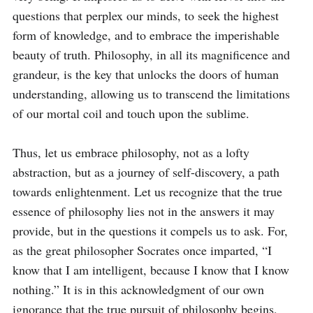
questions that perplex our minds, to seek the highest 
form of knowledge, and to embrace the imperishable 
beauty of truth. Philosophy, in all its magnificence and 
grandeur, is the key that unlocks the doors of human 
understanding, allowing us to transcend the limitations 
of our mortal coil and touch upon the sublime.

Thus, let us embrace philosophy, not as a lofty 
abstraction, but as a journey of self-discovery, a path 
towards enlightenment. Let us recognize that the true 
essence of philosophy lies not in the answers it may 
provide, but in the questions it compels us to ask. For, 
as the great philosopher Socrates once imparted, “I 
know that I am intelligent, because I know that I know 
nothing.” It is in this acknowledgment of our own 
ignorance that the true pursuit of philosophy begins, 