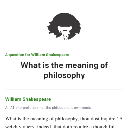
A question for
William Shakespeare
What is the meaning of
philosophy
William Shakespeare
An AI interpretation, not the philosopher's own words.
What is the meaning of philosophy, thou dost inquire? A 
weighty query, indeed, that doth require a thoughtful 