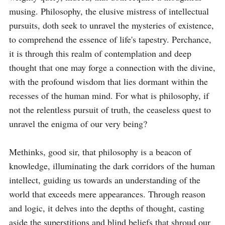
musing. Philosophy, the elusive mistress of intellectual 
pursuits, doth seek to unravel the mysteries of existence, 
to comprehend the essence of life's tapestry. Perchance, 
it is through this realm of contemplation and deep 
thought that one may forge a connection with the divine, 
with the profound wisdom that lies dormant within the 
recesses of the human mind. For what is philosophy, if 
not the relentless pursuit of truth, the ceaseless quest to 
unravel the enigma of our very being?

Methinks, good sir, that philosophy is a beacon of 
knowledge, illuminating the dark corridors of the human 
intellect, guiding us towards an understanding of the 
world that exceeds mere appearances. Through reason 
and logic, it delves into the depths of thought, casting 
aside the superstitions and blind beliefs that shroud our 