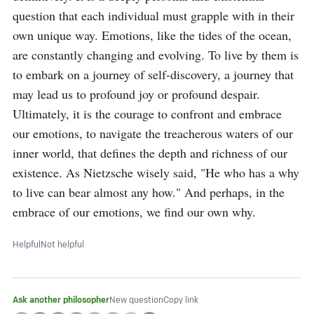
question that each individual must grapple with in their 
own unique way. Emotions, like the tides of the ocean, 
are constantly changing and evolving. To live by them is 
to embark on a journey of self-discovery, a journey that 
may lead us to profound joy or profound despair. 
Ultimately, it is the courage to confront and embrace 
our emotions, to navigate the treacherous waters of our 
inner world, that defines the depth and richness of our 
existence. As Nietzsche wisely said, "He who has a why 
to live can bear almost any how." And perhaps, in the 
embrace of our emotions, we find our own why.
Helpful
Not helpful
Ask another philosopher
New question
Copy link