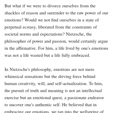
But what if we were to divorce ourselves from the 
shackles of reason and surrender to the raw power of our 
emotions? Would we not find ourselves in a state of 
perpetual ecstasy, liberated from the constraints of 
societal norms and expectations? Nietzsche, the 
philosopher of power and passion, would certainly argue 
in the affirmative. For him, a life lived by one's emotions 
was not a life wasted but a life fully embraced.

In Nietzsche's philosophy, emotions are not mere 
whimsical sensations but the driving force behind 
human creativity, will, and self-actualization. To him, 
the pursuit of truth and meaning is not an intellectual 
exercise but an emotional quest, a passionate endeavor 
to uncover one's authentic self. He believed that in 
embracing our emotions, we tap into the wellspring of 