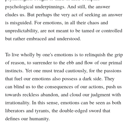
psychological underpinnings. And still, the answer 
eludes us. But perhaps the very act of seeking an answer 
is misguided. For emotions, in all their chaos and 
unpredictability, are not meant to be tamed or controlled 
but rather embraced and understood.

To live wholly by one's emotions is to relinquish the grip 
of reason, to surrender to the ebb and flow of our primal 
instincts. Yet one must tread cautiously, for the passions 
that fuel our emotions also possess a dark side. They 
can blind us to the consequences of our actions, push us 
towards reckless abandon, and cloud our judgment with 
irrationality. In this sense, emotions can be seen as both 
liberators and tyrants, the double-edged sword that 
defines our humanity.
