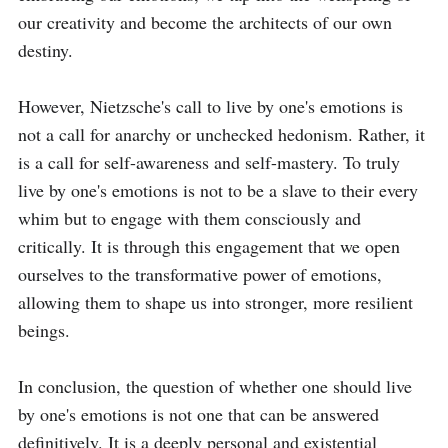
our creativity and become the architects of our own 
destiny.

However, Nietzsche's call to live by one's emotions is 
not a call for anarchy or unchecked hedonism. Rather, it 
is a call for self-awareness and self-mastery. To truly 
live by one's emotions is not to be a slave to their every 
whim but to engage with them consciously and 
critically. It is through this engagement that we open 
ourselves to the transformative power of emotions, 
allowing them to shape us into stronger, more resilient 
beings.

In conclusion, the question of whether one should live 
by one's emotions is not one that can be answered 
definitively. It is a deeply personal and existential 