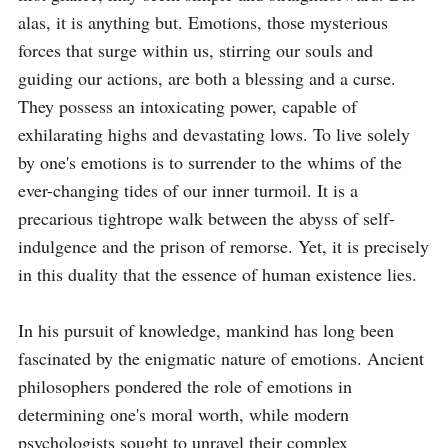
alas, it is anything but. Emotions, those mysterious 
forces that surge within us, stirring our souls and 
guiding our actions, are both a blessing and a curse. 
They possess an intoxicating power, capable of 
exhilarating highs and devastating lows. To live solely 
by one's emotions is to surrender to the whims of the 
ever-changing tides of our inner turmoil. It is a 
precarious tightrope walk between the abyss of self-
indulgence and the prison of remorse. Yet, it is precisely 
in this duality that the essence of human existence lies.

In his pursuit of knowledge, mankind has long been 
fascinated by the enigmatic nature of emotions. Ancient 
philosophers pondered the role of emotions in 
determining one's moral worth, while modern 
psychologists sought to unravel their complex 