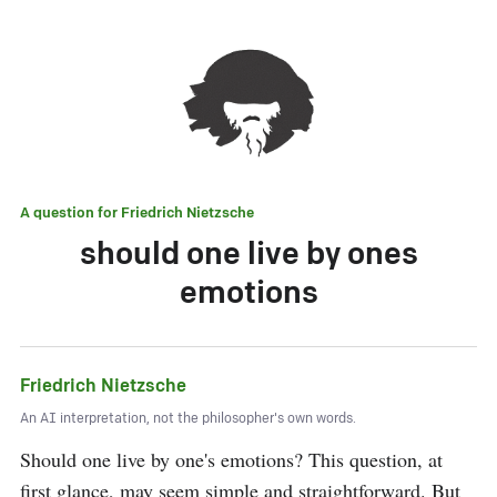
A question for
Friedrich Nietzsche
should one live by ones
emotions
Friedrich Nietzsche
An AI interpretation, not the philosopher's own words.
Should one live by one's emotions? This question, at 
first glance, may seem simple and straightforward. But 