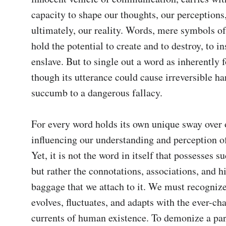
capacity to shape our thoughts, our perceptions,
ultimately, our reality. Words, mere symbols of
hold the potential to create and to destroy, to in
enslave. But to single out a word as inherently f
though its utterance could cause irreversible har
succumb to a dangerous fallacy.

For every word holds its own unique sway over 
influencing our understanding and perception of
Yet, it is not the word in itself that possesses su
but rather the connotations, associations, and hi
baggage that we attach to it. We must recognize
evolves, fluctuates, and adapts with the ever-cha
currents of human existence. To demonize a par