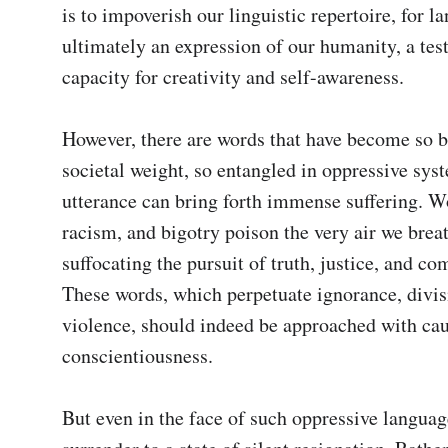
is to impoverish our linguistic repertoire, for la
ultimately an expression of our humanity, a test
capacity for creativity and self-awareness.

However, there are words that have become so b
societal weight, so entangled in oppressive syste
utterance can bring forth immense suffering. Wo
racism, and bigotry poison the very air we breat
suffocating the pursuit of truth, justice, and co
These words, which perpetuate ignorance, divisi
violence, should indeed be approached with cau
conscientiousness.

But even in the face of such oppressive languag