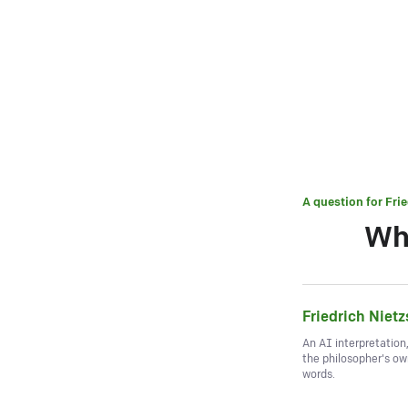
A question for
Fri
Wh
Friedrich Niet
An AI interpretation
the philosopher's o
words.