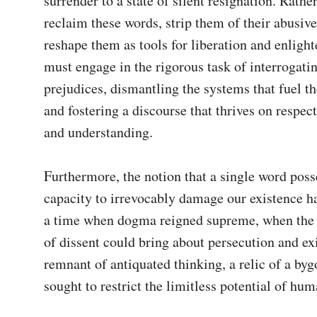
surrender to a state of silent resignation. Rather
reclaim these words, strip them of their abusive
reshape them as tools for liberation and enligh
must engage in the rigorous task of interrogati
prejudices, dismantling the systems that fuel the
and fostering a discourse that thrives on respect
and understanding.

Furthermore, the notion that a single word posse
capacity to irrevocably damage our existence ha
a time when dogma reigned supreme, when the 
of dissent could bring about persecution and exile
remnant of antiquated thinking, a relic of a bygo
sought to restrict the limitless potential of hum