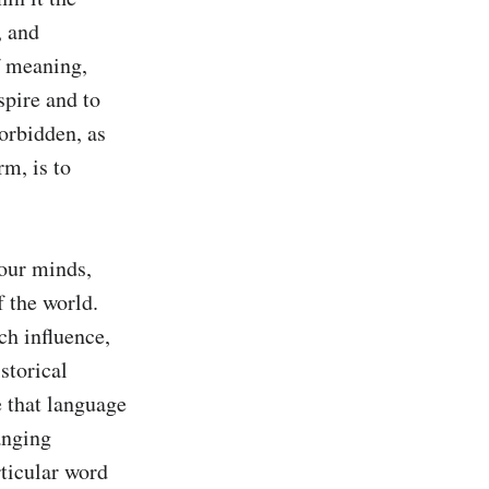
 and 
 meaning, 
spire and to 
orbidden, as 
m, is to 
our minds, 
 the world. 
ch influence, 
storical 
 that language 
nging 
ticular word 