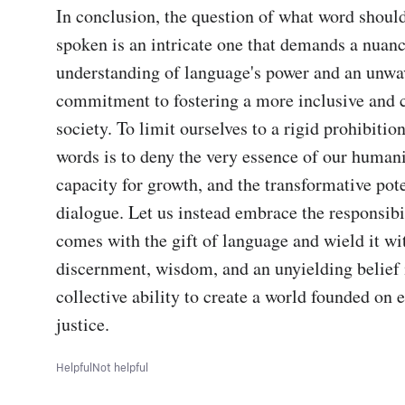
In conclusion, the question of what word should
spoken is an intricate one that demands a nuanc
understanding of language's power and an unwav
commitment to fostering a more inclusive and 
society. To limit ourselves to a rigid prohibition
words is to deny the very essence of our humanit
capacity for growth, and the transformative poten
dialogue. Let us instead embrace the responsibil
comes with the gift of language and wield it wit
discernment, wisdom, and an unyielding belief i
collective ability to create a world founded on 
justice.
Helpful
Not helpful