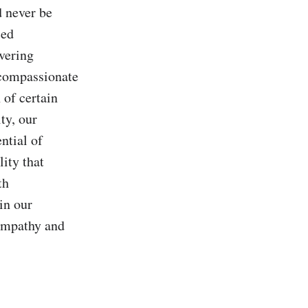
 never be 
ed 
ering 
compassionate 
 of certain 
y, our 
tial of 
ity that 
h 
n our 
empathy and 