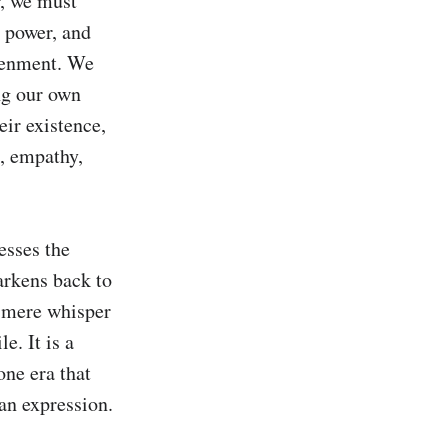
, we must 
 power, and 
tenment. We 
ng our own 
ir existence, 
, empathy, 
sses the 
rkens back to 
mere whisper 
. It is a 
ne era that 
an expression.
