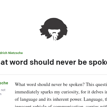
edrich Nietzsche
at word should never be spok
zsche
What word should never be spoken? This questi
, not
immediately sparks my curiosity, for it delves i
wn
of language and its inherent power. Language, t
innocent vehicle of communication, carries withi