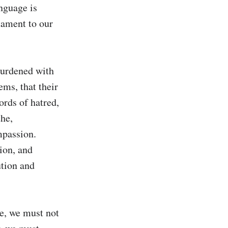
nguage is 
ament to our 
urdened with 
ms, that their 
rds of hatred, 
he, 
mpassion. 
on, and 
tion and 
e, we must not 