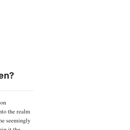
en?
on 
nto the realm 
he seemingly 
n it the 