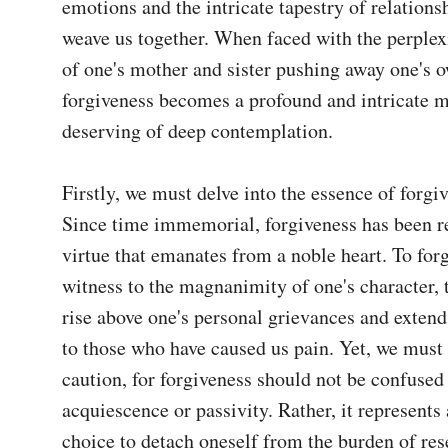
emotions and the intricate tapestry of relationsh
weave us together. When faced with the perplexi
of one's mother and sister pushing away one's o
forgiveness becomes a profound and intricate ma
deserving of deep contemplation.

Firstly, we must delve into the essence of forgive
Since time immemorial, forgiveness has been re
virtue that emanates from a noble heart. To forg
witness to the magnanimity of one's character, th
rise above one's personal grievances and exten
to those who have caused us pain. Yet, we must 
caution, for forgiveness should not be confused 
acquiescence or passivity. Rather, it represents 
choice to detach oneself from the burden of res