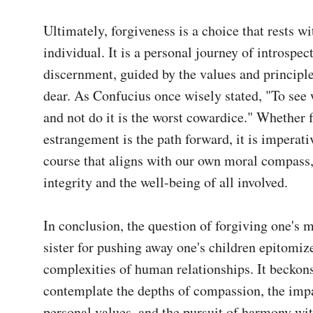
Ultimately, forgiveness is a choice that rests wit
individual. It is a personal journey of introspect
discernment, guided by the values and principle
dear. As Confucius once wisely stated, "To see w
and not do it is the worst cowardice." Whether f
estrangement is the path forward, it is imperativ
course that aligns with our own moral compass,
integrity and the well-being of all involved.

In conclusion, the question of forgiving one's m
sister for pushing away one's children epitomize
complexities of human relationships. It beckons
contemplate the depths of compassion, the impa
personal values, and the pursuit of harmony wit