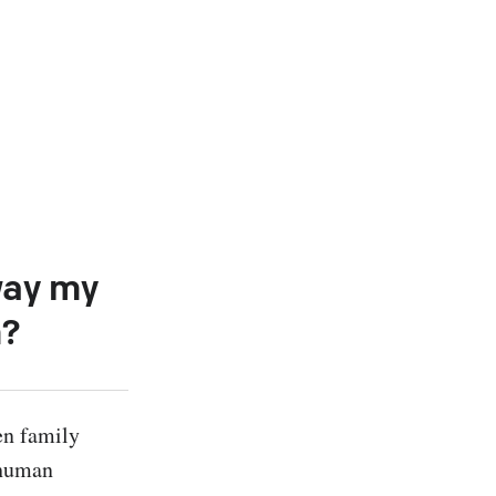
way my
m?
n family 
human 