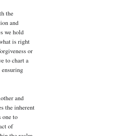
h the 
ion and 
s we hold 
hat is right 
orgiveness or 
e to chart a 
 ensuring 
other and 
s the inherent 
 one to 
ct of 
hin the realm 