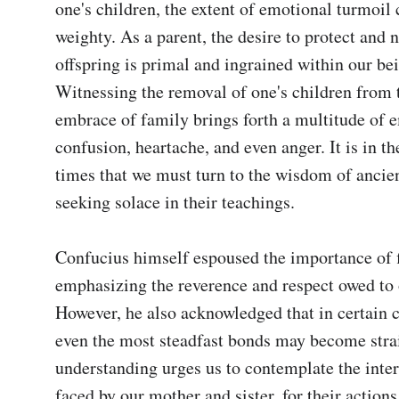
one's children, the extent of emotional turmoil 
weighty. As a parent, the desire to protect and n
offspring is primal and ingrained within our bei
Witnessing the removal of one's children from 
embrace of family brings forth a multitude of e
confusion, heartache, and even anger. It is in the
times that we must turn to the wisdom of ancien
seeking solace in their teachings.

Confucius himself espoused the importance of fil
emphasizing the reverence and respect owed to o
However, he also acknowledged that in certain c
even the most steadfast bonds may become strai
understanding urges us to contemplate the intern
faced by our mother and sister, for their action