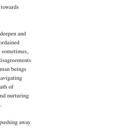
 towards 
 deepen and 
ordained 
d sometimes, 
disagreements 
uman beings 
avigating 
ath of 
nd nurturing 


 pushing away 