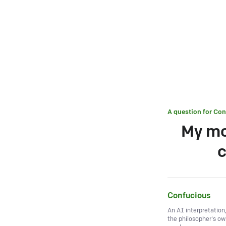
A question for
Con
My mo
c
Confucious
An AI interpretation
the philosopher's o