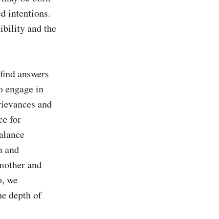
 intentions. 
bility and the 
find answers 
o engage in 
rievances and 
e for 
alance 
 and 
mother and 
, we 
e depth of 