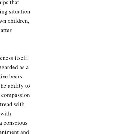
ips that 
ng situation 
wn children, 
tter 
ness itself. 
garded as a 
ive bears 
e ability to 
d compassion 
tread with 
with 
a conscious 
entment and 