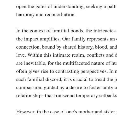
open the gates of understanding, seeking a path
harmony and reconciliation.

In the context of familial bonds, the intricacies
the impact amplifies. Our family represents an 
connection, bound by shared history, blood, an
love. Within this intimate realm, conflicts and 
are inevitable, for the multifaceted nature of h
often gives rise to contrasting perspectives. In n
such familial discord, it is crucial to tread the p
compassion, guided by a desire to foster unity a
relationships that transcend temporary setbacks.
However, in the case of one's mother and sister