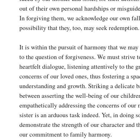
out of their own personal hardships or misguided
In forgiving them, we acknowledge our own falli
possibility that they, too, may seek redemption.

It is within the pursuit of harmony that we may 
to the question of forgiveness. We must strive t
heartfelt dialogue, listening attentively to the g
concerns of our loved ones, thus fostering a spac
understanding and growth. Striking a delicate b
between asserting the well-being of our children
empathetically addressing the concerns of our 
sister is an arduous task indeed. Yet, in doing so
demonstrate the strength of our character and th
our commitment to family harmony.
