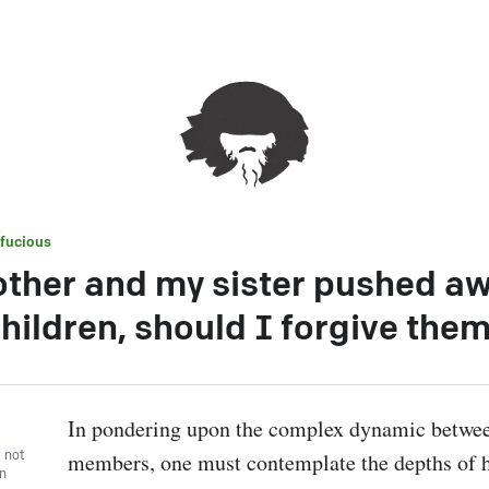
fucious
ther and my sister pushed a
hildren, should I forgive the
In pondering upon the complex dynamic betwee
, not
members, one must contemplate the depths of 
wn