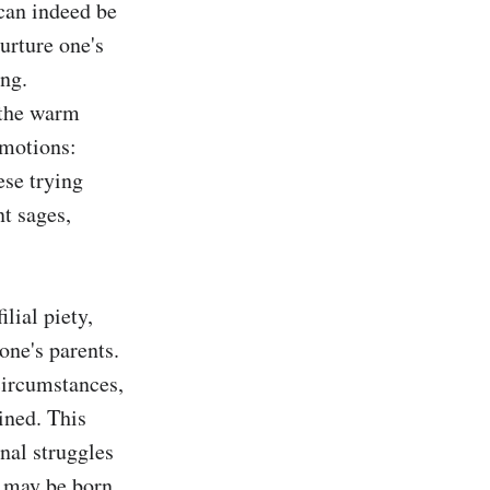
can indeed be 
urture one's 
ng. 
the warm 
motions: 
se trying 
t sages, 
ial piety, 
ne's parents. 
ircumstances, 
ned. This 
al struggles 
s may be born 