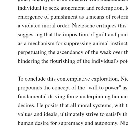
individual to seek atonement and redemption, le
emergence of punishment as a means of restorin
a violated moral order. Nietzsche critiques this 
suggesting that the imposition of guilt and puni
as a mechanism for suppressing animal instincts
perpetuating the ascendancy of the weak over the
hindering the flourishing of the individual's pote
To conclude this contemplative exploration, Nie
propounds the concept of the "will to power" as 
fundamental driving force underpinning human 
desires. He posits that all moral systems, with t
values and ideals, ultimately strive to satisfy thi
human desire for supremacy and autonomy. Nie