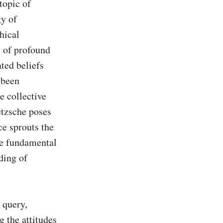
opic of 
y of 
ical 
 of profound 
ted beliefs 
been 
 collective 
etzsche poses 
e sprouts the 
e fundamental 
ing of 
query, 
 the attitudes 