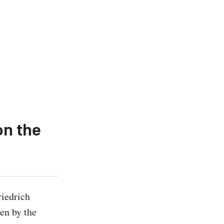
on the
iedrich 
en by the 