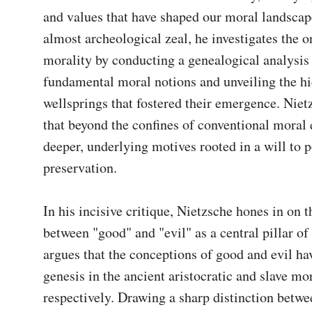
and values that have shaped our moral landscap
almost archeological zeal, he investigates the or
morality by conducting a genealogical analysis o
fundamental moral notions and unveiling the hi
wellsprings that fostered their emergence. Nietz
that beyond the confines of conventional moral e
deeper, underlying motives rooted in a will to 
preservation.

In his incisive critique, Nietzsche hones in on 
between "good" and "evil" as a central pillar of 
argues that the conceptions of good and evil hav
genesis in the ancient aristocratic and slave mora
respectively. Drawing a sharp distinction betwe