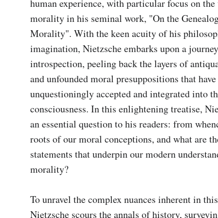
human experience, with particular focus on the t
morality in his seminal work, "On the Genealog
Morality". With the keen acuity of his philosoph
imagination, Nietzsche embarks upon a journey
introspection, peeling back the layers of antiqua
and unfounded moral presuppositions that have 
unquestioningly accepted and integrated into the
consciousness. In this enlightening treatise, Ni
an essential question to his readers: from whenc
roots of our moral conceptions, and what are th
statements that underpin our modern understand
morality?

To unravel the complex nuances inherent in this 
Nietzsche scours the annals of history, surveying