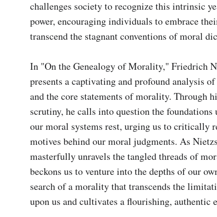
challenges society to recognize this intrinsic ye
power, encouraging individuals to embrace their
transcend the stagnant conventions of moral dict
In "On the Genealogy of Morality," Friedrich N
presents a captivating and profound analysis of 
and the core statements of morality. Through hi
scrutiny, he calls into question the foundations
our moral systems rest, urging us to critically re
motives behind our moral judgments. As Nietzs
masterfully unravels the tangled threads of mora
beckons us to venture into the depths of our own 
search of a morality that transcends the limitat
upon us and cultivates a flourishing, authentic 