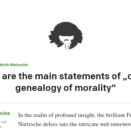
edrich Nietzsche
are the main statements of „
genealogy of morality“
zsche
In the realm of profound insight, the brilliant Fr
, not
Nietzsche delves into the intricate web interwov
wn