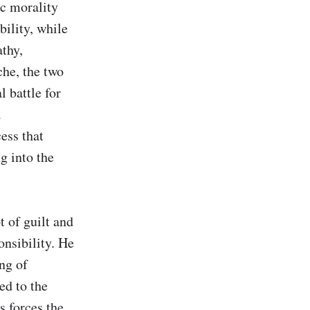
c morality 
ility, while 
thy, 
he, the two 
 battle for 
 
ss that 
 into the 
 of guilt and 
nsibility. He 
ng of 
d to the 
 forces the 