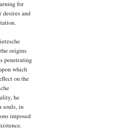
arning for 
 desires and 
ation.

ietzsche 
the origins 
s penetrating 
 upon which 
flect on the 
che 
lity, he 
souls, in 
ions imposed 
existence.