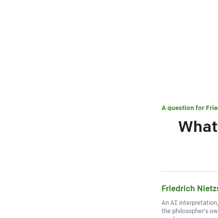
A question for
Fri
What 
Friedrich Niet
An AI interpretation
the philosopher's o