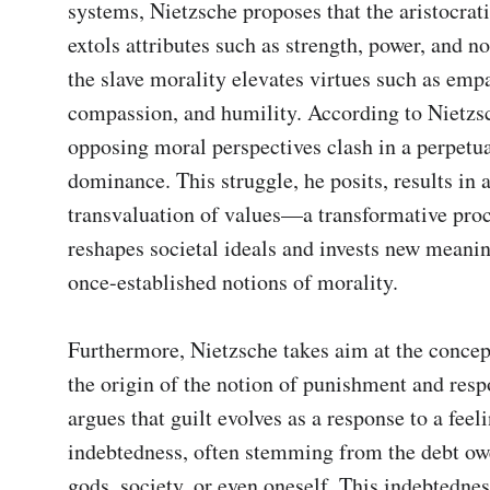
systems, Nietzsche proposes that the aristocrati
extols attributes such as strength, power, and nob
the slave morality elevates virtues such as empa
compassion, and humility. According to Nietzsc
opposing moral perspectives clash in a perpetual
dominance. This struggle, he posits, results in a
transvaluation of values—a transformative proce
reshapes societal ideals and invests new meaning
once-established notions of morality.

Furthermore, Nietzsche takes aim at the concept
the origin of the notion of punishment and respo
argues that guilt evolves as a response to a feeli
indebtedness, often stemming from the debt owe
gods, society, or even oneself. This indebtedness