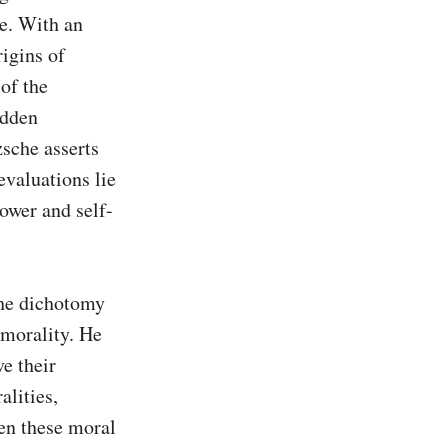
e. With an 
igins of 
f the 
dden 
sche asserts 
valuations lie 
power and self-
the dichotomy 
morality. He 
e their 
lities, 
en these moral 