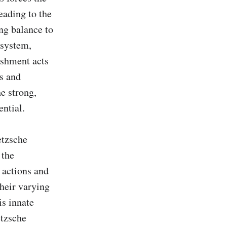
ading to the 
g balance to 
system, 
shment acts 
 and 
 strong, 
ntial.

tzsche 
the 
actions and 
heir varying 
s innate 
tzsche 