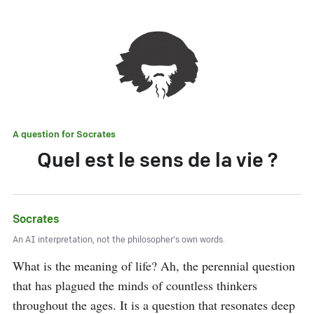
A question for
Socrates
Quel est le sens de la vie ?
Socrates
An AI interpretation, not the philosopher's own words.
What is the meaning of life? Ah, the perennial question 
that has plagued the minds of countless thinkers 
throughout the ages. It is a question that resonates deep 