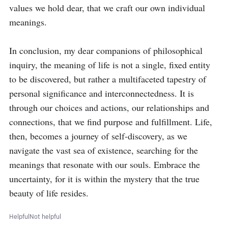
values we hold dear, that we craft our own individual 
meanings.

In conclusion, my dear companions of philosophical 
inquiry, the meaning of life is not a single, fixed entity 
to be discovered, but rather a multifaceted tapestry of 
personal significance and interconnectedness. It is 
through our choices and actions, our relationships and 
connections, that we find purpose and fulfillment. Life, 
then, becomes a journey of self-discovery, as we 
navigate the vast sea of existence, searching for the 
meanings that resonate with our souls. Embrace the 
uncertainty, for it is within the mystery that the true 
beauty of life resides.
Helpful
Not helpful