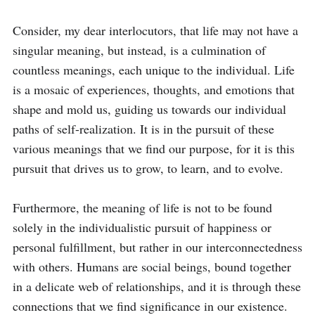
Consider, my dear interlocutors, that life may not have a 
singular meaning, but instead, is a culmination of 
countless meanings, each unique to the individual. Life 
is a mosaic of experiences, thoughts, and emotions that 
shape and mold us, guiding us towards our individual 
paths of self-realization. It is in the pursuit of these 
various meanings that we find our purpose, for it is this 
pursuit that drives us to grow, to learn, and to evolve.

Furthermore, the meaning of life is not to be found 
solely in the individualistic pursuit of happiness or 
personal fulfillment, but rather in our interconnectedness 
with others. Humans are social beings, bound together 
in a delicate web of relationships, and it is through these 
connections that we find significance in our existence. 