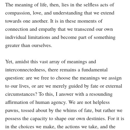
The meaning of life, then, lies in the selfless acts of 
compassion, love, and understanding that we extend 
towards one another. It is in these moments of 
connection and empathy that we transcend our own 
individual limitations and become part of something 
greater than ourselves.

Yet, amidst this vast array of meanings and 
interconnectedness, there remains a fundamental 
question: are we free to choose the meanings we assign 
to our lives, or are we merely guided by fate or external 
circumstances? To this, I answer with a resounding 
affirmation of human agency. We are not helpless 
pawns, tossed about by the whims of fate, but rather we 
possess the capacity to shape our own destinies. For it is 
in the choices we make, the actions we take, and the 