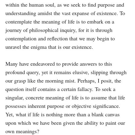
within the human soul, as we seek to find purpose and 
understanding amidst the vast expanse of existence. To 
contemplate the meaning of life is to embark on a 
journey of philosophical inquiry, for it is through 
contemplation and reflection that we may begin to 
unravel the enigma that is our existence.

Many have endeavored to provide answers to this 
profound query, yet it remains elusive, slipping through 
our grasp like the morning mist. Perhaps, I posit, the 
question itself contains a certain fallacy. To seek a 
singular, concrete meaning of life is to assume that life 
possesses inherent purpose or objective significance. 
Yet, what if life is nothing more than a blank canvas 
upon which we have been given the ability to paint our 
own meanings?
