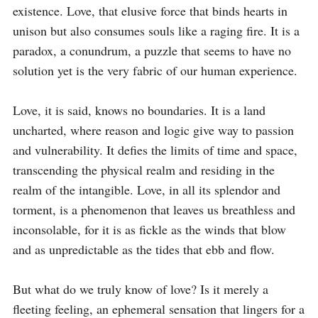
existence. Love, that elusive force that binds hearts in 
unison but also consumes souls like a raging fire. It is a 
paradox, a conundrum, a puzzle that seems to have no 
solution yet is the very fabric of our human experience.

Love, it is said, knows no boundaries. It is a land 
uncharted, where reason and logic give way to passion 
and vulnerability. It defies the limits of time and space, 
transcending the physical realm and residing in the 
realm of the intangible. Love, in all its splendor and 
torment, is a phenomenon that leaves us breathless and 
inconsolable, for it is as fickle as the winds that blow 
and as unpredictable as the tides that ebb and flow.

But what do we truly know of love? Is it merely a 
fleeting feeling, an ephemeral sensation that lingers for a 