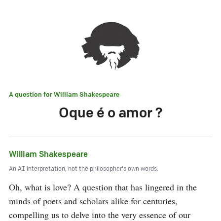
A question for
William Shakespeare
Oque é o amor ?
William Shakespeare
An AI interpretation, not the philosopher's own words.
Oh, what is love? A question that has lingered in the 
minds of poets and scholars alike for centuries, 
compelling us to delve into the very essence of our 