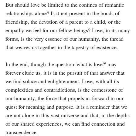
But should love be limited to the confines of romantic 
relationships alone? Is it not present in the bonds of 
friendship, the devotion of a parent to a child, or the 
empathy we feel for our fellow beings? Love, in its many 
forms, is the very essence of our humanity, the thread 
that weaves us together in the tapestry of existence.

In the end, though the question 'what is love?' may 
forever elude us, it is in the pursuit of that answer that 
we find solace and enlightenment. Love, with all its 
complexities and contradictions, is the cornerstone of 
our humanity, the force that propels us forward in our 
quest for meaning and purpose. It is a reminder that we 
are not alone in this vast universe and that, in the depths 
of our shared experiences, we can find connection and 
transcendence.