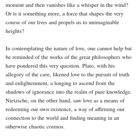
moment and then vanishes like a whisper in the wind? 
Or is it something more, a force that shapes the very 
course of our lives and propels us to unimaginable 
heights?

In contemplating the nature of love, one cannot help but 
be reminded of the works of the great philosophers who 
have pondered this very question. Plato, with his 
allegory of the cave, likened love to the pursuit of truth 
and enlightenment, a longing to ascend from the 
shadows of ignorance into the realm of pure knowledge. 
Nietzsche, on the other hand, saw love as a means of 
redeeming our own existence, a way of affirming our 
connection to the world and finding meaning in an 
otherwise chaotic cosmos.
