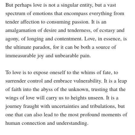
But perhaps love is not a singular entity, but a vast 
spectrum of emotions that encompass everything from 
tender affection to consuming passion. It is an 
amalgamation of desire and tenderness, of ecstasy and 
agony, of longing and contentment. Love, in essence, is 
the ultimate paradox, for it can be both a source of 
immeasurable joy and unbearable pain.

To love is to expose oneself to the whims of fate, to 
surrender control and embrace vulnerability. It is a leap 
of faith into the abyss of the unknown, trusting that the 
wings of love will carry us to heights unseen. It is a 
journey fraught with uncertainties and tribulations, but 
one that can also lead to the most profound moments of 
human connection and understanding.
