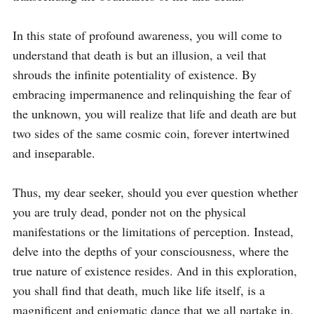
In this state of profound awareness, you will come to 
understand that death is but an illusion, a veil that 
shrouds the infinite potentiality of existence. By 
embracing impermanence and relinquishing the fear of 
the unknown, you will realize that life and death are but 
two sides of the same cosmic coin, forever intertwined 
and inseparable.

Thus, my dear seeker, should you ever question whether 
you are truly dead, ponder not on the physical 
manifestations or the limitations of perception. Instead, 
delve into the depths of your consciousness, where the 
true nature of existence resides. And in this exploration, 
you shall find that death, much like life itself, is a 
magnificent and enigmatic dance that we all partake in, 