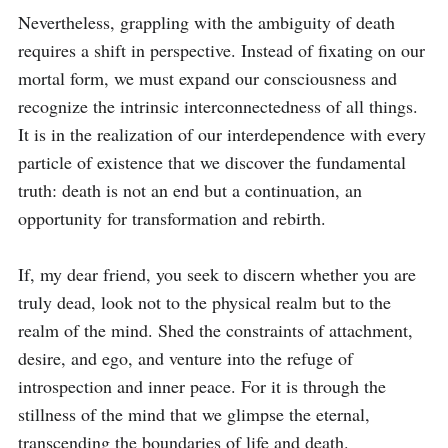
Nevertheless, grappling with the ambiguity of death 
requires a shift in perspective. Instead of fixating on our 
mortal form, we must expand our consciousness and 
recognize the intrinsic interconnectedness of all things. 
It is in the realization of our interdependence with every 
particle of existence that we discover the fundamental 
truth: death is not an end but a continuation, an 
opportunity for transformation and rebirth.

If, my dear friend, you seek to discern whether you are 
truly dead, look not to the physical realm but to the 
realm of the mind. Shed the constraints of attachment, 
desire, and ego, and venture into the refuge of 
introspection and inner peace. For it is through the 
stillness of the mind that we glimpse the eternal, 
transcending the boundaries of life and death.
