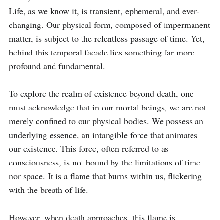
Life, as we know it, is transient, ephemeral, and ever-
changing. Our physical form, composed of impermanent 
matter, is subject to the relentless passage of time. Yet, 
behind this temporal facade lies something far more 
profound and fundamental.

To explore the realm of existence beyond death, one 
must acknowledge that in our mortal beings, we are not 
merely confined to our physical bodies. We possess an 
underlying essence, an intangible force that animates 
our existence. This force, often referred to as 
consciousness, is not bound by the limitations of time 
nor space. It is a flame that burns within us, flickering 
with the breath of life.

However, when death approaches, this flame is 