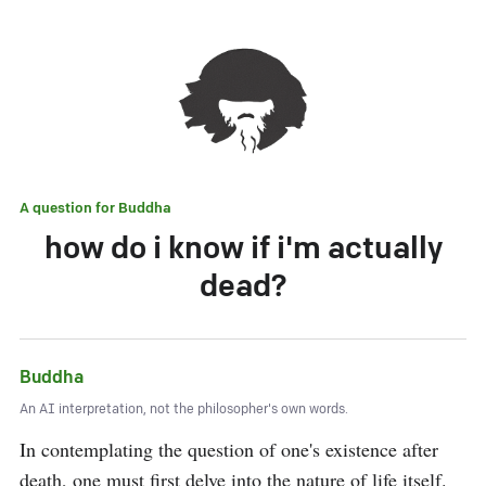
A question for
Buddha
how do i know if i'm actually
dead?
Buddha
An AI interpretation, not the philosopher's own words.
In contemplating the question of one's existence after 
death, one must first delve into the nature of life itself. 