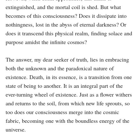
extinguished, and the mortal coil is shed. But what 
becomes of this consciousness? Does it dissipate into 
nothingness, lost in the abyss of eternal darkness? Or 
does it transcend this physical realm, finding solace and 
purpose amidst the infinite cosmos?

The answer, my dear seeker of truth, lies in embracing 
both the unknown and the paradoxical nature of 
existence. Death, in its essence, is a transition from one 
state of being to another. It is an integral part of the 
ever-turning wheel of existence. Just as a flower withers 
and returns to the soil, from which new life sprouts, so 
too does our consciousness merge into the cosmic 
fabric, becoming one with the boundless energy of the 
universe.
