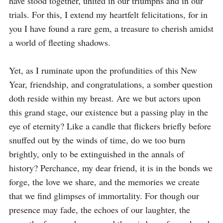
have stood together, united in our triumphs and in our 
trials. For this, I extend my heartfelt felicitations, for in 
you I have found a rare gem, a treasure to cherish amidst 
a world of fleeting shadows.

Yet, as I ruminate upon the profundities of this New 
Year, friendship, and congratulations, a somber question 
doth reside within my breast. Are we but actors upon 
this grand stage, our existence but a passing play in the 
eye of eternity? Like a candle that flickers briefly before 
snuffed out by the winds of time, do we too burn 
brightly, only to be extinguished in the annals of 
history? Perchance, my dear friend, it is in the bonds we 
forge, the love we share, and the memories we create 
that we find glimpses of immortality. For though our 
presence may fade, the echoes of our laughter, the 