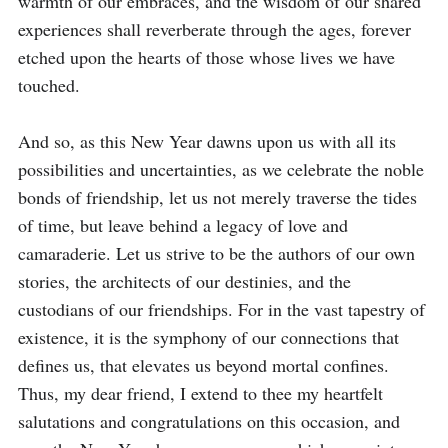
warmth of our embraces, and the wisdom of our shared 
experiences shall reverberate through the ages, forever 
etched upon the hearts of those whose lives we have 
touched.

And so, as this New Year dawns upon us with all its 
possibilities and uncertainties, as we celebrate the noble 
bonds of friendship, let us not merely traverse the tides 
of time, but leave behind a legacy of love and 
camaraderie. Let us strive to be the authors of our own 
stories, the architects of our destinies, and the 
custodians of our friendships. For in the vast tapestry of 
existence, it is the symphony of our connections that 
defines us, that elevates us beyond mortal confines. 
Thus, my dear friend, I extend to thee my heartfelt 
salutations and congratulations on this occasion, and 