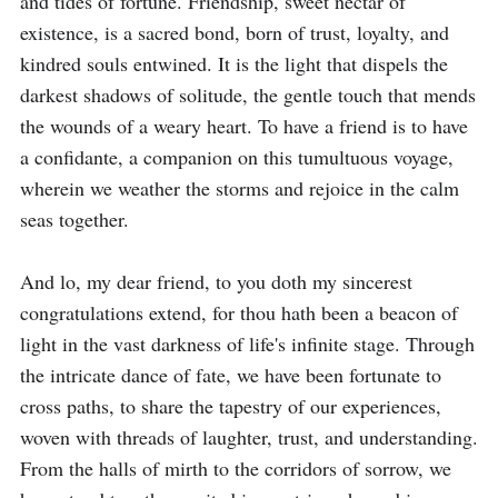
and tides of fortune. Friendship, sweet nectar of 
existence, is a sacred bond, born of trust, loyalty, and 
kindred souls entwined. It is the light that dispels the 
darkest shadows of solitude, the gentle touch that mends 
the wounds of a weary heart. To have a friend is to have 
a confidante, a companion on this tumultuous voyage, 
wherein we weather the storms and rejoice in the calm 
seas together.

And lo, my dear friend, to you doth my sincerest 
congratulations extend, for thou hath been a beacon of 
light in the vast darkness of life's infinite stage. Through 
the intricate dance of fate, we have been fortunate to 
cross paths, to share the tapestry of our experiences, 
woven with threads of laughter, trust, and understanding. 
From the halls of mirth to the corridors of sorrow, we 