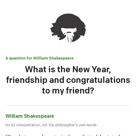
A question for
William Shakespeare
What is the New Year,
friendship and congratulations
to my friend?
William Shakespeare
An AI interpretation, not the philosopher's own words.