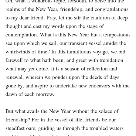
Oh, what a wondrous topic, forsooth, to delve into the 
realms of the New Year, friendship, and congratulations 
to my dear friend. Pray, let me stir the cauldron of deep 
thought and cast my words upon the stage of 
contemplation. What is this New Year but a tempestuous 
sea upon which we sail, our transient vessel amidst the 
whirlwinds of time? In this tumultuous voyage, we bid 
farewell to what hath been, and greet with trepidation 
what may yet come. It is a season of reflection and 
renewal, wherein we ponder upon the deeds of days 
gone by, and aspire to undertake new endeavors with the 
dawn of each morrow.

But what avails the New Year without the solace of 
friendship? For in the vessel of life, friends be our 
steadfast oars, guiding us through the troubled waters 