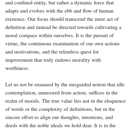
and confined entity, but rather a dynamic force that 
adapts and evolves with the ebb and flow of human 
existence. Our focus should transcend the mere act of 
definition and instead be directed towards cultivating a 
moral compass within ourselves. It is the pursuit of 
virtue, the continuous examination of our own actions 
and motivations, and the relentless quest for 
improvement that truly endows morality with 
worthiness.

Let us not be ensnared by the misguided notion that idle 
contemplation, unmoored from action, suffices in the 
realm of morals. The true value lies not in the eloquence 
of words or the complexity of definitions, but in the 
sincere effort to align our thoughts, intentions, and 
deeds with the noble ideals we hold dear. It is in the 