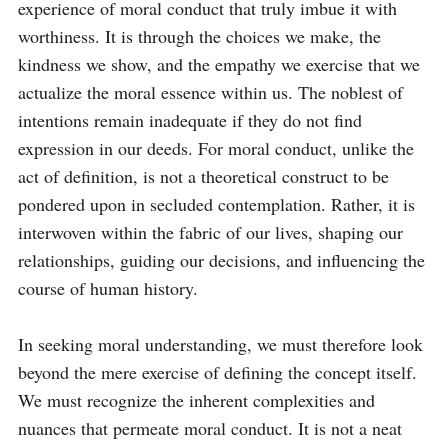
experience of moral conduct that truly imbue it with 
worthiness. It is through the choices we make, the 
kindness we show, and the empathy we exercise that we 
actualize the moral essence within us. The noblest of 
intentions remain inadequate if they do not find 
expression in our deeds. For moral conduct, unlike the 
act of definition, is not a theoretical construct to be 
pondered upon in secluded contemplation. Rather, it is 
interwoven within the fabric of our lives, shaping our 
relationships, guiding our decisions, and influencing the 
course of human history.

In seeking moral understanding, we must therefore look 
beyond the mere exercise of defining the concept itself. 
We must recognize the inherent complexities and 
nuances that permeate moral conduct. It is not a neat 