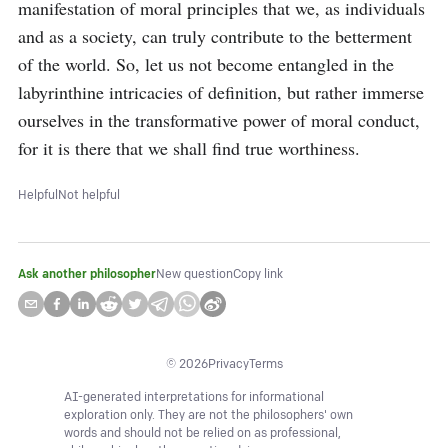
manifestation of moral principles that we, as individuals 
and as a society, can truly contribute to the betterment 
of the world. So, let us not become entangled in the 
labyrinthine intricacies of definition, but rather immerse 
ourselves in the transformative power of moral conduct, 
for it is there that we shall find true worthiness.
Helpful
Not helpful
Ask another philosopher
New question
Copy link
©
2026
Privacy
Terms
AI-generated interpretations for informational
exploration only. They are not the philosophers' own
words and should not be relied on as professional,