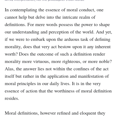
In contemplating the essence of moral conduct, one 
cannot help but delve into the intricate realm of 
definitions. For mere words possess the power to shape 
our understanding and perception of the world. And yet, 
if we were to embark upon the arduous task of defining 
morality, does that very act bestow upon it any inherent 
worth? Does the outcome of such a definition render 
morality more virtuous, more righteous, or more noble? 
Alas, the answer lies not within the confines of the act 
itself but rather in the application and manifestation of 
moral principles in our daily lives. It is in the very 
essence of action that the worthiness of moral definition 
resides.

Moral definitions, however refined and eloquent they 