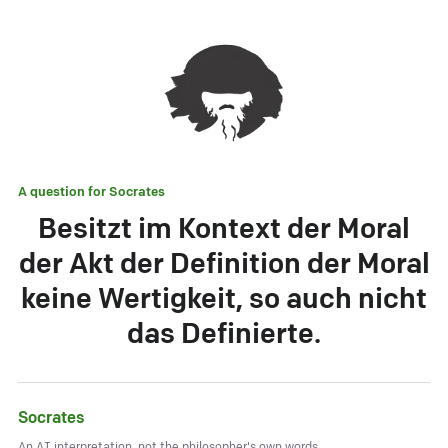
A question for
Socrates
Besitzt im Kontext der Moral
der Akt der Definition der Moral
keine Wertigkeit, so auch nicht
das Definierte.
Socrates
An AI interpretation, not the philosopher's own words.