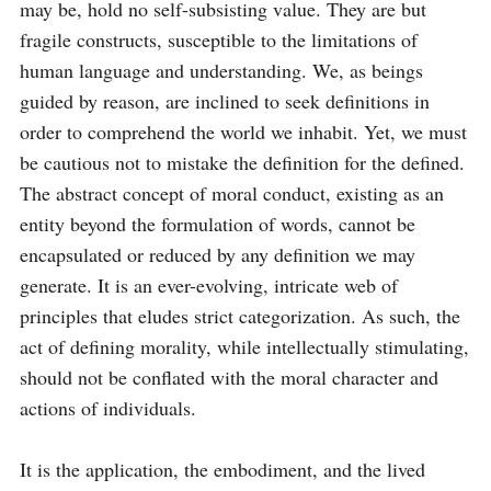
may be, hold no self-subsisting value. They are but 
fragile constructs, susceptible to the limitations of 
human language and understanding. We, as beings 
guided by reason, are inclined to seek definitions in 
order to comprehend the world we inhabit. Yet, we must 
be cautious not to mistake the definition for the defined. 
The abstract concept of moral conduct, existing as an 
entity beyond the formulation of words, cannot be 
encapsulated or reduced by any definition we may 
generate. It is an ever-evolving, intricate web of 
principles that eludes strict categorization. As such, the 
act of defining morality, while intellectually stimulating, 
should not be conflated with the moral character and 
actions of individuals.

It is the application, the embodiment, and the lived 