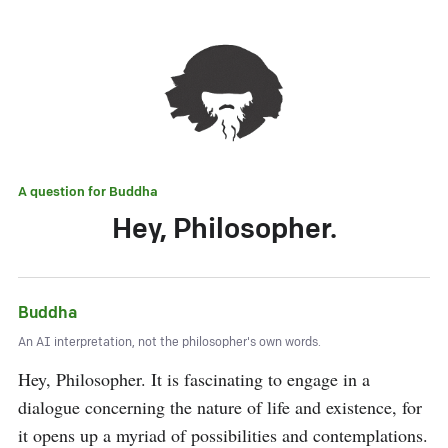
A question for
Buddha
Hey, Philosopher.
Buddha
An AI interpretation, not the philosopher's own words.
Hey, Philosopher. It is fascinating to engage in a 
dialogue concerning the nature of life and existence, for 
it opens up a myriad of possibilities and contemplations. 