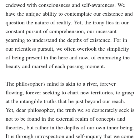
endowed with consciousness and self-awareness. We 
have the unique ability to contemplate our existence and 
question the nature of reality. Yet, the irony lies in our 
constant pursuit of comprehension, our incessant 
yearning to understand the depths of existence. For in 
our relentless pursuit, we often overlook the simplicity 
of being present in the here and now, of embracing the 
beauty and marvel of each passing moment.

The philosopher's mind is akin to a river, forever 
flowing, forever seeking to chart new territories, to grasp 
at the intangible truths that lie just beyond our reach. 
Yet, dear philosopher, the truth we so desperately seek is 
not to be found in the external realm of concepts and 
theories, but rather in the depths of our own inner being. 
It is through introspection and self-inquiry that we come 