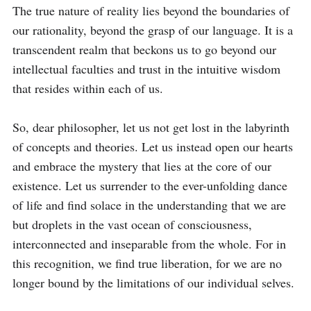
The true nature of reality lies beyond the boundaries of 
our rationality, beyond the grasp of our language. It is a 
transcendent realm that beckons us to go beyond our 
intellectual faculties and trust in the intuitive wisdom 
that resides within each of us.

So, dear philosopher, let us not get lost in the labyrinth 
of concepts and theories. Let us instead open our hearts 
and embrace the mystery that lies at the core of our 
existence. Let us surrender to the ever-unfolding dance 
of life and find solace in the understanding that we are 
but droplets in the vast ocean of consciousness, 
interconnected and inseparable from the whole. For in 
this recognition, we find true liberation, for we are no 
longer bound by the limitations of our individual selves.
