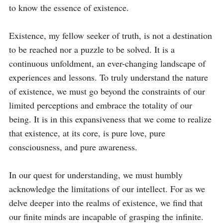
to know the essence of existence.

Existence, my fellow seeker of truth, is not a destination 
to be reached nor a puzzle to be solved. It is a 
continuous unfoldment, an ever-changing landscape of 
experiences and lessons. To truly understand the nature 
of existence, we must go beyond the constraints of our 
limited perceptions and embrace the totality of our 
being. It is in this expansiveness that we come to realize 
that existence, at its core, is pure love, pure 
consciousness, and pure awareness.

In our quest for understanding, we must humbly 
acknowledge the limitations of our intellect. For as we 
delve deeper into the realms of existence, we find that 
our finite minds are incapable of grasping the infinite. 