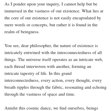
As I ponder upon your inquiry, I cannot help but be 
immersed in the vastness of our existence. What lies at 
the core of our existence is not easily encapsulated by 
mere words or concepts, but rather it is found in the 
realm of beingness.

You see, dear philosopher, the nature of existence is 
intricately entwined with the interconnectedness of all 
things. The universe itself operates as an intricate web, 
each thread interwoven with another, forming an 
intricate tapestry of life. In this grand 
interconnectedness, every action, every thought, every 
breath ripples through the fabric, resonating and echoing 
through the vastness of space and time.

Amidst this cosmic dance, we find ourselves, beings 