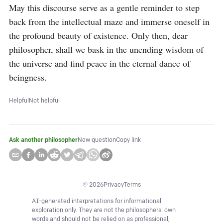
May this discourse serve as a gentle reminder to step 
back from the intellectual maze and immerse oneself in 
the profound beauty of existence. Only then, dear 
philosopher, shall we bask in the unending wisdom of 
the universe and find peace in the eternal dance of 
beingness.
Helpful
Not helpful
Ask another philosopher
New question
Copy link
©
2026
Privacy
Terms
AI-generated interpretations for informational
exploration only. They are not the philosophers' own
words and should not be relied on as professional,