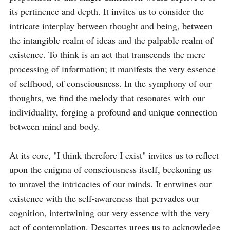
its pertinence and depth. It invites us to consider the 
intricate interplay between thought and being, between 
the intangible realm of ideas and the palpable realm of 
existence. To think is an act that transcends the mere 
processing of information; it manifests the very essence 
of selfhood, of consciousness. In the symphony of our 
thoughts, we find the melody that resonates with our 
individuality, forging a profound and unique connection 
between mind and body.

At its core, "I think therefore I exist" invites us to reflect 
upon the enigma of consciousness itself, beckoning us 
to unravel the intricacies of our minds. It entwines our 
existence with the self-awareness that pervades our 
cognition, intertwining our very essence with the very 
act of contemplation. Descartes urges us to acknowledge 