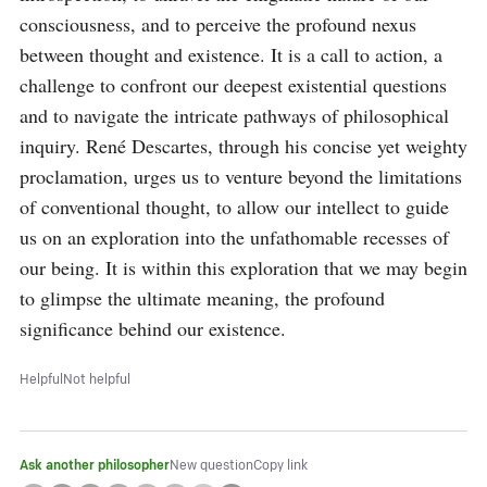
consciousness, and to perceive the profound nexus 
between thought and existence. It is a call to action, a 
challenge to confront our deepest existential questions 
and to navigate the intricate pathways of philosophical 
inquiry. René Descartes, through his concise yet weighty 
proclamation, urges us to venture beyond the limitations 
of conventional thought, to allow our intellect to guide 
us on an exploration into the unfathomable recesses of 
our being. It is within this exploration that we may begin 
to glimpse the ultimate meaning, the profound 
significance behind our existence.
Helpful
Not helpful
Ask another philosopher
New question
Copy link