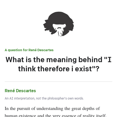
A question for
René Descartes
What is the meaning behind "I
think therefore i exist"?
René Descartes
An AI interpretation, not the philosopher's own words.
In the pursuit of understanding the great depths of 
human existence and the very essence of reality itself, 