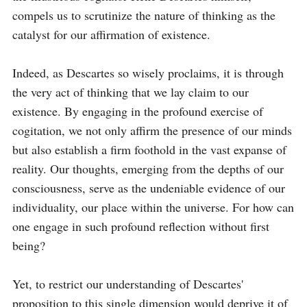
compels us to scrutinize the nature of thinking as the 
catalyst for our affirmation of existence.

Indeed, as Descartes so wisely proclaims, it is through 
the very act of thinking that we lay claim to our 
existence. By engaging in the profound exercise of 
cogitation, we not only affirm the presence of our minds 
but also establish a firm foothold in the vast expanse of 
reality. Our thoughts, emerging from the depths of our 
consciousness, serve as the undeniable evidence of our 
individuality, our place within the universe. For how can 
one engage in such profound reflection without first 
being?

Yet, to restrict our understanding of Descartes' 
proposition to this single dimension would deprive it of 