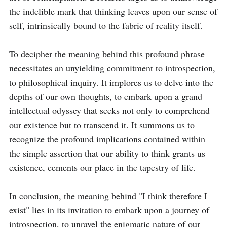
the indelible mark that thinking leaves upon our sense of 
self, intrinsically bound to the fabric of reality itself.

To decipher the meaning behind this profound phrase 
necessitates an unyielding commitment to introspection, 
to philosophical inquiry. It implores us to delve into the 
depths of our own thoughts, to embark upon a grand 
intellectual odyssey that seeks not only to comprehend 
our existence but to transcend it. It summons us to 
recognize the profound implications contained within 
the simple assertion that our ability to think grants us 
existence, cements our place in the tapestry of life.

In conclusion, the meaning behind "I think therefore I 
exist" lies in its invitation to embark upon a journey of 
introspection, to unravel the enigmatic nature of our 