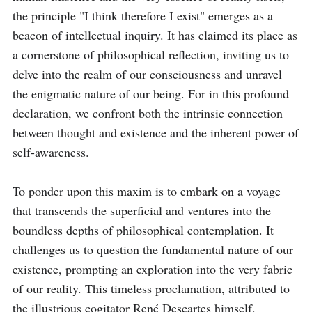
the principle "I think therefore I exist" emerges as a 
beacon of intellectual inquiry. It has claimed its place as 
a cornerstone of philosophical reflection, inviting us to 
delve into the realm of our consciousness and unravel 
the enigmatic nature of our being. For in this profound 
declaration, we confront both the intrinsic connection 
between thought and existence and the inherent power of 
self-awareness. 

To ponder upon this maxim is to embark on a voyage 
that transcends the superficial and ventures into the 
boundless depths of philosophical contemplation. It 
challenges us to question the fundamental nature of our 
existence, prompting an exploration into the very fabric 
of our reality. This timeless proclamation, attributed to 
the illustrious cogitator René Descartes himself, 