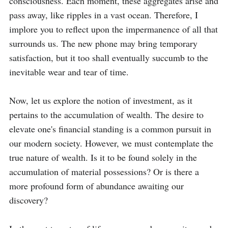
consciousness. Each moment, these aggregates arise and 
pass away, like ripples in a vast ocean. Therefore, I 
implore you to reflect upon the impermanence of all that 
surrounds us. The new phone may bring temporary 
satisfaction, but it too shall eventually succumb to the 
inevitable wear and tear of time.

Now, let us explore the notion of investment, as it 
pertains to the accumulation of wealth. The desire to 
elevate one's financial standing is a common pursuit in 
our modern society. However, we must contemplate the 
true nature of wealth. Is it to be found solely in the 
accumulation of material possessions? Or is there a 
more profound form of abundance awaiting our 
discovery?
