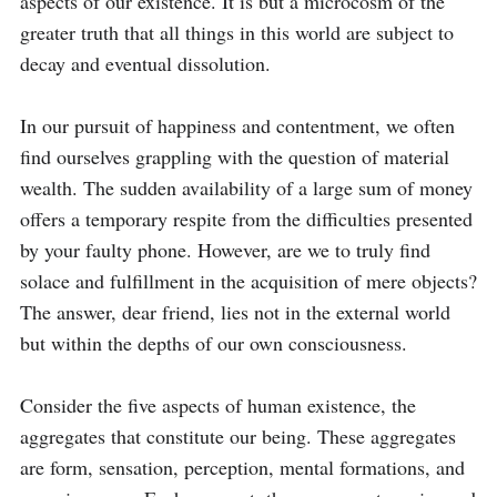
aspects of our existence. It is but a microcosm of the 
greater truth that all things in this world are subject to 
decay and eventual dissolution.

In our pursuit of happiness and contentment, we often 
find ourselves grappling with the question of material 
wealth. The sudden availability of a large sum of money 
offers a temporary respite from the difficulties presented 
by your faulty phone. However, are we to truly find 
solace and fulfillment in the acquisition of mere objects? 
The answer, dear friend, lies not in the external world 
but within the depths of our own consciousness.

Consider the five aspects of human existence, the 
aggregates that constitute our being. These aggregates 
are form, sensation, perception, mental formations, and 