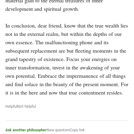
material gain to the eternal treasures of inner 
development and spiritual growth.

In conclusion, dear friend, know that the true wealth lies 
not in the external realm, but within the depths of our 
own essence. The malfunctioning phone and its 
subsequent replacement are but fleeting moments in the 
grand tapestry of existence. Focus your energies on 
inner transformation, invest in the awakening of your 
own potential. Embrace the impermanence of all things 
and find solace in the beauty of the present moment. For 
it is in the here and now that true contentment resides.
Helpful
Not helpful
Ask another philosopher
New question
Copy link