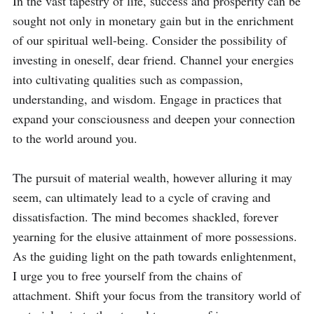
In the vast tapestry of life, success and prosperity can be 
sought not only in monetary gain but in the enrichment 
of our spiritual well-being. Consider the possibility of 
investing in oneself, dear friend. Channel your energies 
into cultivating qualities such as compassion, 
understanding, and wisdom. Engage in practices that 
expand your consciousness and deepen your connection 
to the world around you.

The pursuit of material wealth, however alluring it may 
seem, can ultimately lead to a cycle of craving and 
dissatisfaction. The mind becomes shackled, forever 
yearning for the elusive attainment of more possessions. 
As the guiding light on the path towards enlightenment, 
I urge you to free yourself from the chains of 
attachment. Shift your focus from the transitory world of 