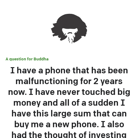
A question for
Buddha
I have a phone that has been
malfunctioning for 2 years
now. I have never touched big
money and all of a sudden I
have this large sum that can
buy me a new phone. I also
had the thought of investing