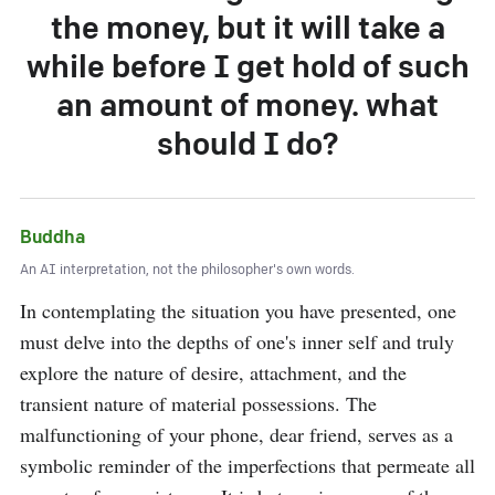
the money, but it will take a
while before I get hold of such
an amount of money. what
should I do?
Buddha
An AI interpretation, not the philosopher's own words.
In contemplating the situation you have presented, one 
must delve into the depths of one's inner self and truly 
explore the nature of desire, attachment, and the 
transient nature of material possessions. The 
malfunctioning of your phone, dear friend, serves as a 
symbolic reminder of the imperfections that permeate all 