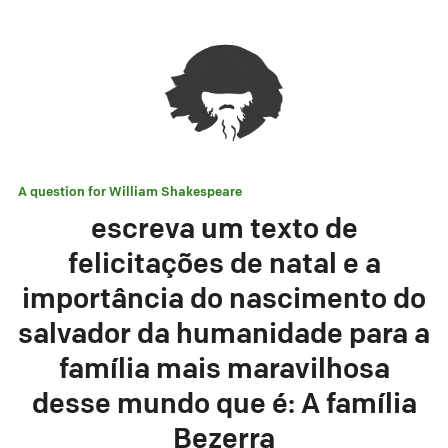
A question for
William Shakespeare
escreva um texto de
felicitações de natal e a
importância do nascimento do
salvador da humanidade para a
família mais maravilhosa
desse mundo que é: A família
Bezerra