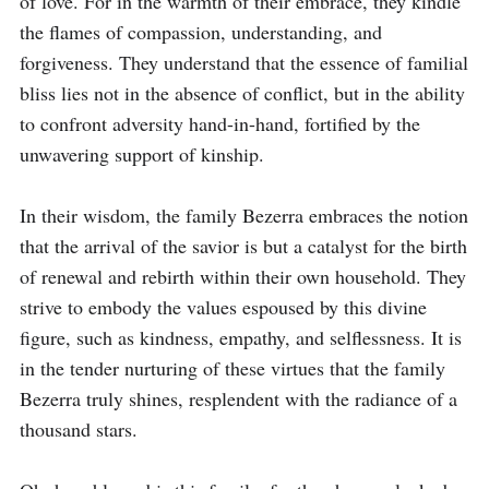
of love. For in the warmth of their embrace, they kindle 
the flames of compassion, understanding, and 
forgiveness. They understand that the essence of familial 
bliss lies not in the absence of conflict, but in the ability 
to confront adversity hand-in-hand, fortified by the 
unwavering support of kinship.

In their wisdom, the family Bezerra embraces the notion 
that the arrival of the savior is but a catalyst for the birth 
of renewal and rebirth within their own household. They 
strive to embody the values espoused by this divine 
figure, such as kindness, empathy, and selflessness. It is 
in the tender nurturing of these virtues that the family 
Bezerra truly shines, resplendent with the radiance of a 
thousand stars.
