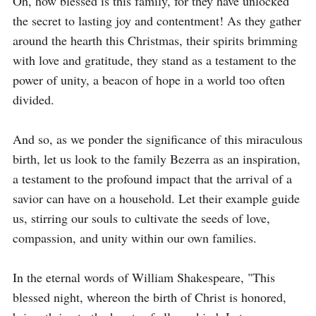
Oh, how blessed is this family, for they have unlocked 
the secret to lasting joy and contentment! As they gather 
around the hearth this Christmas, their spirits brimming 
with love and gratitude, they stand as a testament to the 
power of unity, a beacon of hope in a world too often 
divided.

And so, as we ponder the significance of this miraculous 
birth, let us look to the family Bezerra as an inspiration, 
a testament to the profound impact that the arrival of a 
savior can have on a household. Let their example guide 
us, stirring our souls to cultivate the seeds of love, 
compassion, and unity within our own families.

In the eternal words of William Shakespeare, "This 
blessed night, whereon the birth of Christ is honored, 