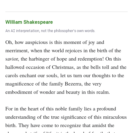
William Shakespeare
An AI interpretation, not the philosopher's own words.
Oh, how auspicious is this moment of joy and 
merriment, when the world rejoices in the birth of the 
savior, the harbinger of hope and redemption! On this 
hallowed occasion of Christmas, as the bells toll and the 
carols enchant our souls, let us turn our thoughts to the 
magnificence of the family Bezerra, the very 
embodiment of wonder and beauty in this realm.

For in the heart of this noble family lies a profound 
understanding of the true significance of this miraculous 
birth. They have come to recognize that amidst the 