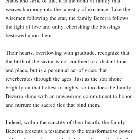
chaos and strife of life, it is the bond of family that 
weaves harmony into the tapestry of existence. Like the 
wisemen following the star, the family Bezerra follows 
the light of love and unity, cherishing the blessings 
bestowed upon them.

Their hearts, overflowing with gratitude, recognize that 
the birth of the savior is not confined to a distant time 
and place, but is a perennial act of grace that 
reverberates through the ages. Just as the star shone 
brightly on that holiest of nights, so too does the family 
Bezerra shine with an unwavering commitment to honor 
and nurture the sacred ties that bind them.

Indeed, within the sanctity of their hearth, the family 
Bezerra presents a testament to the transformative power 