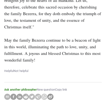
bringeth joy to the hearts of all mankind. Let us, 
therefore, celebrate this sacred occasion by cherishing 
the family Bezerra, for they doth embody the triumph of 
love, the testament of unity, and the essence of 
Christmas itself."

May the family Bezerra continue to be a beacon of light 
in this world, illuminating the path to love, unity, and 
fulfillment. A joyous and blessed Christmas to this most 
wonderful family!
Helpful
Not helpful
Ask another philosopher
New question
Copy link