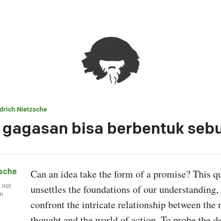
edrich Nietzsche
gagasan bisa berbentuk sebu
zsche
Can an idea take the form of a promise? This qu
, not
unsettles the foundations of our understanding, f
wn
confront the intricate relationship between the r
thought and the world of action. To probe the dep