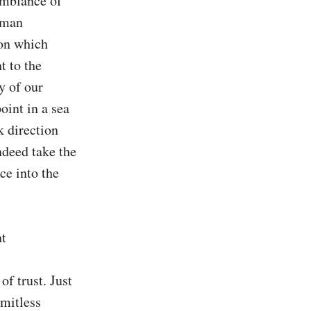
emblance of 
uman 
on which 
 to the 
y of our 
int in a sea 
 direction 
deed take the 
e into the 
t 
f trust. Just 
mitless 