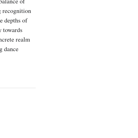
balance of 
 recognition 
e depths of 
y towards 
ncrete realm 
g dance 