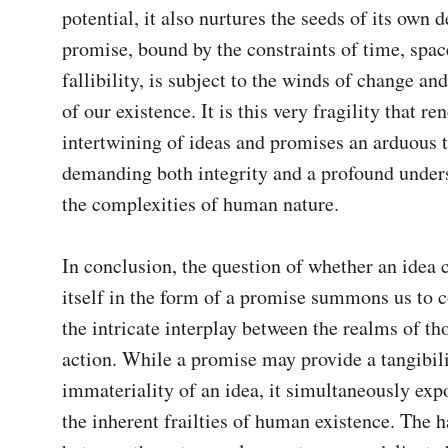
potential, it also nurtures the seeds of its own d
promise, bound by the constraints of time, spac
fallibility, is subject to the winds of change and 
of our existence. It is this very fragility that ren
intertwining of ideas and promises an arduous ta
demanding both integrity and a profound unders
the complexities of human nature.

In conclusion, the question of whether an idea c
itself in the form of a promise summons us to c
the intricate interplay between the realms of th
action. While a promise may provide a tangibilit
immateriality of an idea, it simultaneously expos
the inherent frailties of human existence. The 