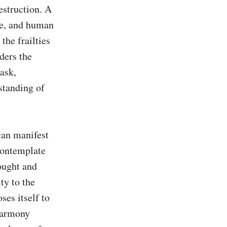
estruction. A 
e, and human 
the frailties 
ders the 
sk, 
tanding of 
an manifest 
ontemplate 
ought and 
y to the 
es itself to 
harmony 