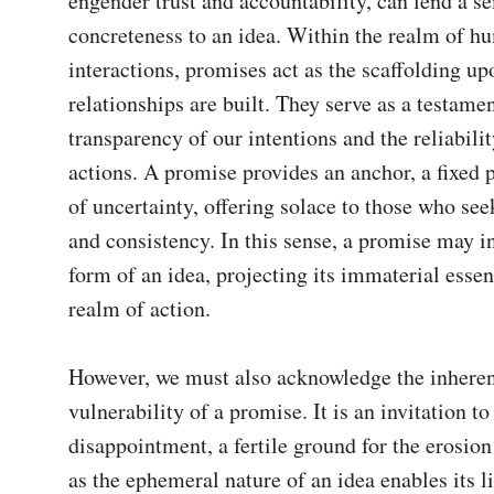
engender trust and accountability, can lend a s
concreteness to an idea. Within the realm of h
interactions, promises act as the scaffolding up
relationships are built. They serve as a testament
transparency of our intentions and the reliabilit
actions. A promise provides an anchor, a fixed po
of uncertainty, offering solace to those who seek
and consistency. In this sense, a promise may in
form of an idea, projecting its immaterial essenc
realm of action.

However, we must also acknowledge the inheren
vulnerability of a promise. It is an invitation to 
disappointment, a fertile ground for the erosion o
as the ephemeral nature of an idea enables its li