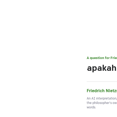
A question for
Fri
apakah 
Friedrich Niet
An AI interpretation
the philosopher's o
words.