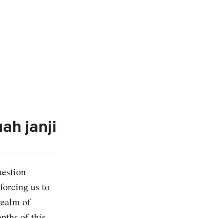
ah janji
estion 
orcing us to 
ealm of 
ths of this 