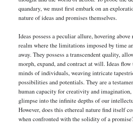
quandary, we must first embark on an exploratio
nature of ideas and promises themselves.

Ideas possess a peculiar allure, hovering above re
realm where the limitations imposed by time an
away. They possess a transcendent quality, allo
morph, expand, and contract at will. Ideas flow 
minds of individuals, weaving intricate tapestrie
possibilities and potentials. They are a testament
human capacity for creativity and imagination, o
glimpse into the infinite depths of our intellectu
However, does this ethereal nature find itself co
when confronted with the solidity of a promise?