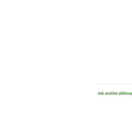
Ask another philoso