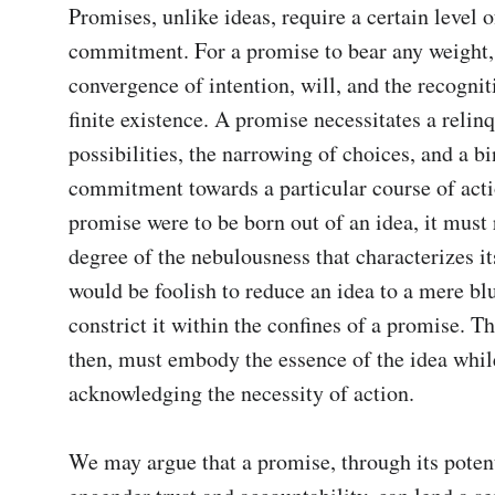
Promises, unlike ideas, require a certain level of
commitment. For a promise to bear any weight, 
convergence of intention, will, and the recogniti
finite existence. A promise necessitates a relin
possibilities, the narrowing of choices, and a bi
commitment towards a particular course of action
promise were to be born out of an idea, it must 
degree of the nebulousness that characterizes its 
would be foolish to reduce an idea to a mere blue
constrict it within the confines of a promise. Th
then, must embody the essence of the idea while 
acknowledging the necessity of action.

We may argue that a promise, through its potenti