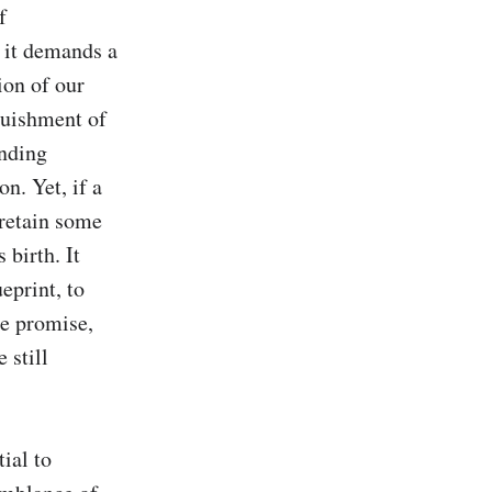
 
it demands a 
on of our 
quishment of 
nding 
. Yet, if a 
retain some 
birth. It 
print, to 
e promise, 
still 
al to 