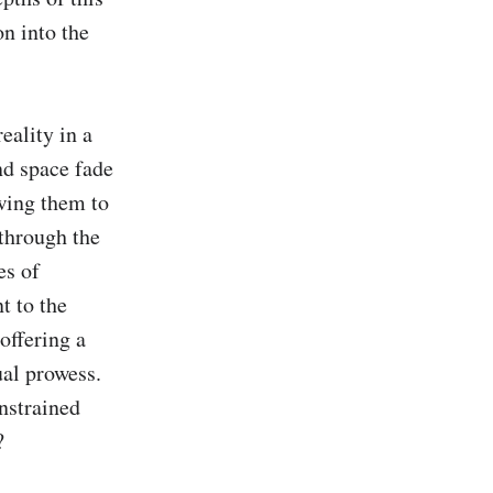
n into the 
ality in a 
d space fade 
wing them to 
through the 
s of 
 to the 
ffering a 
al prowess. 
nstrained 

