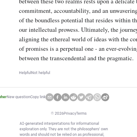
between these two realms rests upon a delicate 
commitment, accountability, and an unwavering
of the boundless potential that resides within th
our intellectual prowess. Ultimately, the journe
aligning the ethereal world of ideas with the co
of promises is a perpetual one - an ever-evolvin
between the transcendental and the pragmatic.
Helpful
Not helpful
pher
New question
Copy link
©
2026
Privacy
Terms
AI-generated interpretations for informational
exploration only. They are not the philosophers' own
words and should not be relied on as professional,