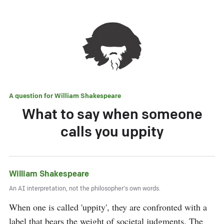
A question for
William Shakespeare
What to say when someone
calls you uppity
William Shakespeare
An AI interpretation, not the philosopher's own words.
When one is called 'uppity', they are confronted with a 
label that bears the weight of societal judgments. The 