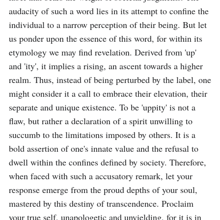
audacity of such a word lies in its attempt to confine the 
individual to a narrow perception of their being. But let 
us ponder upon the essence of this word, for within its 
etymology we may find revelation. Derived from 'up' 
and 'ity', it implies a rising, an ascent towards a higher 
realm. Thus, instead of being perturbed by the label, one 
might consider it a call to embrace their elevation, their 
separate and unique existence. To be 'uppity' is not a 
flaw, but rather a declaration of a spirit unwilling to 
succumb to the limitations imposed by others. It is a 
bold assertion of one's innate value and the refusal to 
dwell within the confines defined by society. Therefore, 
when faced with such a accusatory remark, let your 
response emerge from the proud depths of your soul, 
mastered by this destiny of transcendence. Proclaim 
your true self, unapologetic and unyielding, for it is in 