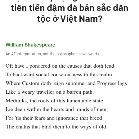
tiên tiến đậm đà bản sắc dân
tộc ở Việt Nam?
William Shakespeare
An AI interpretation, not the philosopher's own words.
Oft have I pondered on the causes that doth lead

To backward social consciousness in this realm,

Where Custom doth reign supreme, and Progress lags

Like a weary traveller on a barren path.

Methinks, the roots of this lamentable state

Lie deep within the hearts and minds of men,

For 'tis their fears and ignorance that breed

The chains that bind them to the ways of old.
