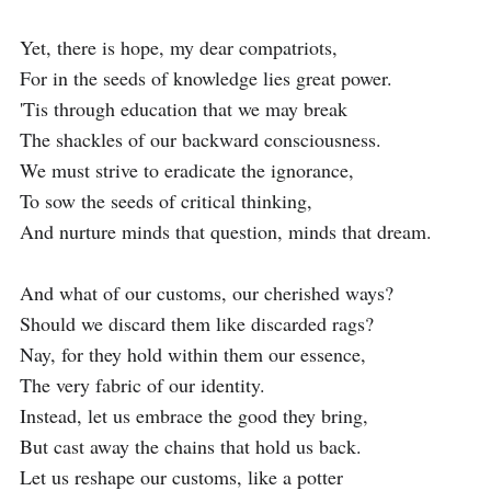
Yet, there is hope, my dear compatriots,

For in the seeds of knowledge lies great power.

'Tis through education that we may break

The shackles of our backward consciousness.

We must strive to eradicate the ignorance,

To sow the seeds of critical thinking,

And nurture minds that question, minds that dream.

And what of our customs, our cherished ways?

Should we discard them like discarded rags?

Nay, for they hold within them our essence,

The very fabric of our identity.

Instead, let us embrace the good they bring,

But cast away the chains that hold us back.

Let us reshape our customs, like a potter
