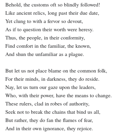
Behold, the customs oft so blindly followed!

Like ancient relics, long past their due date,

Yet clung to with a fervor so devout,

As if to question their worth were heresy.

Thus, the people, in their conformity,

Find comfort in the familiar, the known,

And shun the unfamiliar as a plague.

But let us not place blame on the common folk,

For their minds, in darkness, they do reside.

Nay, let us turn our gaze upon the leaders,

Who, with their power, have the means to change.

These rulers, clad in robes of authority,

Seek not to break the chains that bind us all,

But rather, they do fan the flames of fear,

And in their own ignorance, they rejoice.
