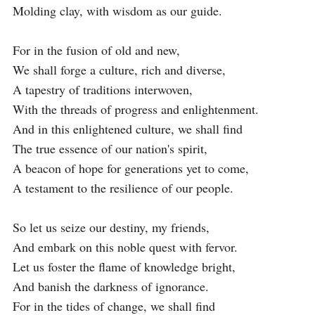
Molding clay, with wisdom as our guide.

For in the fusion of old and new,

We shall forge a culture, rich and diverse,

A tapestry of traditions interwoven,

With the threads of progress and enlightenment.

And in this enlightened culture, we shall find

The true essence of our nation's spirit,

A beacon of hope for generations yet to come,

A testament to the resilience of our people.

So let us seize our destiny, my friends,

And embark on this noble quest with fervor.

Let us foster the flame of knowledge bright,

And banish the darkness of ignorance.

For in the tides of change, we shall find
