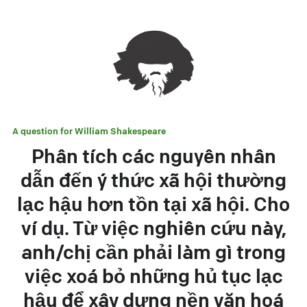
A question for
William Shakespeare
Phân tích các nguyên nhân
dẫn đến ý thức xã hội thường
lạc hậu hơn tồn tại xã hội. Cho
ví dụ. Từ việc nghiên cứu này,
anh/chị cần phải làm gì trong
việc xoá bỏ những hủ tục lạc
hậu để xây dựng nền văn hoá