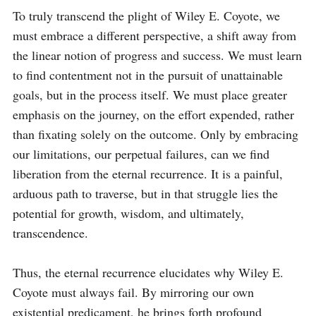
To truly transcend the plight of Wiley E. Coyote, we 
must embrace a different perspective, a shift away from 
the linear notion of progress and success. We must learn 
to find contentment not in the pursuit of unattainable 
goals, but in the process itself. We must place greater 
emphasis on the journey, on the effort expended, rather 
than fixating solely on the outcome. Only by embracing 
our limitations, our perpetual failures, can we find 
liberation from the eternal recurrence. It is a painful, 
arduous path to traverse, but in that struggle lies the 
potential for growth, wisdom, and ultimately, 
transcendence.

Thus, the eternal recurrence elucidates why Wiley E. 
Coyote must always fail. By mirroring our own 
existential predicament, he brings forth profound 