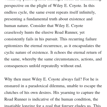
perspective on the plight of Wiley E. Coyote. In this 
endless cycle, the same event repeats itself infinitely, 
presenting a fundamental truth about existence and 
human nature. Consider that Wiley E. Coyote 
ceaselessly hunts the elusive Road Runner, yet 
consistently fails in his pursuit. This recurring failure 
epitomizes the eternal recurrence, as it encapsulates the 
cyclic nature of existence. It echoes the eternal return of 
the same, whereby the same circumstances, actions, and 
consequences unfold repeatedly without end.

Why then must Wiley E. Coyote always fail? For he is 
ensnared in a paradoxical dilemma, unable to escape the 
clutches of his own desires. His yearning to capture the 
Road Runner is indicative of the human condition, the 
insatiable longing for a goal that forever eludes us. This 