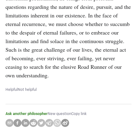
questions regarding the nature of desire, pursuit, and the 
limitations inherent in our existence. In the face of 
eternal recurrence, we must choose whether to succumb 
to the despair of eternal failures, or to embrace our 
limitations and find solace in the continuous struggle. 
Such is the great challenge of our lives, the eternal act 
of becoming, ever striving, ever failing, yet never 
ceasing to search for the elusive Road Runner of our 
own understanding.
Helpful
Not helpful
Ask another philosopher
New question
Copy link