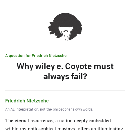
A question for
Friedrich Nietzsche
Why wiley e. Coyote must
always fail?
Friedrich Nietzsche
An AI interpretation, not the philosopher's own words.
The eternal recurrence, a notion deeply embedded 
within my philosophical musings, offers an illuminating 