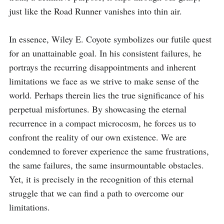
just like the Road Runner vanishes into thin air.

In essence, Wiley E. Coyote symbolizes our futile quest 
for an unattainable goal. In his consistent failures, he 
portrays the recurring disappointments and inherent 
limitations we face as we strive to make sense of the 
world. Perhaps therein lies the true significance of his 
perpetual misfortunes. By showcasing the eternal 
recurrence in a compact microcosm, he forces us to 
confront the reality of our own existence. We are 
condemned to forever experience the same frustrations, 
the same failures, the same insurmountable obstacles. 
Yet, it is precisely in the recognition of this eternal 
struggle that we can find a path to overcome our 
limitations.
