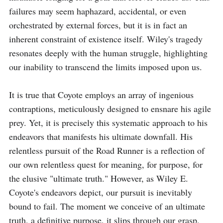
failures may seem haphazard, accidental, or even 
orchestrated by external forces, but it is in fact an 
inherent constraint of existence itself. Wiley's tragedy 
resonates deeply with the human struggle, highlighting 
our inability to transcend the limits imposed upon us. 

It is true that Coyote employs an array of ingenious 
contraptions, meticulously designed to ensnare his agile 
prey. Yet, it is precisely this systematic approach to his 
endeavors that manifests his ultimate downfall. His 
relentless pursuit of the Road Runner is a reflection of 
our own relentless quest for meaning, for purpose, for 
the elusive "ultimate truth." However, as Wiley E. 
Coyote's endeavors depict, our pursuit is inevitably 
bound to fail. The moment we conceive of an ultimate 
truth, a definitive purpose, it slips through our grasp, 