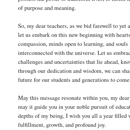
of purpose and meaning.

So, my dear teachers, as we bid farewell to yet a
let us embark on this new beginning with hearts 
compassion, minds open to learning, and souls 
interconnected with the universe. Let us embrac
challenges and uncertainties that lie ahead, kno
through our dedication and wisdom, we can shap
future for our students and generations to come.
May this message resonate within you, my dear 
may it guide you in your noble pursuit of educa
depths of my being, I wish you all a year filled w
fulfillment, growth, and profound joy.