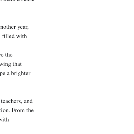
nother year, 
filled with 
e the 
wing that 
e a brighter 


teachers, and 
tion. From the 
ith 