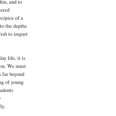
hin, and to 
ered 
cipice of a 
o the depths 
sh to impart 
 life, it is 
ion. We must 
 far beyond 
g of young 
udents 
 
y.
