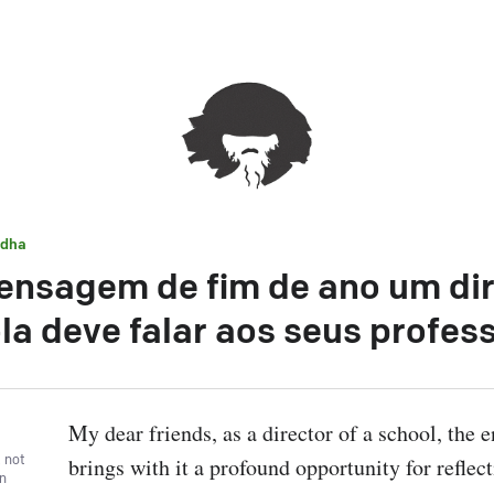
dha
ensagem de fim de ano um dir
la deve falar aos seus profes
My dear friends, as a director of a school, the en
, not
brings with it a profound opportunity for reflect
wn