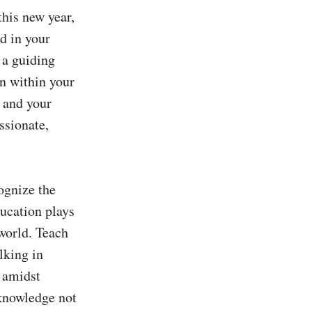
his new year, 
 in your 
a guiding 
n within your 
 and your 
sionate, 
ognize the 
ucation plays 
orld. Teach 
king in 
amidst 
knowledge not 