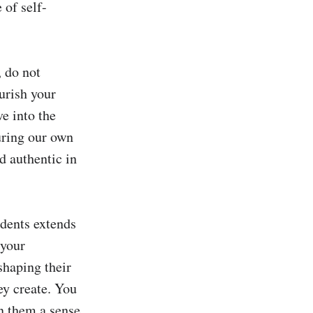
 of self-
 do not 
urish your 
e into the 
uring our own 
 authentic in 
ents extends 
your 
shaping their 
y create. You 
n them a sense 