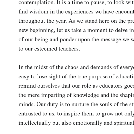
contemplation. It is a time to pause, to look wit
find wisdom in the experiences we have encount
throughout the year. As we stand here on the pre
new beginning, let us take a moment to delve int
of our being and ponder upon the message we wi
to our esteemed teachers.

In the midst of the chaos and demands of everyday
easy to lose sight of the true purpose of educat
remind ourselves that our role as educators goes
the mere imparting of knowledge and the shapin
minds. Our duty is to nurture the souls of the st
entrusted to us, to inspire them to grow not only
intellectually but also emotionally and spirituall