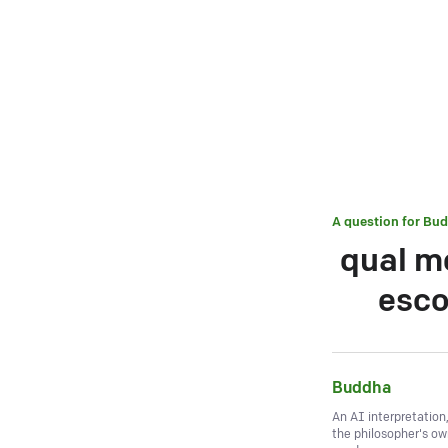
A question for
Bud
qual m
esco
Buddha
An AI interpretation
the philosopher's o