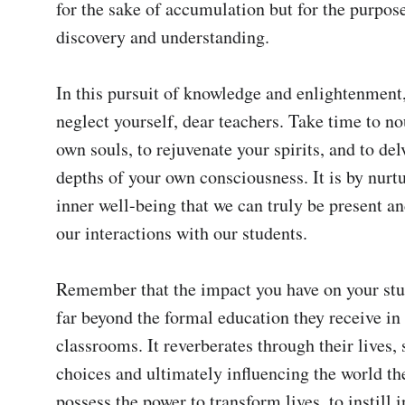
for the sake of accumulation but for the purpose
discovery and understanding.

In this pursuit of knowledge and enlightenment,
neglect yourself, dear teachers. Take time to no
own souls, to rejuvenate your spirits, and to delv
depths of your own consciousness. It is by nurt
inner well-being that we can truly be present and
our interactions with our students.

Remember that the impact you have on your stud
far beyond the formal education they receive in 
classrooms. It reverberates through their lives, 
choices and ultimately influencing the world the
possess the power to transform lives, to instill i