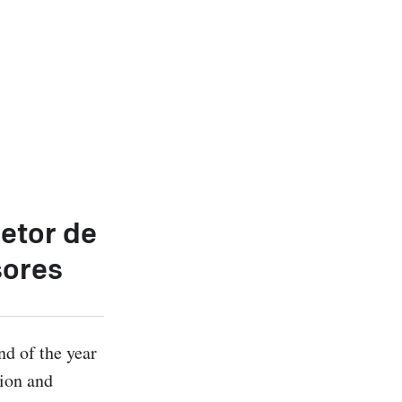
etor de
sores
d of the year 
ion and 