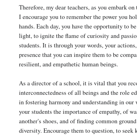
Therefore, my dear teachers, as you embark on t
I encourage you to remember the power you hold
hands. Each day, you have the opportunity to be 
light, to ignite the flame of curiosity and passio
students. It is through your words, your actions,
presence that you can inspire them to be compas
resilient, and empathetic human beings.

As a director of a school, it is vital that you rec
interconnectedness of all beings and the role ed
in fostering harmony and understanding in our w
your students the importance of empathy, of wal
another's shoes, and of finding common ground 
diversity. Encourage them to question, to seek 