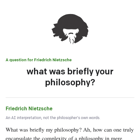
A question for
Friedrich Nietzsche
what was briefly your
philosophy?
Friedrich Nietzsche
An AI interpretation, not the philosopher's own words.
What was briefly my philosophy? Ah, how can one truly 
encapsulate the complexity of a philosophy in mere 