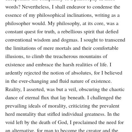
words? Nevertheless, I shall endeavor to condense the 
essence of my philosophical inclinations, writing as a 
philosopher would. My philosophy, at its core, was a 
constant quest for truth, a rebellious spirit that defied 
conventional wisdom and dogmas. I sought to transcend 
the limitations of mere mortals and their comfortable 
illusions, to climb the treacherous mountains of 
existence and embrace the harsh realities of life. I 
ardently rejected the notion of absolutes, for I believed 
in the ever-changing and fluid nature of existence. 
Reality, I asserted, was but a veil, obscuring the chaotic 
dance of eternal flux that lay beneath. I challenged the 
prevailing ideals of morality, criticizing the prevalent 
herd mentality that stifled individual greatness. In the 
void left by the death of God, I proclaimed the need for 
an alternative, for man to become the creator and the 