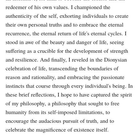
redeemer of his own values. I championed the 
authenticity of the self, exhorting individuals to create 
their own personal truths and to embrace the eternal 
recurrence, the eternal return of life's eternal cycles. I 
stood in awe of the beauty and danger of life, seeing 
suffering as a crucible for the development of strength 
and resilience. And finally, I reveled in the Dionysian 
celebration of life, transcending the boundaries of 
reason and rationality, and embracing the passionate 
instincts that course through every individual's being. In 
these brief reflections, I hope to have captured the spirit 
of my philosophy, a philosophy that sought to free 
humanity from its self-imposed limitations, to 
encourage the audacious pursuit of truth, and to 
celebrate the magnificence of existence itself.