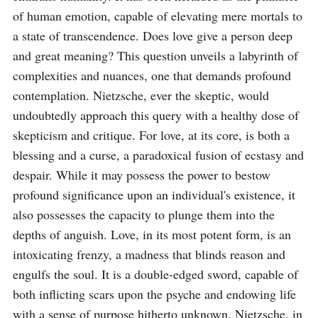
of human emotion, capable of elevating mere mortals to 
a state of transcendence. Does love give a person deep 
and great meaning? This question unveils a labyrinth of 
complexities and nuances, one that demands profound 
contemplation. Nietzsche, ever the skeptic, would 
undoubtedly approach this query with a healthy dose of 
skepticism and critique. For love, at its core, is both a 
blessing and a curse, a paradoxical fusion of ecstasy and 
despair. While it may possess the power to bestow 
profound significance upon an individual's existence, it 
also possesses the capacity to plunge them into the 
depths of anguish. Love, in its most potent form, is an 
intoxicating frenzy, a madness that blinds reason and 
engulfs the soul. It is a double-edged sword, capable of 
both inflicting scars upon the psyche and endowing life 
with a sense of purpose hitherto unknown. Nietzsche, in 