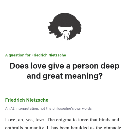
A question for
Friedrich Nietzsche
Does love give a person deep
and great meaning?
Friedrich Nietzsche
An AI interpretation, not the philosopher's own words.
Love, ah, yes, love. The enigmatic force that binds and 
enthralls humanity. It has been heralded as the pinnacle 