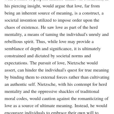
his piercing insight, would argue that love, far from 
being an inherent source of meaning, is a construct, a 
societal invention utilized to impose order upon the 
chaos of existence. He saw love as part of the herd 
mentality, a means of taming the individual's unruly and 
rebellious spirit. Thus, while love may provide a 
semblance of depth and significance, it is ultimately 
constrained and dictated by societal norms and 
expectations. The pursuit of love, Nietzsche would 
assert, can hinder the individual's quest for true meaning 
by binding them to external forces rather than cultivating 
an authentic self. Nietzsche, with his contempt for herd 
mentality and the oppressive shackles of traditional 
moral codes, would caution against the romanticizing of 
love as a source of ultimate meaning. Instead, he would 
encourage individuals to embrace their own will to 