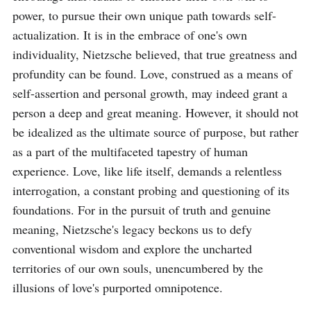
power, to pursue their own unique path towards self-
actualization. It is in the embrace of one's own 
individuality, Nietzsche believed, that true greatness and 
profundity can be found. Love, construed as a means of 
self-assertion and personal growth, may indeed grant a 
person a deep and great meaning. However, it should not 
be idealized as the ultimate source of purpose, but rather 
as a part of the multifaceted tapestry of human 
experience. Love, like life itself, demands a relentless 
interrogation, a constant probing and questioning of its 
foundations. For in the pursuit of truth and genuine 
meaning, Nietzsche's legacy beckons us to defy 
conventional wisdom and explore the uncharted 
territories of our own souls, unencumbered by the 
illusions of love's purported omnipotence.