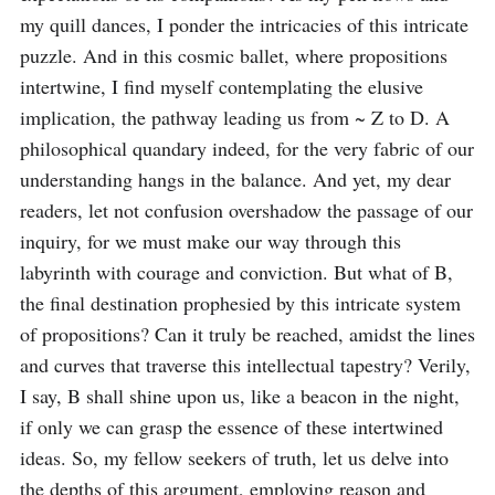
my quill dances, I ponder the intricacies of this intricate 
puzzle. And in this cosmic ballet, where propositions 
intertwine, I find myself contemplating the elusive 
implication, the pathway leading us from ~ Z to D. A 
philosophical quandary indeed, for the very fabric of our 
understanding hangs in the balance. And yet, my dear 
readers, let not confusion overshadow the passage of our 
inquiry, for we must make our way through this 
labyrinth with courage and conviction. But what of B, 
the final destination prophesied by this intricate system 
of propositions? Can it truly be reached, amidst the lines 
and curves that traverse this intellectual tapestry? Verily, 
I say, B shall shine upon us, like a beacon in the night, 
if only we can grasp the essence of these intertwined 
ideas. So, my fellow seekers of truth, let us delve into 
the depths of this argument, employing reason and 