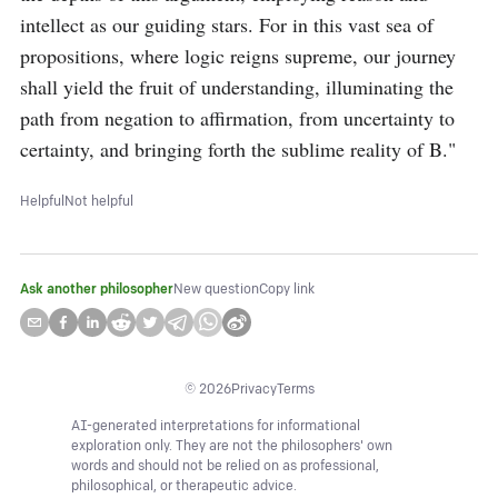
intellect as our guiding stars. For in this vast sea of 
propositions, where logic reigns supreme, our journey 
shall yield the fruit of understanding, illuminating the 
path from negation to affirmation, from uncertainty to 
certainty, and bringing forth the sublime reality of B."
Helpful
Not helpful
Ask another philosopher
New question
Copy link
©
2026
Privacy
Terms
AI-generated interpretations for informational
exploration only. They are not the philosophers' own
words and should not be relied on as professional,
philosophical, or therapeutic advice.