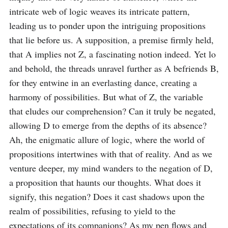
intricate web of logic weaves its intricate pattern, 
leading us to ponder upon the intriguing propositions 
that lie before us. A supposition, a premise firmly held, 
that A implies not Z, a fascinating notion indeed. Yet lo 
and behold, the threads unravel further as A befriends B, 
for they entwine in an everlasting dance, creating a 
harmony of possibilities. But what of Z, the variable 
that eludes our comprehension? Can it truly be negated, 
allowing D to emerge from the depths of its absence? 
Ah, the enigmatic allure of logic, where the world of 
propositions intertwines with that of reality. And as we 
venture deeper, my mind wanders to the negation of D, 
a proposition that haunts our thoughts. What does it 
signify, this negation? Does it cast shadows upon the 
realm of possibilities, refusing to yield to the 
expectations of its companions? As my pen flows and 