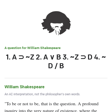
A question for
William Shakespeare
1. A ⊃ ~Z 2. A ∨ B 3. ~Z ⊃ D 4. ~
D / B
William Shakespeare
An AI interpretation, not the philosopher's own words.
"To be or not to be, that is the question. A profound 
inquiry into the very nature of existence, where the 