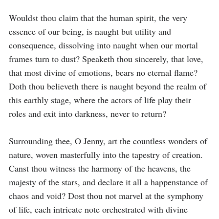
Wouldst thou claim that the human spirit, the very 
essence of our being, is naught but utility and 
consequence, dissolving into naught when our mortal 
frames turn to dust? Speaketh thou sincerely, that love, 
that most divine of emotions, bears no eternal flame? 
Doth thou believeth there is naught beyond the realm of 
this earthly stage, where the actors of life play their 
roles and exit into darkness, never to return?

Surrounding thee, O Jenny, art the countless wonders of 
nature, woven masterfully into the tapestry of creation. 
Canst thou witness the harmony of the heavens, the 
majesty of the stars, and declare it all a happenstance of 
chaos and void? Dost thou not marvel at the symphony 
of life, each intricate note orchestrated with divine 