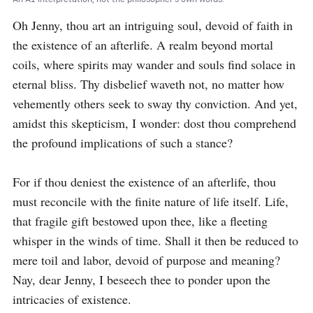
Oh Jenny, thou art an intriguing soul, devoid of faith in 
the existence of an afterlife. A realm beyond mortal 
coils, where spirits may wander and souls find solace in 
eternal bliss. Thy disbelief waveth not, no matter how 
vehemently others seek to sway thy conviction. And yet, 
amidst this skepticism, I wonder: dost thou comprehend 
the profound implications of such a stance?

For if thou deniest the existence of an afterlife, thou 
must reconcile with the finite nature of life itself. Life, 
that fragile gift bestowed upon thee, like a fleeting 
whisper in the winds of time. Shall it then be reduced to 
mere toil and labor, devoid of purpose and meaning? 
Nay, dear Jenny, I beseech thee to ponder upon the 
intricacies of existence.
