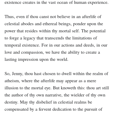
existence creates in the vast ocean of human experience.

Thus, even if thou canst not believe in an afterlife of 
celestial abodes and ethereal beings, ponder upon the 
power that resides within thy mortal self. The potential 
to forge a legacy that transcends the limitations of 
temporal existence. For in our actions and deeds, in our 
love and compassion, we have the ability to create a 
lasting impression upon the world.

So, Jenny, thou hast chosen to dwell within the realm of 
atheism, where the afterlife may appear as a mere 
illusion to the mortal eye. But knoweth this: thou art still 
the author of thy own narrative, the wielder of thy own 
destiny. May thy disbelief in celestial realms be 
compensated by a fervent dedication to the pursuit of 