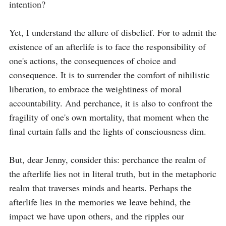
intention?

Yet, I understand the allure of disbelief. For to admit the 
existence of an afterlife is to face the responsibility of 
one's actions, the consequences of choice and 
consequence. It is to surrender the comfort of nihilistic 
liberation, to embrace the weightiness of moral 
accountability. And perchance, it is also to confront the 
fragility of one's own mortality, that moment when the 
final curtain falls and the lights of consciousness dim.

But, dear Jenny, consider this: perchance the realm of 
the afterlife lies not in literal truth, but in the metaphoric 
realm that traverses minds and hearts. Perhaps the 
afterlife lies in the memories we leave behind, the 
impact we have upon others, and the ripples our 