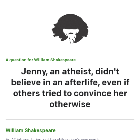
A question for
William Shakespeare
Jenny, an atheist, didn't
believe in an afterlife, even if
others tried to convince her
otherwise
William Shakespeare
An AI interpretation, not the philosopher's own words.