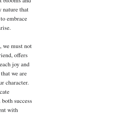
at blooms and 
y nature that 
 to embrace 
ise.

, we must not 
iend, offers 
each joy and 
that we are 
r character. 
ate 
 both success 
nt with 