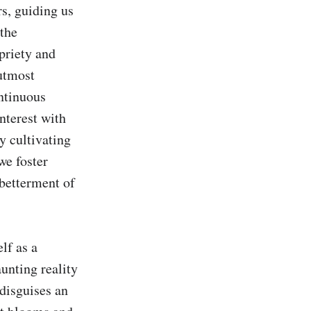
, guiding us 
the 
priety and 
utmost 
ntinuous 
nterest with 
y cultivating 
e foster 
betterment of 
f as a 
unting reality 
isguises an 