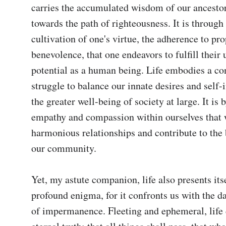
carries the accumulated wisdom of our ancestors
towards the path of righteousness. It is through 
cultivation of one's virtue, the adherence to pro
benevolence, that one endeavors to fulfill their 
potential as a human being. Life embodies a co
struggle to balance our innate desires and self-i
the greater well-being of society at large. It is b
empathy and compassion within ourselves that w
harmonious relationships and contribute to the 
our community.

Yet, my astute companion, life also presents itsel
profound enigma, for it confronts us with the da
of impermanence. Fleeting and ephemeral, life d