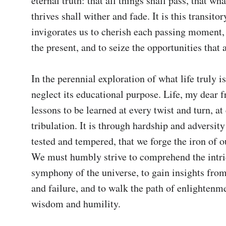
eternal truth: that all things shall pass, that wh
thrives shall wither and fade. It is this transitor
invigorates us to cherish each passing moment,
the present, and to seize the opportunities that ar
In the perennial exploration of what life truly is
neglect its educational purpose. Life, my dear fr
lessons to be learned at every twist and turn, at 
tribulation. It is through hardship and adversity 
tested and tempered, that we forge the iron of ou
We must humbly strive to comprehend the intric
symphony of the universe, to gain insights from
and failure, and to walk the path of enlightenme
wisdom and humility.
