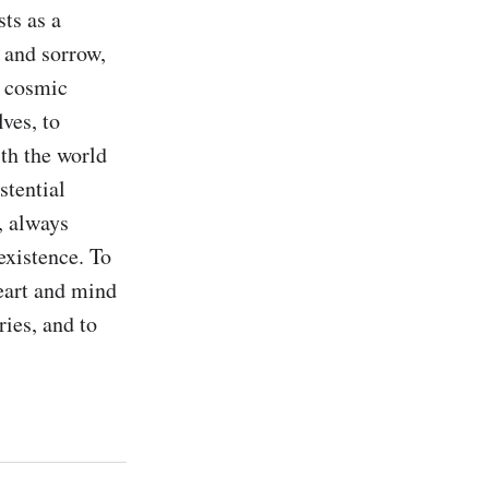
s as a 
 and sorrow, 
 cosmic 
ves, to 
th the world 
tential 
 always 
xistence. To 
eart and mind 
ries, and to 