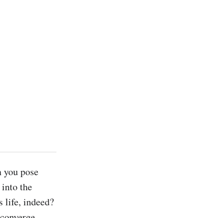
n you pose 
into the 
 life, indeed? 
converge 