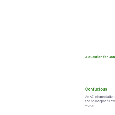
A question for
Con
Confucious
An AI interpretation
the philosopher's o
words.