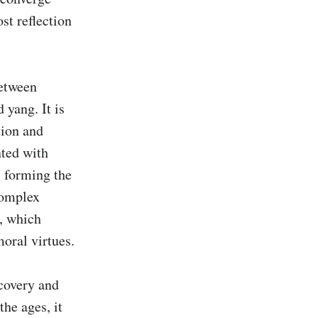
t reflection 
etween 
yang. It is 
ion and 
ted with 
 forming the 
complex 
, which 
oral virtues.

covery and 
he ages, it 