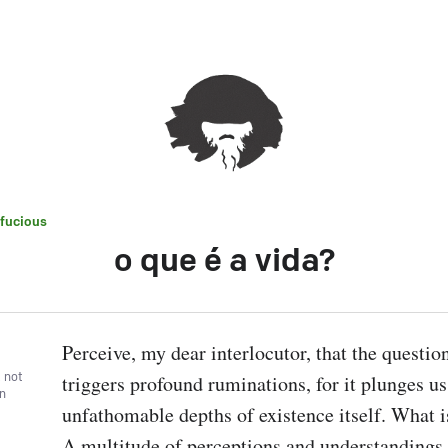
fucious
o que é a vida?
Perceive, my dear interlocutor, that the questio
, not
triggers profound ruminations, for it plunges us 
wn
unfathomable depths of existence itself. What is
A multitude of perceptions and understandings 