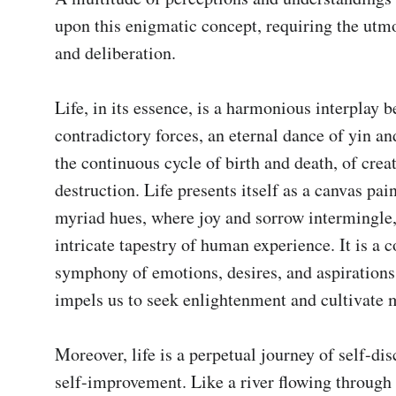
upon this enigmatic concept, requiring the utmos
and deliberation.

Life, in its essence, is a harmonious interplay b
contradictory forces, an eternal dance of yin and 
the continuous cycle of birth and death, of creat
destruction. Life presents itself as a canvas pain
myriad hues, where joy and sorrow intermingle,
intricate tapestry of human experience. It is a 
symphony of emotions, desires, and aspirations
impels us to seek enlightenment and cultivate m
Moreover, life is a perpetual journey of self-dis
self-improvement. Like a river flowing through t