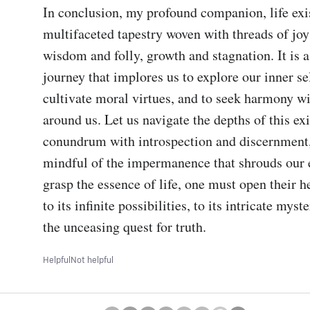
In conclusion, my profound companion, life exist
multifaceted tapestry woven with threads of joy
wisdom and folly, growth and stagnation. It is a
journey that implores us to explore our inner sel
cultivate moral virtues, and to seek harmony wi
around us. Let us navigate the depths of this exis
conundrum with introspection and discernment,
mindful of the impermanence that shrouds our e
grasp the essence of life, one must open their h
to its infinite possibilities, to its intricate myste
the unceasing quest for truth.
Helpful
Not helpful