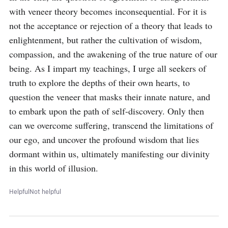
with veneer theory becomes inconsequential. For it is 
not the acceptance or rejection of a theory that leads to 
enlightenment, but rather the cultivation of wisdom, 
compassion, and the awakening of the true nature of our 
being. As I impart my teachings, I urge all seekers of 
truth to explore the depths of their own hearts, to 
question the veneer that masks their innate nature, and 
to embark upon the path of self-discovery. Only then 
can we overcome suffering, transcend the limitations of 
our ego, and uncover the profound wisdom that lies 
dormant within us, ultimately manifesting our divinity 
in this world of illusion.
Helpful
Not helpful