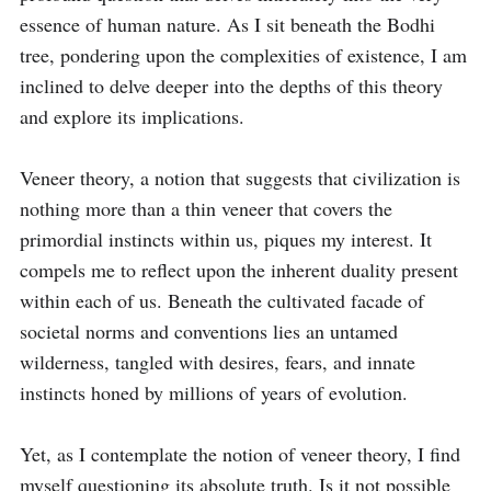
essence of human nature. As I sit beneath the Bodhi 
tree, pondering upon the complexities of existence, I am 
inclined to delve deeper into the depths of this theory 
and explore its implications.

Veneer theory, a notion that suggests that civilization is 
nothing more than a thin veneer that covers the 
primordial instincts within us, piques my interest. It 
compels me to reflect upon the inherent duality present 
within each of us. Beneath the cultivated facade of 
societal norms and conventions lies an untamed 
wilderness, tangled with desires, fears, and innate 
instincts honed by millions of years of evolution.

Yet, as I contemplate the notion of veneer theory, I find 
myself questioning its absolute truth. Is it not possible 