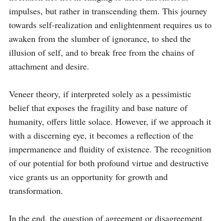
impulses, but rather in transcending them. This journey 
towards self-realization and enlightenment requires us to 
awaken from the slumber of ignorance, to shed the 
illusion of self, and to break free from the chains of 
attachment and desire.

Veneer theory, if interpreted solely as a pessimistic 
belief that exposes the fragility and base nature of 
humanity, offers little solace. However, if we approach it 
with a discerning eye, it becomes a reflection of the 
impermanence and fluidity of existence. The recognition 
of our potential for both profound virtue and destructive 
vice grants us an opportunity for growth and 
transformation.

In the end, the question of agreement or disagreement 