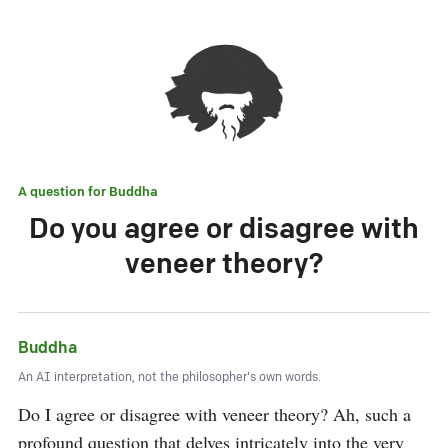
A question for
Buddha
Do you agree or disagree with
veneer theory?
Buddha
An AI interpretation, not the philosopher's own words.
Do I agree or disagree with veneer theory? Ah, such a 
profound question that delves intricately into the very 