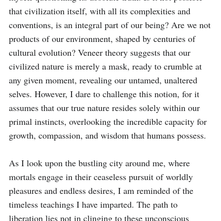
that civilization itself, with all its complexities and 
conventions, is an integral part of our being? Are we not 
products of our environment, shaped by centuries of 
cultural evolution? Veneer theory suggests that our 
civilized nature is merely a mask, ready to crumble at 
any given moment, revealing our untamed, unaltered 
selves. However, I dare to challenge this notion, for it 
assumes that our true nature resides solely within our 
primal instincts, overlooking the incredible capacity for 
growth, compassion, and wisdom that humans possess.

As I look upon the bustling city around me, where 
mortals engage in their ceaseless pursuit of worldly 
pleasures and endless desires, I am reminded of the 
timeless teachings I have imparted. The path to 
liberation lies not in clinging to these unconscious 