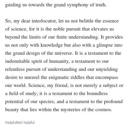
guiding us towards the grand symphony of truth.

So, my dear interlocutor, let us not belittle the essence 
of science, for it is the noble pursuit that elevates us 
beyond the limits of our finite understanding. It provides 
us not only with knowledge but also with a glimpse into 
the grand design of the universe. It is a testament to the 
indomitable spirit of humanity, a testament to our 
relentless pursuit of understanding and our unyielding 
desire to unravel the enigmatic riddles that encompass 
our world. Science, my friend, is not merely a subject or 
a field of study; it is a testament to the boundless 
potential of our species, and a testament to the profound 
beauty that lies within the mysteries of the cosmos.
Helpful
Not helpful