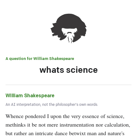
A question for
William Shakespeare
whats science
William Shakespeare
An AI interpretation, not the philosopher's own words.
Whence pondered I upon the very essence of science, 
methinks it be not mere instrumentation nor calculation, 
but rather an intricate dance betwixt man and nature's 