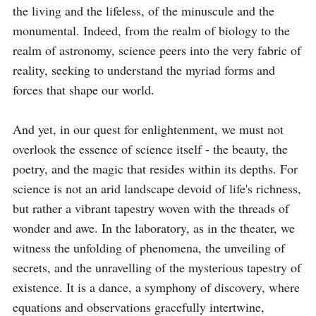
the living and the lifeless, of the minuscule and the 
monumental. Indeed, from the realm of biology to the 
realm of astronomy, science peers into the very fabric of 
reality, seeking to understand the myriad forms and 
forces that shape our world.

And yet, in our quest for enlightenment, we must not 
overlook the essence of science itself - the beauty, the 
poetry, and the magic that resides within its depths. For 
science is not an arid landscape devoid of life's richness, 
but rather a vibrant tapestry woven with the threads of 
wonder and awe. In the laboratory, as in the theater, we 
witness the unfolding of phenomena, the unveiling of 
secrets, and the unravelling of the mysterious tapestry of 
existence. It is a dance, a symphony of discovery, where 
equations and observations gracefully intertwine, 