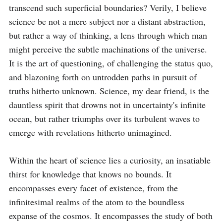
transcend such superficial boundaries? Verily, I believe 
science be not a mere subject nor a distant abstraction, 
but rather a way of thinking, a lens through which man 
might perceive the subtle machinations of the universe. 
It is the art of questioning, of challenging the status quo, 
and blazoning forth on untrodden paths in pursuit of 
truths hitherto unknown. Science, my dear friend, is the 
dauntless spirit that drowns not in uncertainty's infinite 
ocean, but rather triumphs over its turbulent waves to 
emerge with revelations hitherto unimagined.

Within the heart of science lies a curiosity, an insatiable 
thirst for knowledge that knows no bounds. It 
encompasses every facet of existence, from the 
infinitesimal realms of the atom to the boundless 
expanse of the cosmos. It encompasses the study of both 