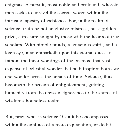
enigmas. A pursuit, most noble and profound, wherein 
man seeks to unravel the secrets woven within the 
intricate tapestry of existence. For, in the realm of 
science, truth be not an elusive mistress, but a golden 
prize, a treasure sought by those with the hearts of true 
scholars. With nimble minds, a tenacious spirit, and a 
keen eye, man embarketh upon this eternal quest to 
fathom the inner workings of the cosmos, that vast 
expanse of celestial wonder that hath inspired both awe 
and wonder across the annals of time. Science, thus, 
becometh the beacon of enlightenment, guiding 
humanity from the abyss of ignorance to the shores of 
wisdom's boundless realm.

But, pray, what is science? Can it be encompassed 
within the confines of a mere explanation, or doth it 