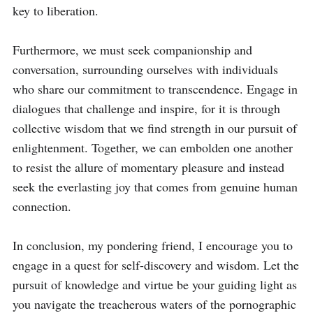
key to liberation.

Furthermore, we must seek companionship and 
conversation, surrounding ourselves with individuals 
who share our commitment to transcendence. Engage in 
dialogues that challenge and inspire, for it is through 
collective wisdom that we find strength in our pursuit of 
enlightenment. Together, we can embolden one another 
to resist the allure of momentary pleasure and instead 
seek the everlasting joy that comes from genuine human 
connection.

In conclusion, my pondering friend, I encourage you to 
engage in a quest for self-discovery and wisdom. Let the 
pursuit of knowledge and virtue be your guiding light as 
you navigate the treacherous waters of the pornographic 