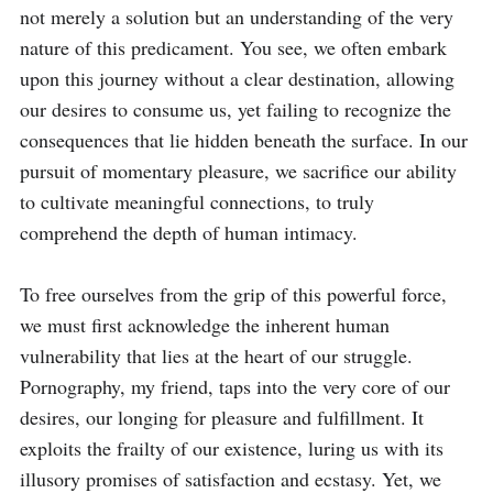
not merely a solution but an understanding of the very 
nature of this predicament. You see, we often embark 
upon this journey without a clear destination, allowing 
our desires to consume us, yet failing to recognize the 
consequences that lie hidden beneath the surface. In our 
pursuit of momentary pleasure, we sacrifice our ability 
to cultivate meaningful connections, to truly 
comprehend the depth of human intimacy.

To free ourselves from the grip of this powerful force, 
we must first acknowledge the inherent human 
vulnerability that lies at the heart of our struggle. 
Pornography, my friend, taps into the very core of our 
desires, our longing for pleasure and fulfillment. It 
exploits the frailty of our existence, luring us with its 
illusory promises of satisfaction and ecstasy. Yet, we 