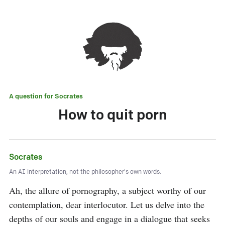
A question for
Socrates
How to quit porn
Socrates
An AI interpretation, not the philosopher's own words.
Ah, the allure of pornography, a subject worthy of our 
contemplation, dear interlocutor. Let us delve into the 
depths of our souls and engage in a dialogue that seeks 