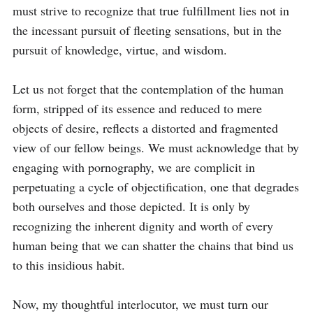
must strive to recognize that true fulfillment lies not in 
the incessant pursuit of fleeting sensations, but in the 
pursuit of knowledge, virtue, and wisdom.

Let us not forget that the contemplation of the human 
form, stripped of its essence and reduced to mere 
objects of desire, reflects a distorted and fragmented 
view of our fellow beings. We must acknowledge that by 
engaging with pornography, we are complicit in 
perpetuating a cycle of objectification, one that degrades 
both ourselves and those depicted. It is only by 
recognizing the inherent dignity and worth of every 
human being that we can shatter the chains that bind us 
to this insidious habit.

Now, my thoughtful interlocutor, we must turn our 