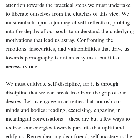
attention towards the practical steps we must undertake 
to liberate ourselves from the clutches of this vice. We 
must embark upon a journey of self-reflection, probing 
into the depths of our souls to understand the underlying 
motivations that lead us astray. Confronting the 
emotions, insecurities, and vulnerabilities that drive us 
towards pornography is not an easy task, but it is a 
necessary one.

We must cultivate self-discipline, for it is through 
discipline that we can break free from the grip of our 
desires. Let us engage in activities that nourish our 
minds and bodies: reading, exercising, engaging in 
meaningful conversations – these are but a few ways to 
redirect our energies towards pursuits that uplift and 
edify us. Remember, my dear friend, self-mastery is the 