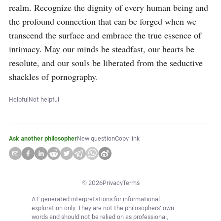
realm. Recognize the dignity of every human being and 
the profound connection that can be forged when we 
transcend the surface and embrace the true essence of 
intimacy. May our minds be steadfast, our hearts be 
resolute, and our souls be liberated from the seductive 
shackles of pornography.
Helpful
Not helpful
Ask another philosopher
New question
Copy link
©
2026
Privacy
Terms
AI-generated interpretations for informational
exploration only. They are not the philosophers' own
words and should not be relied on as professional,