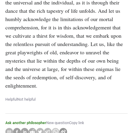
the universal and the individual, as it is through their 
dance that the rich tapestry of life unfolds. And let us 
humbly acknowledge the limitations of our mortal 
comprehension, for it is in this acknowledgement that 
we cultivate a thirst for wisdom, that we embark upon 
the relentless pursuit of understanding. Let us, like the 
great playwrights of old, endeavor to unravel the 
mysteries that lie within the depths of our own being 
and the universe at large, for within these enigmas lie 
the seeds of redemption, of self-discovery, and of 
enlightenment.
Helpful
Not helpful
Ask another philosopher
New question
Copy link