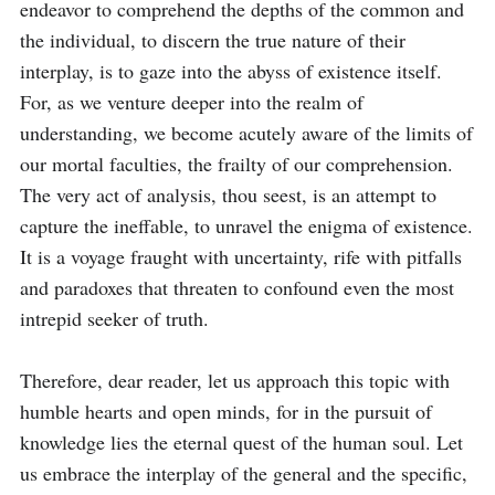
endeavor to comprehend the depths of the common and 
the individual, to discern the true nature of their 
interplay, is to gaze into the abyss of existence itself. 
For, as we venture deeper into the realm of 
understanding, we become acutely aware of the limits of 
our mortal faculties, the frailty of our comprehension. 
The very act of analysis, thou seest, is an attempt to 
capture the ineffable, to unravel the enigma of existence. 
It is a voyage fraught with uncertainty, rife with pitfalls 
and paradoxes that threaten to confound even the most 
intrepid seeker of truth.

Therefore, dear reader, let us approach this topic with 
humble hearts and open minds, for in the pursuit of 
knowledge lies the eternal quest of the human soul. Let 
us embrace the interplay of the general and the specific, 