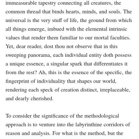
immeasurable tapestry connecting all creatures, the 
common thread that binds hearts, minds, and souls. The 
universal is the very stuff of life, the ground from which 
all things emerge, imbued with the elemental intrinsic 
values that render them familiar to our mortal faculties. 
Yet, dear reader, dost thou not observe that in this 
sweeping panorama, each individual entity doth possess 
a unique essence, a singular spark that differentiates it 
from the rest? Ah, this is the essence of the specific, the 
fingerprint of individuality that shapes our world, 
rendering each speck of creation distinct, irreplaceable, 
and dearly cherished.

To consider the significance of the methodological 
approach is to venture into the labyrinthine corridors of 
reason and analysis. For what is the method, but the 