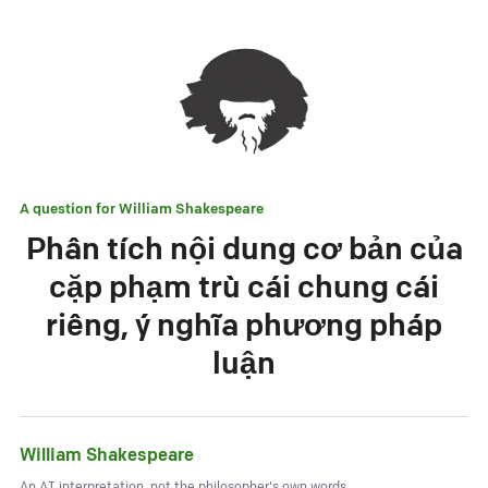
A question for
William Shakespeare
Phân tích nội dung cơ bản của
cặp phạm trù cái chung cái
riêng, ý nghĩa phương pháp
luận
William Shakespeare
An AI interpretation, not the philosopher's own words.