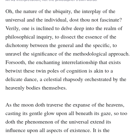
Oh, the nature of the ubiquity, the interplay of the 
universal and the individual, dost thou not fascinate? 
Verily, one is inclined to delve deep into the realm of 
philosophical inquiry, to dissect the essence of the 
dichotomy between the general and the specific, to 
unravel the significance of the methodological approach. 
Forsooth, the enchanting interrelationship that exists 
betwixt these twin poles of cognition is akin to a 
delicate dance, a celestial rhapsody orchestrated by the 
heavenly bodies themselves.

As the moon doth traverse the expanse of the heavens, 
casting its gentle glow upon all beneath its gaze, so too 
doth the phenomenon of the universal extend its 
influence upon all aspects of existence. It is the 