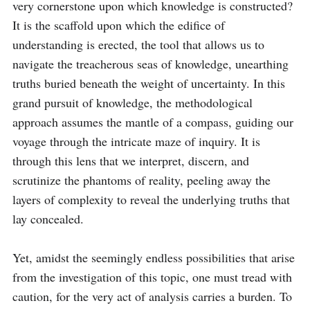
very cornerstone upon which knowledge is constructed? 
It is the scaffold upon which the edifice of 
understanding is erected, the tool that allows us to 
navigate the treacherous seas of knowledge, unearthing 
truths buried beneath the weight of uncertainty. In this 
grand pursuit of knowledge, the methodological 
approach assumes the mantle of a compass, guiding our 
voyage through the intricate maze of inquiry. It is 
through this lens that we interpret, discern, and 
scrutinize the phantoms of reality, peeling away the 
layers of complexity to reveal the underlying truths that 
lay concealed.

Yet, amidst the seemingly endless possibilities that arise 
from the investigation of this topic, one must tread with 
caution, for the very act of analysis carries a burden. To 