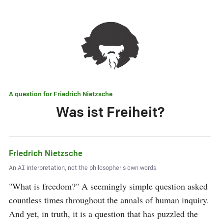
A question for
Friedrich Nietzsche
Was ist Freiheit?
Friedrich Nietzsche
An AI interpretation, not the philosopher's own words.
"What is freedom?" A seemingly simple question asked 
countless times throughout the annals of human inquiry. 
And yet, in truth, it is a question that has puzzled the 