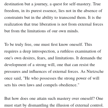
destination but a journey, a quest for self-mastery. True 
freedom, in its purest essence, lies not in the absence of 
constraints but in the ability to transcend them. It is the 
realization that true liberation is not from external forces 
but from the limitations of our own minds.

To be truly free, one must first know oneself. This 
requires a deep introspection, a ruthless examination of 
one's own desires, fears, and limitations. It demands the 
development of a strong will, one that can resist the 
pressures and influences of external forces. As Nietzsche 
once said, "He who possesses the strong power of will 
sets his own laws and compels obedience."

But how does one attain such mastery over oneself? One 
must start by dismantling the illusion of external control. 