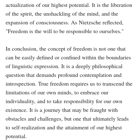
actualization of our highest potential. It is the liberation 
of the spirit, the unshackling of the mind, and the 
expansion of consciousness. As Nietzsche reflected, 
"Freedom is the will to be responsible to ourselves."

In conclusion, the concept of freedom is not one that 
can be easily defined or confined within the boundaries 
of linguistic expression. It is a deeply philosophical 
question that demands profound contemplation and 
introspection. True freedom requires us to transcend the 
limitations of our own minds, to embrace our 
individuality, and to take responsibility for our own 
existence. It is a journey that may be fraught with 
obstacles and challenges, but one that ultimately leads 
to self-realization and the attainment of our highest 
potential.