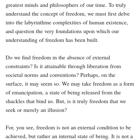
greatest minds and philosophers of our time. To truly 
understand the concept of freedom, we must first delve 
into the labyrinthine complexities of human existence, 
and question the very foundations upon which our 
understanding of freedom has been built.

Do we find freedom in the absence of external 
constraints? Is it attainable through liberation from 
societal norms and conventions? Perhaps, on the 
surface, it may seem so. We may take freedom as a form 
of emancipation, a state of being released from the 
shackles that bind us. But, is it truly freedom that we 
seek or merely an illusion?

For, you see, freedom is not an external condition to be 
achieved, but rather an internal state of being. It is not a 