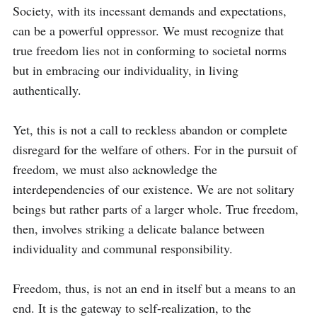
Society, with its incessant demands and expectations, 
can be a powerful oppressor. We must recognize that 
true freedom lies not in conforming to societal norms 
but in embracing our individuality, in living 
authentically.

Yet, this is not a call to reckless abandon or complete 
disregard for the welfare of others. For in the pursuit of 
freedom, we must also acknowledge the 
interdependencies of our existence. We are not solitary 
beings but rather parts of a larger whole. True freedom, 
then, involves striking a delicate balance between 
individuality and communal responsibility.

Freedom, thus, is not an end in itself but a means to an 
end. It is the gateway to self-realization, to the 