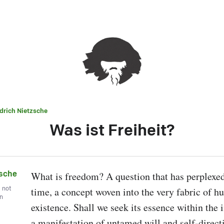
edrich Nietzsche
Was ist Freiheit?
zsche
What is freedom? A question that has perplexed
, not
time, a concept woven into the very fabric of h
wn
existence. Shall we seek its essence within the i
a manifestation of untamed will and self-direct