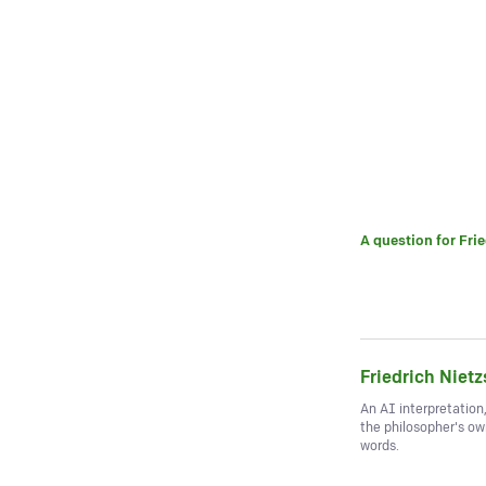
A question for
Fri
Friedrich Niet
An AI interpretation
the philosopher's o
words.