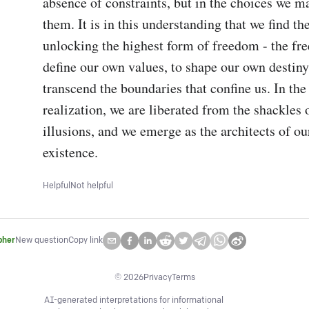
absence of constraints, but in the choices we ma
them. It is in this understanding that we find the
unlocking the highest form of freedom - the fre
define our own values, to shape our own destiny,
transcend the boundaries that confine us. In the l
realization, we are liberated from the shackles 
illusions, and we emerge as the architects of ou
existence.
Helpful
Not helpful
pher
New question
Copy link
©
2026
Privacy
Terms
AI-generated interpretations for informational