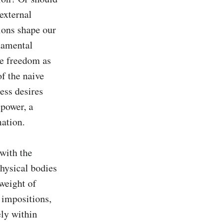
external 
ions shape our 
damental 
ee freedom as 
f the naive 
ess desires 
power, a 
tion. 

with the 
hysical bodies 
weight of 
impositions, 
ly within 