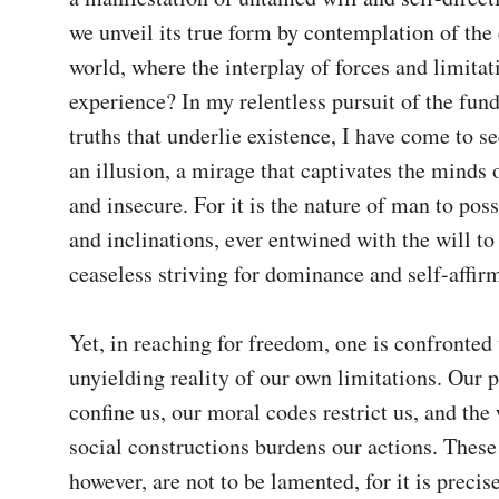
we unveil its true form by contemplation of the 
world, where the interplay of forces and limitat
experience? In my relentless pursuit of the fun
truths that underlie existence, I have come to s
an illusion, a mirage that captivates the minds o
and insecure. For it is the nature of man to poss
and inclinations, ever entwined with the will to 
ceaseless striving for dominance and self-affirma
Yet, in reaching for freedom, one is confronted 
unyielding reality of our own limitations. Our p
confine us, our moral codes restrict us, and the 
social constructions burdens our actions. These 
however, are not to be lamented, for it is precise