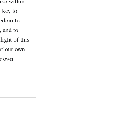
ke within 
 key to 
edom to 
 and to 
ight of this 
of our own 
r own 