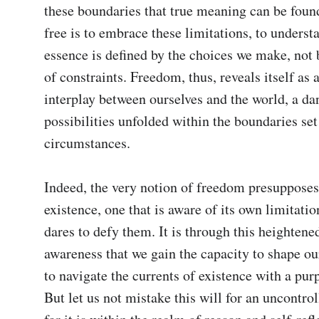
these boundaries that true meaning can be found.
free is to embrace these limitations, to understa
essence is defined by the choices we make, not 
of constraints. Freedom, thus, reveals itself as 
interplay between ourselves and the world, a dan
possibilities unfolded within the boundaries set 
circumstances.

Indeed, the very notion of freedom presupposes
existence, one that is aware of its own limitation
dares to defy them. It is through this heightened
awareness that we gain the capacity to shape our
to navigate the currents of existence with a purp
But let us not mistake this will for an uncontroll