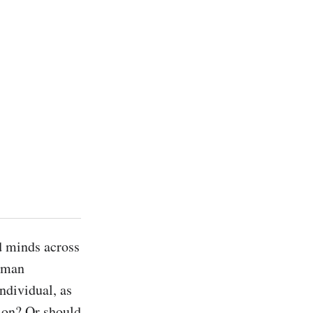
 minds across 
uman 
ndividual, as 
ion? Or should 