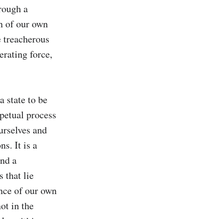
rough a 
n of our own 
 treacherous 
rating force, 
 state to be 
rpetual process 
rselves and 
. It is a 
nd a 
that lie 
nce of our own 
t in the 