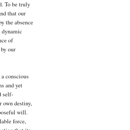
 To be truly 
nd that our 
by the absence 
a dynamic 
ce of 
by our 
 a conscious 
s and yet 
 self-
 own destiny, 
oseful will. 
able force, 