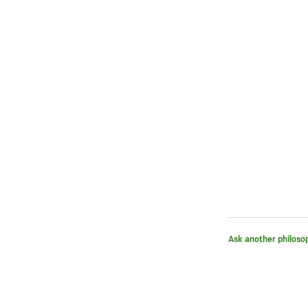
Ask another philoso