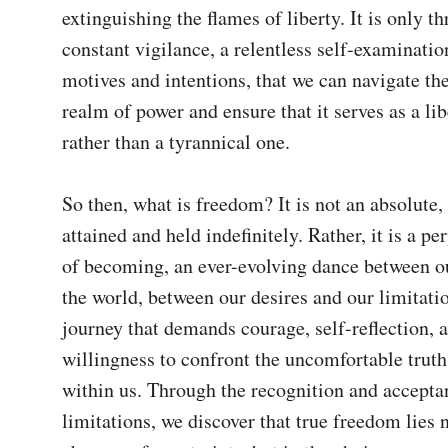
extinguishing the flames of liberty. It is only th
constant vigilance, a relentless self-examinatio
motives and intentions, that we can navigate the
realm of power and ensure that it serves as a libe
rather than a tyrannical one.

So then, what is freedom? It is not an absolute, a
attained and held indefinitely. Rather, it is a pe
of becoming, an ever-evolving dance between ou
the world, between our desires and our limitations
journey that demands courage, self-reflection, a
willingness to confront the uncomfortable truths 
within us. Through the recognition and accepta
limitations, we discover that true freedom lies no