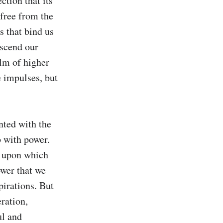
ction that its 
free from the 
 that bind us 
scend our 
lm of higher 
 impulses, but 
nted with the 
 with power. 
n upon which 
wer that we 
irations. But 
ation, 
l and 