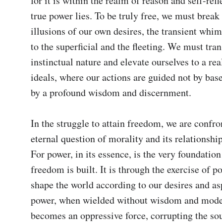
for it is within the realm of reason and self-refle
true power lies. To be truly free, we must break 
illusions of our own desires, the transient whims
to the superficial and the fleeting. We must tran
instinctual nature and elevate ourselves to a rea
ideals, where our actions are guided not by base
by a profound wisdom and discernment.

In the struggle to attain freedom, we are confro
eternal question of morality and its relationship
For power, in its essence, is the very foundatio
freedom is built. It is through the exercise of po
shape the world according to our desires and asp
power, when wielded without wisdom and moder
becomes an oppressive force, corrupting the sou