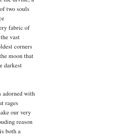
of two souls 
e 
ry fabric of 
the vast 
ldest corners 
 the moon that 
e darkest 
s adorned with 
t rages 
ake our very 
ouding reason 
s both a 