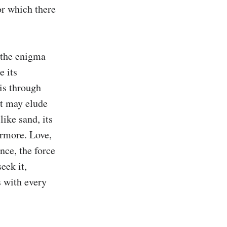
or which there 
 the enigma 
 its 
is through 
t may elude 
ike sand, its 
rmore. Love, 
nce, the force 
eek it, 
 with every 