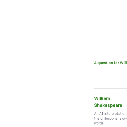
A question for
Wil
William
Shakespeare
An AI interpretation
the philosopher's o
words.