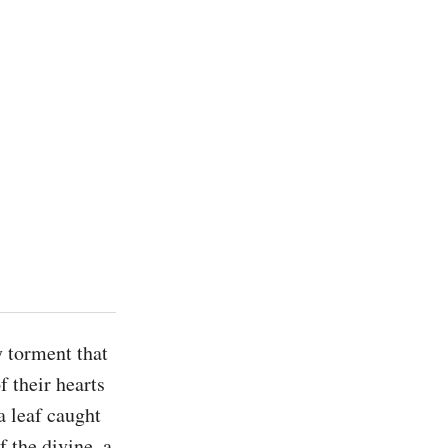
 torment that 
 their hearts 
 leaf caught 
the divine, a 