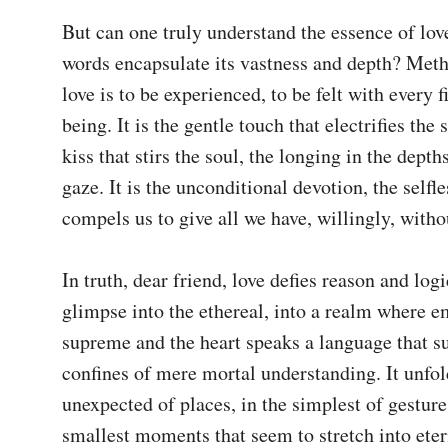
But can one truly understand the essence of lov
words encapsulate its vastness and depth? Methi
love is to be experienced, to be felt with every fi
being. It is the gentle touch that electrifies the s
kiss that stirs the soul, the longing in the depths
gaze. It is the unconditional devotion, the selfle
compels us to give all we have, willingly, withou
In truth, dear friend, love defies reason and logic.
glimpse into the ethereal, into a realm where e
supreme and the heart speaks a language that su
confines of mere mortal understanding. It unfold
unexpected of places, in the simplest of gestures
smallest moments that seem to stretch into eternit