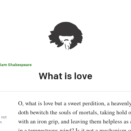
liam Shakespeare
What is love
O, what is love but a sweet perdition, a heavenly
doth bewitch the souls of mortals, taking hold of
, not
with an iron grip, and leaving them helpless as a
wn
in a tempestuous wind? Is it not a mechanism of 