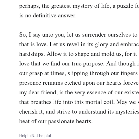
perhaps, the greatest mystery of life, a puzzle f
is no definitive answer.

So, I say unto you, let us surrender ourselves to
that is love. Let us revel in its glory and embrace
hardships. Allow it to shape and mold us, for it 
love that we find our true purpose. And though i
our grasp at times, slipping through our fingers l
presence remains etched upon our hearts foreve
my dear friend, is the very essence of our existe
that breathes life into this mortal coil. May we s
cherish it, and strive to understand its mysteries
beat of our passionate hearts.
Helpful
Not helpful