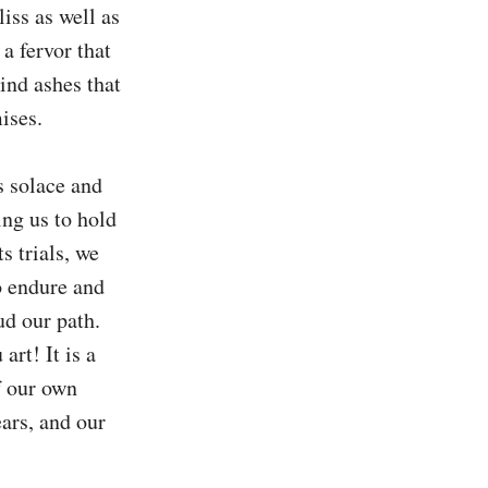
iss as well as 
a fervor that 
ind ashes that 
ses.

 solace and 
ng us to hold 
s trials, we 
o endure and 
d our path. 
rt! It is a 
 our own 
ars, and our 