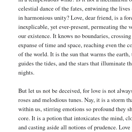
celestial dance of the fates, entwining the lives 
in harmonious unity? Love, dear friend, is a forc
inexplicable, yet ever-present, permeating the ve
our existence. It knows no boundaries, crossing 
expanse of time and space, reaching even the co
of the world. It is the sun that warms the earth,
guides the tides, and the stars that illuminate th
nights.

But let us not be deceived, for love is not alway
roses and melodious tunes. Nay, it is a storm tha
within us, stirring emotions so profound they sh
core. It is a potion that intoxicates the mind, cl
and casting aside all notions of prudence. Love i