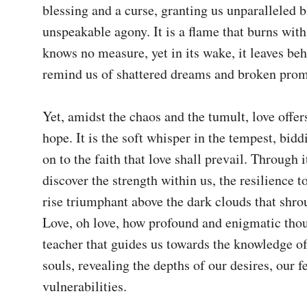
blessing and a curse, granting us unparalleled bl
unspeakable agony. It is a flame that burns with 
knows no measure, yet in its wake, it leaves beh
remind us of shattered dreams and broken promi
Yet, amidst the chaos and the tumult, love offers
hope. It is the soft whisper in the tempest, biddi
on to the faith that love shall prevail. Through it
discover the strength within us, the resilience t
rise triumphant above the dark clouds that shrou
Love, oh love, how profound and enigmatic thou a
teacher that guides us towards the knowledge of
souls, revealing the depths of our desires, our fe
vulnerabilities.
