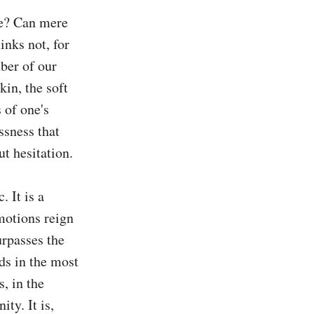
e? Can mere 
nks not, for 
ber of our 
kin, the soft 
 of one's 
ssness that 
t hesitation.

 It is a 
motions reign 
rpasses the 
s in the most 
, in the 
y. It is, 