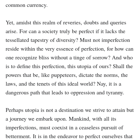
common currency.

Yet, amidst this realm of reveries, doubts and queries 
arise. For can a society truly be perfect if it lacks the 
tessellated tapestry of diversity? Must not imperfection 
reside within the very essence of perfection, for how can 
one recognize bliss without a tinge of sorrow? And who 
is to define this perfection, this utopia of ours? Shall the 
powers that be, like puppeteers, dictate the norms, the 
laws, and the tenets of this ideal world? Nay, it is a 
dangerous path that leads to oppression and tyranny.

Perhaps utopia is not a destination we strive to attain but 
a journey we embark upon. Mankind, with all its 
imperfections, must coexist in a ceaseless pursuit of 
betterment. It is in the endeavor to perfect ourselves that 