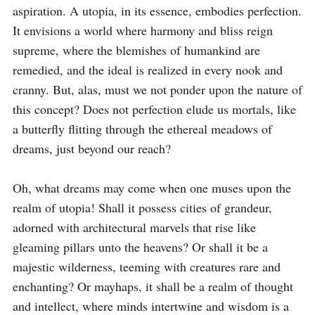
aspiration. A utopia, in its essence, embodies perfection. 
It envisions a world where harmony and bliss reign 
supreme, where the blemishes of humankind are 
remedied, and the ideal is realized in every nook and 
cranny. But, alas, must we not ponder upon the nature of 
this concept? Does not perfection elude us mortals, like 
a butterfly flitting through the ethereal meadows of 
dreams, just beyond our reach?

Oh, what dreams may come when one muses upon the 
realm of utopia! Shall it possess cities of grandeur, 
adorned with architectural marvels that rise like 
gleaming pillars unto the heavens? Or shall it be a 
majestic wilderness, teeming with creatures rare and 
enchanting? Or mayhaps, it shall be a realm of thought 
and intellect, where minds intertwine and wisdom is a 