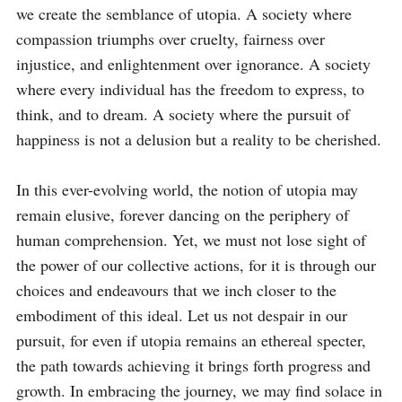
we create the semblance of utopia. A society where 
compassion triumphs over cruelty, fairness over 
injustice, and enlightenment over ignorance. A society 
where every individual has the freedom to express, to 
think, and to dream. A society where the pursuit of 
happiness is not a delusion but a reality to be cherished.

In this ever-evolving world, the notion of utopia may 
remain elusive, forever dancing on the periphery of 
human comprehension. Yet, we must not lose sight of 
the power of our collective actions, for it is through our 
choices and endeavours that we inch closer to the 
embodiment of this ideal. Let us not despair in our 
pursuit, for even if utopia remains an ethereal specter, 
the path towards achieving it brings forth progress and 
growth. In embracing the journey, we may find solace in 