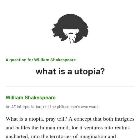
A question for
William Shakespeare
what is a utopia?
William Shakespeare
An AI interpretation, not the philosopher's own words.
What is a utopia, pray tell? A concept that both intrigues 
and baffles the human mind, for it ventures into realms 
uncharted, into the territories of imagination and 