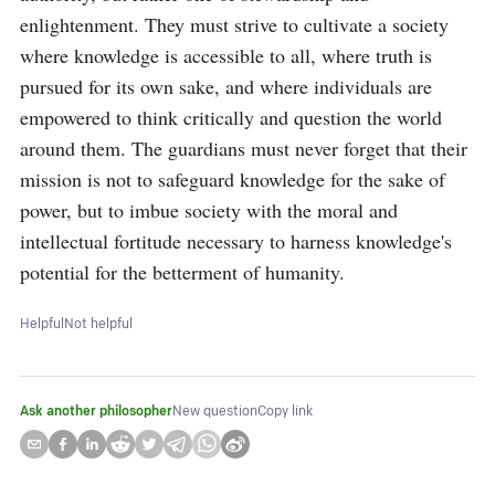
enlightenment. They must strive to cultivate a society 
where knowledge is accessible to all, where truth is 
pursued for its own sake, and where individuals are 
empowered to think critically and question the world 
around them. The guardians must never forget that their 
mission is not to safeguard knowledge for the sake of 
power, but to imbue society with the moral and 
intellectual fortitude necessary to harness knowledge's 
potential for the betterment of humanity.
Helpful
Not helpful
Ask another philosopher
New question
Copy link