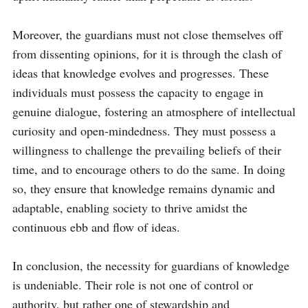
Moreover, the guardians must not close themselves off 
from dissenting opinions, for it is through the clash of 
ideas that knowledge evolves and progresses. These 
individuals must possess the capacity to engage in 
genuine dialogue, fostering an atmosphere of intellectual 
curiosity and open-mindedness. They must possess a 
willingness to challenge the prevailing beliefs of their 
time, and to encourage others to do the same. In doing 
so, they ensure that knowledge remains dynamic and 
adaptable, enabling society to thrive amidst the 
continuous ebb and flow of ideas.

In conclusion, the necessity for guardians of knowledge 
is undeniable. Their role is not one of control or 
authority, but rather one of stewardship and 