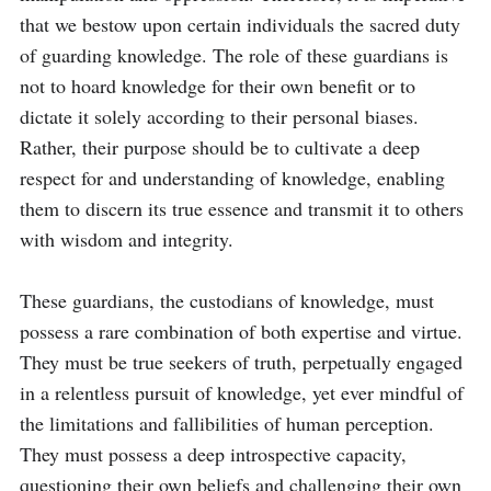
that we bestow upon certain individuals the sacred duty 
of guarding knowledge. The role of these guardians is 
not to hoard knowledge for their own benefit or to 
dictate it solely according to their personal biases. 
Rather, their purpose should be to cultivate a deep 
respect for and understanding of knowledge, enabling 
them to discern its true essence and transmit it to others 
with wisdom and integrity.

These guardians, the custodians of knowledge, must 
possess a rare combination of both expertise and virtue. 
They must be true seekers of truth, perpetually engaged 
in a relentless pursuit of knowledge, yet ever mindful of 
the limitations and fallibilities of human perception. 
They must possess a deep introspective capacity, 
questioning their own beliefs and challenging their own 