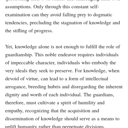
assumptions. Only through this constant self-
examination can they avoid falling prey to dogmatic 
tendencies, precluding the stagnation of knowledge and 
the stifling of progress.

Yet, knowledge alone is not enough to fulfill the role of 
guardianship. This noble endeavor requires individuals 
of impeccable character, individuals who embody the 
very ideals they seek to preserve. For knowledge, when 
devoid of virtue, can lead to a form of intellectual 
arrogance, breeding hubris and disregarding the inherent 
dignity and worth of each individual. The guardians, 
therefore, must cultivate a spirit of humility and 
empathy, recognizing that the acquisition and 
dissemination of knowledge should serve as a means to 
uplift humanity rather than perpetuate divisions.
