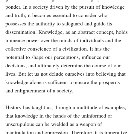
ponder. In a society driven by the pursuit of knowledge 
and truth, it becomes essential to consider who 
possesses the authority to safeguard and guide its 
dissemination. Knowledge, as an abstract concept, holds 
immense power over the minds of individuals and the 
collective conscience of a civilization. It has the 
potential to shape our perceptions, influence our 
decisions, and ultimately determine the course of our 
lives. But let us not delude ourselves into believing that 
knowledge alone is sufficient to ensure the prosperity 
and enlightenment of a society.

History has taught us, through a multitude of examples, 
that knowledge in the hands of the uninformed or 
unscrupulous can be wielded as a weapon of 
manipulation and oppression. Therefore, it is imperative 