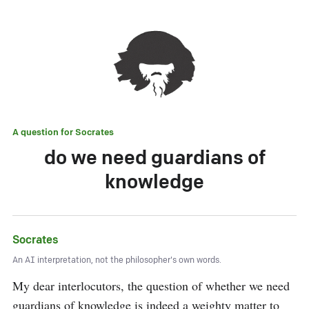
A question for
Socrates
do we need guardians of
knowledge
Socrates
An AI interpretation, not the philosopher's own words.
My dear interlocutors, the question of whether we need 
guardians of knowledge is indeed a weighty matter to 