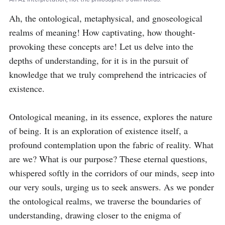
Ah, the ontological, metaphysical, and gnoseological 
realms of meaning! How captivating, how thought-
provoking these concepts are! Let us delve into the 
depths of understanding, for it is in the pursuit of 
knowledge that we truly comprehend the intricacies of 
existence.

Ontological meaning, in its essence, explores the nature 
of being. It is an exploration of existence itself, a 
profound contemplation upon the fabric of reality. What 
are we? What is our purpose? These eternal questions, 
whispered softly in the corridors of our minds, seep into 
our very souls, urging us to seek answers. As we ponder 
the ontological realms, we traverse the boundaries of 
understanding, drawing closer to the enigma of 