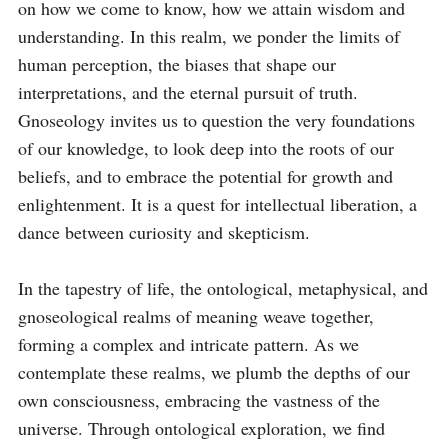
on how we come to know, how we attain wisdom and 
understanding. In this realm, we ponder the limits of 
human perception, the biases that shape our 
interpretations, and the eternal pursuit of truth. 
Gnoseology invites us to question the very foundations 
of our knowledge, to look deep into the roots of our 
beliefs, and to embrace the potential for growth and 
enlightenment. It is a quest for intellectual liberation, a 
dance between curiosity and skepticism.

In the tapestry of life, the ontological, metaphysical, and 
gnoseological realms of meaning weave together, 
forming a complex and intricate pattern. As we 
contemplate these realms, we plumb the depths of our 
own consciousness, embracing the vastness of the 
universe. Through ontological exploration, we find 