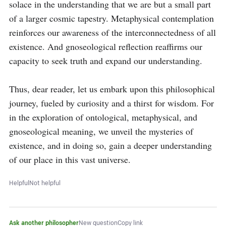
solace in the understanding that we are but a small part 
of a larger cosmic tapestry. Metaphysical contemplation 
reinforces our awareness of the interconnectedness of all 
existence. And gnoseological reflection reaffirms our 
capacity to seek truth and expand our understanding.

Thus, dear reader, let us embark upon this philosophical 
journey, fueled by curiosity and a thirst for wisdom. For 
in the exploration of ontological, metaphysical, and 
gnoseological meaning, we unveil the mysteries of 
existence, and in doing so, gain a deeper understanding 
of our place in this vast universe.
Helpful
Not helpful
Ask another philosopher
New question
Copy link