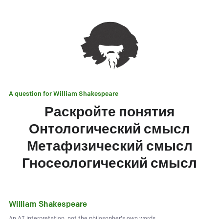
A question for
William Shakespeare
Раскройте понятия
Онтологический смысл
Метафизический смысл
Гносеологический смысл
William Shakespeare
An AI interpretation, not the philosopher's own words.