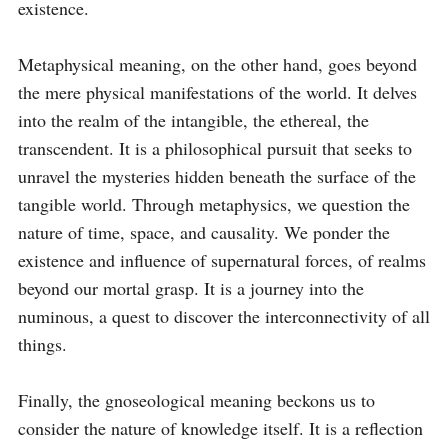
existence.

Metaphysical meaning, on the other hand, goes beyond 
the mere physical manifestations of the world. It delves 
into the realm of the intangible, the ethereal, the 
transcendent. It is a philosophical pursuit that seeks to 
unravel the mysteries hidden beneath the surface of the 
tangible world. Through metaphysics, we question the 
nature of time, space, and causality. We ponder the 
existence and influence of supernatural forces, of realms 
beyond our mortal grasp. It is a journey into the 
numinous, a quest to discover the interconnectivity of all 
things.

Finally, the gnoseological meaning beckons us to 
consider the nature of knowledge itself. It is a reflection 