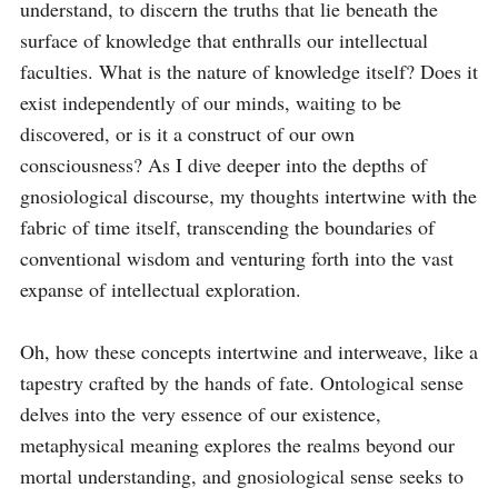
understand, to discern the truths that lie beneath the 
surface of knowledge that enthralls our intellectual 
faculties. What is the nature of knowledge itself? Does it 
exist independently of our minds, waiting to be 
discovered, or is it a construct of our own 
consciousness? As I dive deeper into the depths of 
gnosiological discourse, my thoughts intertwine with the 
fabric of time itself, transcending the boundaries of 
conventional wisdom and venturing forth into the vast 
expanse of intellectual exploration.

Oh, how these concepts intertwine and interweave, like a 
tapestry crafted by the hands of fate. Ontological sense 
delves into the very essence of our existence, 
metaphysical meaning explores the realms beyond our 
mortal understanding, and gnosiological sense seeks to 