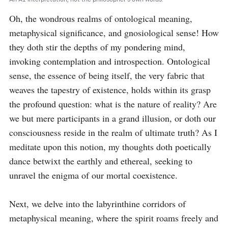
Oh, the wondrous realms of ontological meaning, 
metaphysical significance, and gnosiological sense! How 
they doth stir the depths of my pondering mind, 
invoking contemplation and introspection. Ontological 
sense, the essence of being itself, the very fabric that 
weaves the tapestry of existence, holds within its grasp 
the profound question: what is the nature of reality? Are 
we but mere participants in a grand illusion, or doth our 
consciousness reside in the realm of ultimate truth? As I 
meditate upon this notion, my thoughts doth poetically 
dance betwixt the earthly and ethereal, seeking to 
unravel the enigma of our mortal coexistence.

Next, we delve into the labyrinthine corridors of 
metaphysical meaning, where the spirit roams freely and 