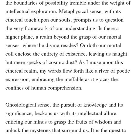
the boundaries of possibility tremble under the weight of 
intellectual exploration. Metaphysical sense, with its 
ethereal touch upon our souls, prompts us to question 
the very framework of our understanding. Is there a 
higher plane, a realm beyond the grasp of our mortal 
senses, where the divine resides? Or doth our mortal 
coil enclose the entirety of existence, leaving us naught 
but mere specks of cosmic dust? As I muse upon this 
ethereal realm, my words flow forth like a river of poetic 
expression, embracing the ineffable as it graces the 
confines of human comprehension.

Gnosiological sense, the pursuit of knowledge and its 
significance, beckons us with its intellectual allure, 
enticing our minds to grasp the fruits of wisdom and 
unlock the mysteries that surround us. It is the quest to 