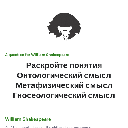
A question for
William Shakespeare
Раскройте понятия
Онтологический смысл
Метафизический смысл
Гносеологический смысл
William Shakespeare
An AI interpretation, not the philosopher's own words.