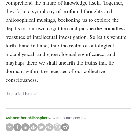
comprehend the nature of knowledge itself. Together, 
they form a symphony of profound thoughts and 
philosophical musings, beckoning us to explore the 
depths of our own cognition and pursue the boundless 
treasures of intellectual investigation. So let us venture 
forth, hand in hand, into the realm of ontological, 
metaphysical, and gnosiological significance, and 
mayhaps there we shall unearth the truths that lie 
dormant within the recesses of our collective 
consciousness.
Helpful
Not helpful
Ask another philosopher
New question
Copy link