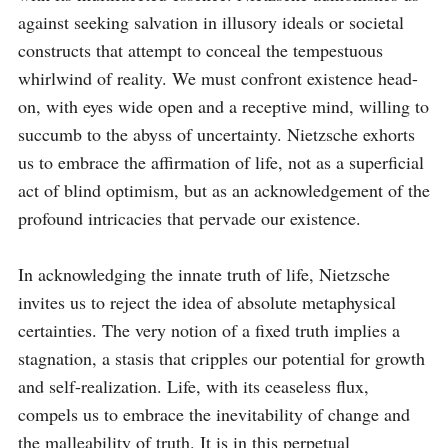
against seeking salvation in illusory ideals or societal 
constructs that attempt to conceal the tempestuous 
whirlwind of reality. We must confront existence head-
on, with eyes wide open and a receptive mind, willing to 
succumb to the abyss of uncertainty. Nietzsche exhorts 
us to embrace the affirmation of life, not as a superficial 
act of blind optimism, but as an acknowledgement of the 
profound intricacies that pervade our existence.

In acknowledging the innate truth of life, Nietzsche 
invites us to reject the idea of absolute metaphysical 
certainties. The very notion of a fixed truth implies a 
stagnation, a stasis that cripples our potential for growth 
and self-realization. Life, with its ceaseless flux, 
compels us to embrace the inevitability of change and 
the malleability of truth. It is in this perpetual 