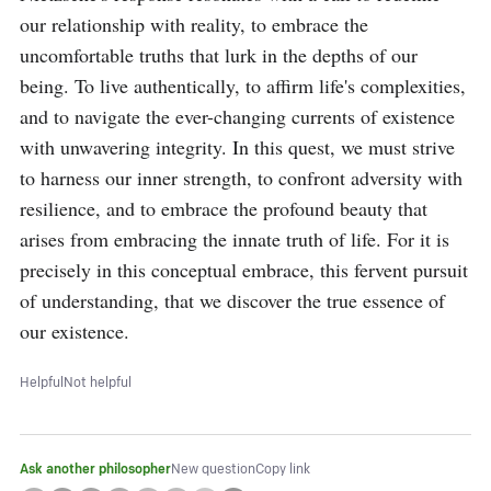
our relationship with reality, to embrace the 
uncomfortable truths that lurk in the depths of our 
being. To live authentically, to affirm life's complexities, 
and to navigate the ever-changing currents of existence 
with unwavering integrity. In this quest, we must strive 
to harness our inner strength, to confront adversity with 
resilience, and to embrace the profound beauty that 
arises from embracing the innate truth of life. For it is 
precisely in this conceptual embrace, this fervent pursuit 
of understanding, that we discover the true essence of 
our existence.
Helpful
Not helpful
Ask another philosopher
New question
Copy link