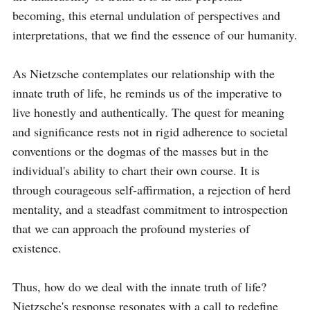
becoming, this eternal undulation of perspectives and 
interpretations, that we find the essence of our humanity.

As Nietzsche contemplates our relationship with the 
innate truth of life, he reminds us of the imperative to 
live honestly and authentically. The quest for meaning 
and significance rests not in rigid adherence to societal 
conventions or the dogmas of the masses but in the 
individual's ability to chart their own course. It is 
through courageous self-affirmation, a rejection of herd 
mentality, and a steadfast commitment to introspection 
that we can approach the profound mysteries of 
existence.

Thus, how do we deal with the innate truth of life? 
Nietzsche's response resonates with a call to redefine 