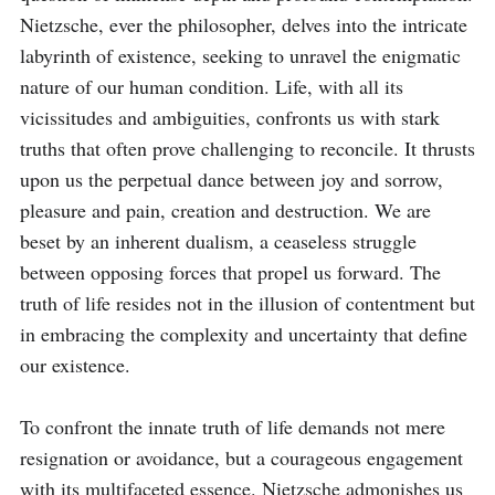
Nietzsche, ever the philosopher, delves into the intricate 
labyrinth of existence, seeking to unravel the enigmatic 
nature of our human condition. Life, with all its 
vicissitudes and ambiguities, confronts us with stark 
truths that often prove challenging to reconcile. It thrusts 
upon us the perpetual dance between joy and sorrow, 
pleasure and pain, creation and destruction. We are 
beset by an inherent dualism, a ceaseless struggle 
between opposing forces that propel us forward. The 
truth of life resides not in the illusion of contentment but 
in embracing the complexity and uncertainty that define 
our existence.

To confront the innate truth of life demands not mere 
resignation or avoidance, but a courageous engagement 
with its multifaceted essence. Nietzsche admonishes us 