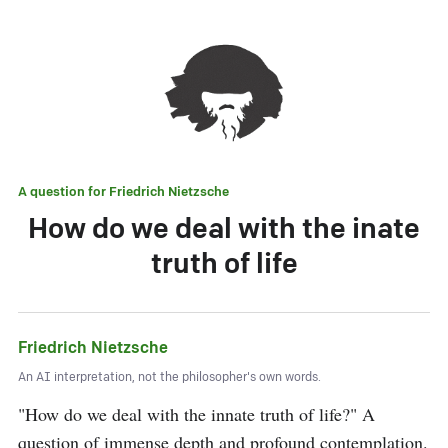
A question for
Friedrich Nietzsche
How do we deal with the inate
truth of life
Friedrich Nietzsche
An AI interpretation, not the philosopher's own words.
"How do we deal with the innate truth of life?" A 
question of immense depth and profound contemplation. 