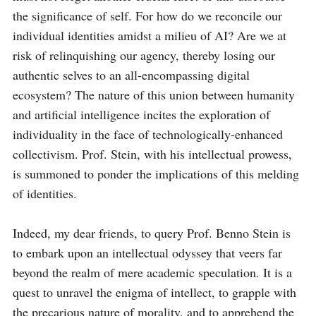
the significance of self. For how do we reconcile our 
individual identities amidst a milieu of AI? Are we at 
risk of relinquishing our agency, thereby losing our 
authentic selves to an all-encompassing digital 
ecosystem? The nature of this union between humanity 
and artificial intelligence incites the exploration of 
individuality in the face of technologically-enhanced 
collectivism. Prof. Stein, with his intellectual prowess, 
is summoned to ponder the implications of this melding 
of identities.

Indeed, my dear friends, to query Prof. Benno Stein is 
to embark upon an intellectual odyssey that veers far 
beyond the realm of mere academic speculation. It is a 
quest to unravel the enigma of intellect, to grapple with 
the precarious nature of morality, and to apprehend the 