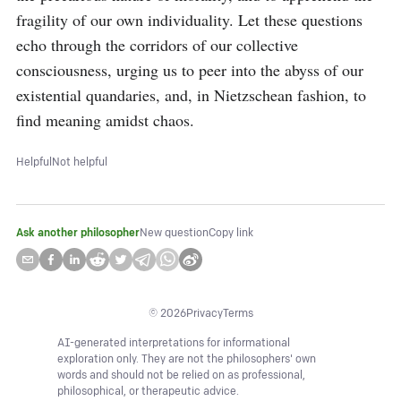
fragility of our own individuality. Let these questions 
echo through the corridors of our collective 
consciousness, urging us to peer into the abyss of our 
existential quandaries, and, in Nietzschean fashion, to 
find meaning amidst chaos.
Helpful
Not helpful
Ask another philosopher
New question
Copy link
©
2026
Privacy
Terms
AI-generated interpretations for informational
exploration only. They are not the philosophers' own
words and should not be relied on as professional,
philosophical, or therapeutic advice.