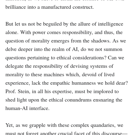
brilliance into a manufactured construct.

But let us not be beguiled by the allure of intelligence 
alone. With power comes responsibility, and thus, the 
question of morality emerges from the shadows. As we 
delve deeper into the realm of AI, do we not summon 
questions pertaining to ethical considerations? Can we 
delegate the responsibility of devising systems of 
morality to these machines which, devoid of lived 
experience, lack the empathic humanness we hold dear? 
Prof. Stein, in all his expertise, must be implored to 
shed light upon the ethical conundrums ensnaring the 
human-AI interface.

Yet, as we grapple with these complex quandaries, we 
must not forget another crucial facet of this discourse—