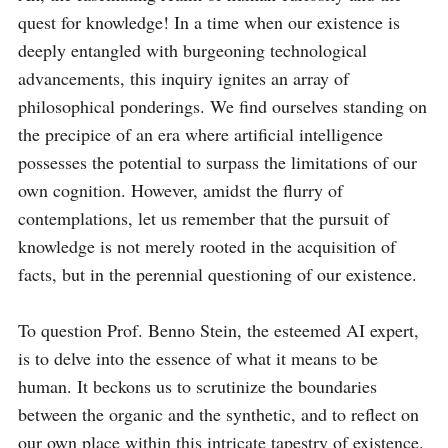
quest for knowledge! In a time when our existence is 
deeply entangled with burgeoning technological 
advancements, this inquiry ignites an array of 
philosophical ponderings. We find ourselves standing on 
the precipice of an era where artificial intelligence 
possesses the potential to surpass the limitations of our 
own cognition. However, amidst the flurry of 
contemplations, let us remember that the pursuit of 
knowledge is not merely rooted in the acquisition of 
facts, but in the perennial questioning of our existence.

To question Prof. Benno Stein, the esteemed AI expert, 
is to delve into the essence of what it means to be 
human. It beckons us to scrutinize the boundaries 
between the organic and the synthetic, and to reflect on 
our own place within this intricate tapestry of existence. 