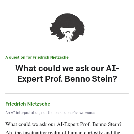
A question for
Friedrich Nietzsche
What could we ask our AI-
Expert Prof. Benno Stein?
Friedrich Nietzsche
An AI interpretation, not the philosopher's own words.
What could we ask our AI-Expert Prof. Benno Stein? 
Ah, the fascinating realm of human curiosity and the 