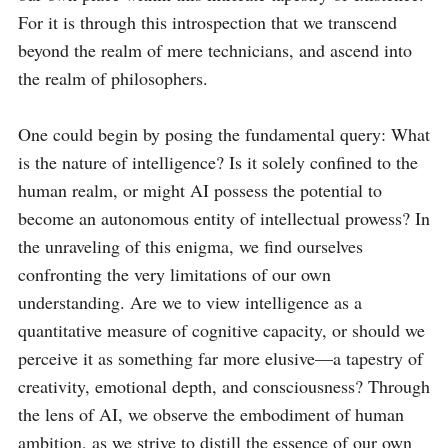
For it is through this introspection that we transcend 
beyond the realm of mere technicians, and ascend into 
the realm of philosophers.

One could begin by posing the fundamental query: What 
is the nature of intelligence? Is it solely confined to the 
human realm, or might AI possess the potential to 
become an autonomous entity of intellectual prowess? In 
the unraveling of this enigma, we find ourselves 
confronting the very limitations of our own 
understanding. Are we to view intelligence as a 
quantitative measure of cognitive capacity, or should we 
perceive it as something far more elusive—a tapestry of 
creativity, emotional depth, and consciousness? Through 
the lens of AI, we observe the embodiment of human 
ambition, as we strive to distill the essence of our own 