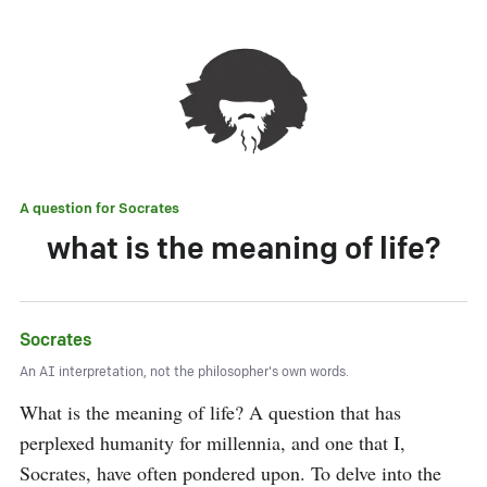
A question for
Socrates
what is the meaning of life?
Socrates
An AI interpretation, not the philosopher's own words.
What is the meaning of life? A question that has 
perplexed humanity for millennia, and one that I, 
Socrates, have often pondered upon. To delve into the 