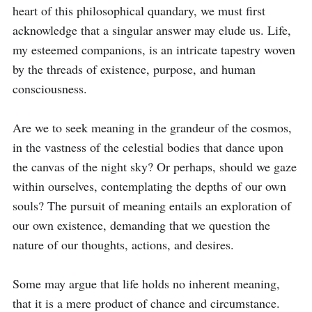
heart of this philosophical quandary, we must first 
acknowledge that a singular answer may elude us. Life, 
my esteemed companions, is an intricate tapestry woven 
by the threads of existence, purpose, and human 
consciousness.

Are we to seek meaning in the grandeur of the cosmos, 
in the vastness of the celestial bodies that dance upon 
the canvas of the night sky? Or perhaps, should we gaze 
within ourselves, contemplating the depths of our own 
souls? The pursuit of meaning entails an exploration of 
our own existence, demanding that we question the 
nature of our thoughts, actions, and desires.

Some may argue that life holds no inherent meaning, 
that it is a mere product of chance and circumstance. 