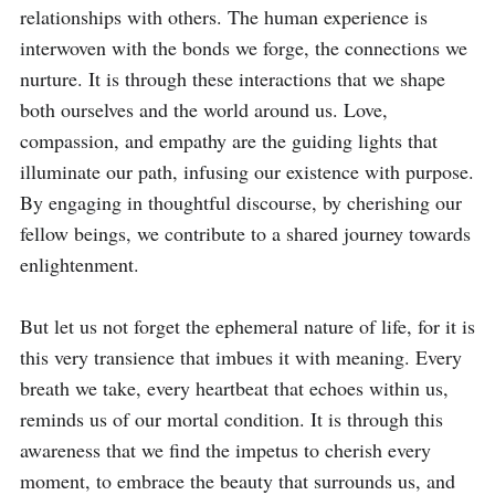
relationships with others. The human experience is 
interwoven with the bonds we forge, the connections we 
nurture. It is through these interactions that we shape 
both ourselves and the world around us. Love, 
compassion, and empathy are the guiding lights that 
illuminate our path, infusing our existence with purpose. 
By engaging in thoughtful discourse, by cherishing our 
fellow beings, we contribute to a shared journey towards 
enlightenment.

But let us not forget the ephemeral nature of life, for it is 
this very transience that imbues it with meaning. Every 
breath we take, every heartbeat that echoes within us, 
reminds us of our mortal condition. It is through this 
awareness that we find the impetus to cherish every 
moment, to embrace the beauty that surrounds us, and 