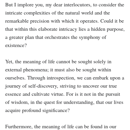
But I implore you, my dear interlocutors, to consider the 
intricate complexities of the natural world and the 
remarkable precision with which it operates. Could it be 
that within this elaborate intricacy lies a hidden purpose, 
a greater plan that orchestrates the symphony of 
existence?

Yet, the meaning of life cannot be sought solely in 
external phenomena; it must also be sought within 
ourselves. Through introspection, we can embark upon a 
journey of self-discovery, striving to uncover our true 
essence and cultivate virtue. For is it not in the pursuit 
of wisdom, in the quest for understanding, that our lives 
acquire profound significance?

Furthermore, the meaning of life can be found in our 