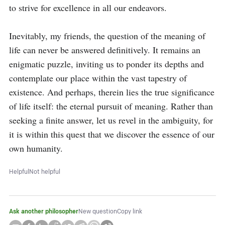
to strive for excellence in all our endeavors.

Inevitably, my friends, the question of the meaning of 
life can never be answered definitively. It remains an 
enigmatic puzzle, inviting us to ponder its depths and 
contemplate our place within the vast tapestry of 
existence. And perhaps, therein lies the true significance 
of life itself: the eternal pursuit of meaning. Rather than 
seeking a finite answer, let us revel in the ambiguity, for 
it is within this quest that we discover the essence of our 
own humanity.
Helpful
Not helpful
Ask another philosopher
New question
Copy link