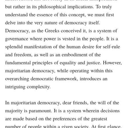
but rather in its philosophical implications. To truly 
understand the essence of this concept, we must first 
delve into the very nature of democracy itself. 
Democracy, as the Greeks conceived it, is a system of 
governance where power is vested in the people. It is a 
splendid manifestation of the human desire for self-rule 
and freedom, as well as an embodiment of the 
fundamental principles of equality and justice. However, 
majoritarian democracy, while operating within this 
overarching democratic framework, introduces an 
intriguing complexity.

In majoritarian democracy, dear friends, the will of the 
majority is paramount. It is a system wherein decisions 
are made based on the preferences of the greatest 
number of people within a given society. At first glance, 