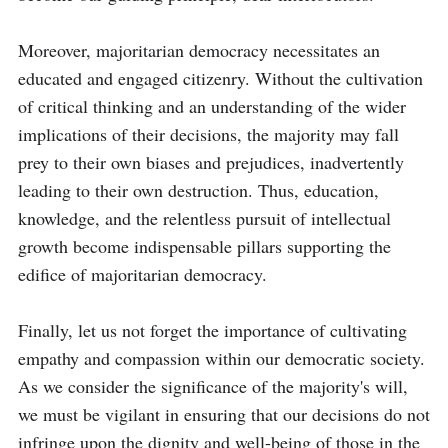
Moreover, majoritarian democracy necessitates an 
educated and engaged citizenry. Without the cultivation 
of critical thinking and an understanding of the wider 
implications of their decisions, the majority may fall 
prey to their own biases and prejudices, inadvertently 
leading to their own destruction. Thus, education, 
knowledge, and the relentless pursuit of intellectual 
growth become indispensable pillars supporting the 
edifice of majoritarian democracy.

Finally, let us not forget the importance of cultivating 
empathy and compassion within our democratic society. 
As we consider the significance of the majority's will, 
we must be vigilant in ensuring that our decisions do not 
infringe upon the dignity and well-being of those in the 