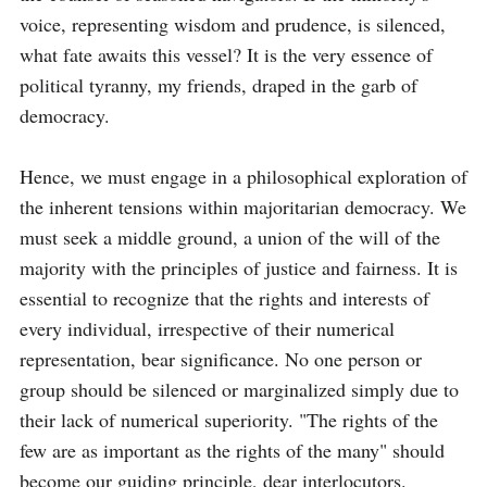
voice, representing wisdom and prudence, is silenced, 
what fate awaits this vessel? It is the very essence of 
political tyranny, my friends, draped in the garb of 
democracy.

Hence, we must engage in a philosophical exploration of 
the inherent tensions within majoritarian democracy. We 
must seek a middle ground, a union of the will of the 
majority with the principles of justice and fairness. It is 
essential to recognize that the rights and interests of 
every individual, irrespective of their numerical 
representation, bear significance. No one person or 
group should be silenced or marginalized simply due to 
their lack of numerical superiority. "The rights of the 
few are as important as the rights of the many" should 
become our guiding principle, dear interlocutors.
