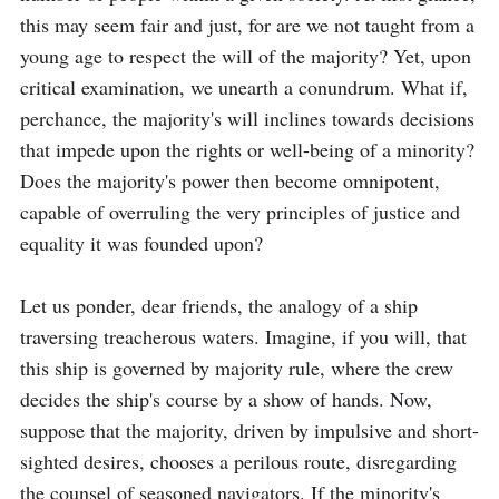
this may seem fair and just, for are we not taught from a 
young age to respect the will of the majority? Yet, upon 
critical examination, we unearth a conundrum. What if, 
perchance, the majority's will inclines towards decisions 
that impede upon the rights or well-being of a minority? 
Does the majority's power then become omnipotent, 
capable of overruling the very principles of justice and 
equality it was founded upon?

Let us ponder, dear friends, the analogy of a ship 
traversing treacherous waters. Imagine, if you will, that 
this ship is governed by majority rule, where the crew 
decides the ship's course by a show of hands. Now, 
suppose that the majority, driven by impulsive and short-
sighted desires, chooses a perilous route, disregarding 
the counsel of seasoned navigators. If the minority's 