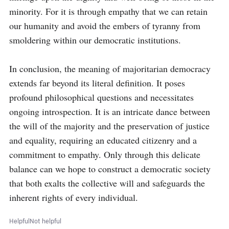
minority. For it is through empathy that we can retain 
our humanity and avoid the embers of tyranny from 
smoldering within our democratic institutions.

In conclusion, the meaning of majoritarian democracy 
extends far beyond its literal definition. It poses 
profound philosophical questions and necessitates 
ongoing introspection. It is an intricate dance between 
the will of the majority and the preservation of justice 
and equality, requiring an educated citizenry and a 
commitment to empathy. Only through this delicate 
balance can we hope to construct a democratic society 
that both exalts the collective will and safeguards the 
inherent rights of every individual.
Helpful
Not helpful