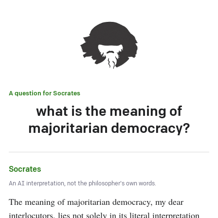
A question for
Socrates
what is the meaning of
majoritarian democracy?
Socrates
An AI interpretation, not the philosopher's own words.
The meaning of majoritarian democracy, my dear 
interlocutors, lies not solely in its literal interpretation 