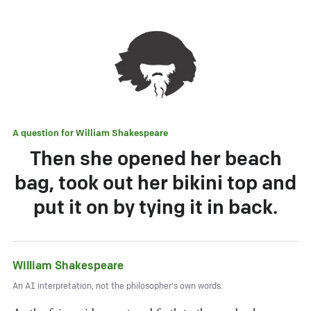
A question for
William Shakespeare
Then she opened her beach
bag, took out her bikini top and
put it on by tying it in back.
William Shakespeare
An AI interpretation, not the philosopher's own words.