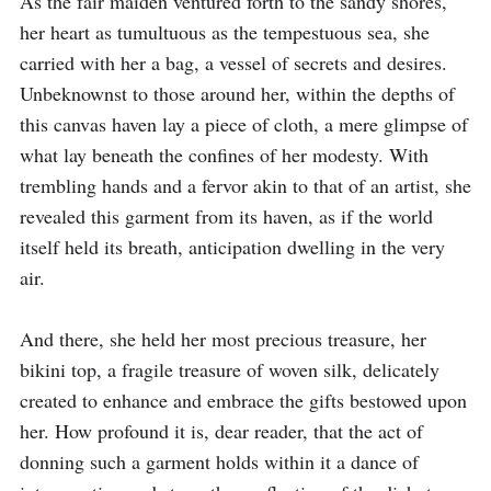
As the fair maiden ventured forth to the sandy shores, 
her heart as tumultuous as the tempestuous sea, she 
carried with her a bag, a vessel of secrets and desires. 
Unbeknownst to those around her, within the depths of 
this canvas haven lay a piece of cloth, a mere glimpse of 
what lay beneath the confines of her modesty. With 
trembling hands and a fervor akin to that of an artist, she 
revealed this garment from its haven, as if the world 
itself held its breath, anticipation dwelling in the very 
air.

And there, she held her most precious treasure, her 
bikini top, a fragile treasure of woven silk, delicately 
created to enhance and embrace the gifts bestowed upon 
her. How profound it is, dear reader, that the act of 
donning such a garment holds within it a dance of 