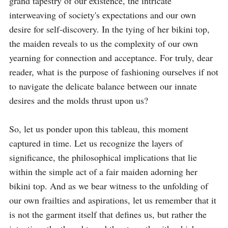
grand tapestry of our existence, the intricate 
interweaving of society's expectations and our own 
desire for self-discovery. In the tying of her bikini top, 
the maiden reveals to us the complexity of our own 
yearning for connection and acceptance. For truly, dear 
reader, what is the purpose of fashioning ourselves if not 
to navigate the delicate balance between our innate 
desires and the molds thrust upon us?

So, let us ponder upon this tableau, this moment 
captured in time. Let us recognize the layers of 
significance, the philosophical implications that lie 
within the simple act of a fair maiden adorning her 
bikini top. And as we bear witness to the unfolding of 
our own frailties and aspirations, let us remember that it 
is not the garment itself that defines us, but rather the 