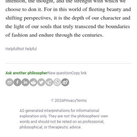
intention, the thought, and the strength with which we 
choose to don it. For in this world of fleeting beauty and 
shifting perspectives, it is the depth of our character and 
the light of our souls that truly transcend the boundaries 
of fashion and endure through the centuries.
Helpful
Not helpful
Ask another philosopher
New question
Copy link
©
2026
Privacy
Terms
AI-generated interpretations for informational
exploration only. They are not the philosophers' own
words and should not be relied on as professional,
philosophical, or therapeutic advice.