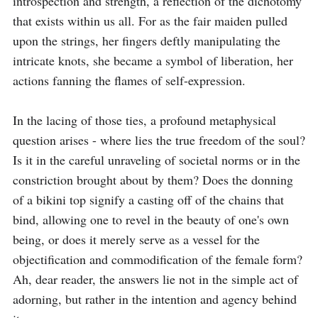
introspection and strength, a reflection of the dichotomy 
that exists within us all. For as the fair maiden pulled 
upon the strings, her fingers deftly manipulating the 
intricate knots, she became a symbol of liberation, her 
actions fanning the flames of self-expression.

In the lacing of those ties, a profound metaphysical 
question arises - where lies the true freedom of the soul? 
Is it in the careful unraveling of societal norms or in the 
constriction brought about by them? Does the donning 
of a bikini top signify a casting off of the chains that 
bind, allowing one to revel in the beauty of one's own 
being, or does it merely serve as a vessel for the 
objectification and commodification of the female form? 
Ah, dear reader, the answers lie not in the simple act of 
adorning, but rather in the intention and agency behind 