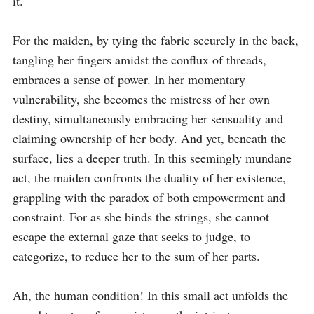
it.

For the maiden, by tying the fabric securely in the back, 
tangling her fingers amidst the conflux of threads, 
embraces a sense of power. In her momentary 
vulnerability, she becomes the mistress of her own 
destiny, simultaneously embracing her sensuality and 
claiming ownership of her body. And yet, beneath the 
surface, lies a deeper truth. In this seemingly mundane 
act, the maiden confronts the duality of her existence, 
grappling with the paradox of both empowerment and 
constraint. For as she binds the strings, she cannot 
escape the external gaze that seeks to judge, to 
categorize, to reduce her to the sum of her parts.

Ah, the human condition! In this small act unfolds the 