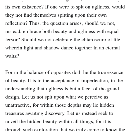
its own existence? If one were to spit on ugliness, would 
they not find themselves spitting upon their own 
reflection? Thus, the question arises, should we not, 
instead, embrace both beauty and ugliness with equal 
fervor? Should we not celebrate the chiaroscuro of life, 
wherein light and shadow dance together in an eternal 
waltz?

For in the balance of opposites doth lie the true essence 
of beauty. It is in the acceptance of imperfection, in the 
understanding that ugliness is but a facet of the grand 
design. Let us not spit upon what we perceive as 
unattractive, for within those depths may lie hidden 
treasures awaiting discovery. Let us instead seek to 
unveil the hidden beauty within all things, for it is 
through such exploration that we truly come to know the 