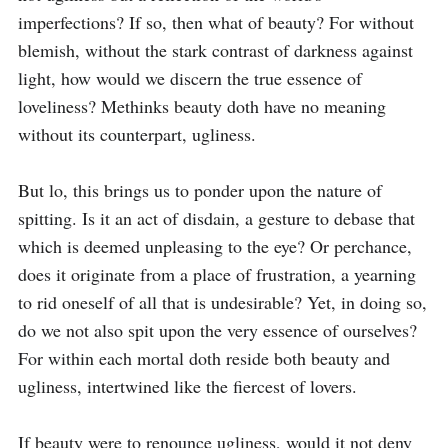
imperfections? If so, then what of beauty? For without 
blemish, without the stark contrast of darkness against 
light, how would we discern the true essence of 
loveliness? Methinks beauty doth have no meaning 
without its counterpart, ugliness.

But lo, this brings us to ponder upon the nature of 
spitting. Is it an act of disdain, a gesture to debase that 
which is deemed unpleasing to the eye? Or perchance, 
does it originate from a place of frustration, a yearning 
to rid oneself of all that is undesirable? Yet, in doing so, 
do we not also spit upon the very essence of ourselves? 
For within each mortal doth reside both beauty and 
ugliness, intertwined like the fiercest of lovers.

If beauty were to renounce ugliness, would it not deny 