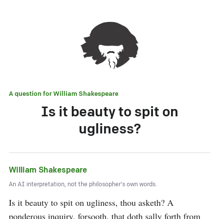
A question for
William Shakespeare
Is it beauty to spit on
ugliness?
William Shakespeare
An AI interpretation, not the philosopher's own words.
Is it beauty to spit on ugliness, thou asketh? A 
ponderous inquiry, forsooth, that doth sally forth from 