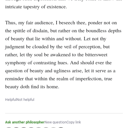
intricate tapestry of existence.

Thus, my fair audience, I beseech thee, ponder not on 
the spittle of disdain, but rather on the boundless depths 
of beauty that lie within and without. Let not thy 
judgment be clouded by the veil of perception, but 
rather, let thy soul be awakened to the bittersweet 
symphony of contrasting hues. And should ever the 
question of beauty and ugliness arise, let it serve as a 
reminder that within the realm of imperfection, true 
beauty doth find its home.
Helpful
Not helpful
Ask another philosopher
New question
Copy link