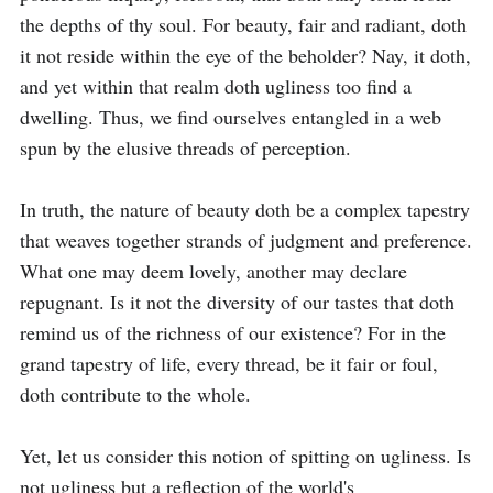
the depths of thy soul. For beauty, fair and radiant, doth 
it not reside within the eye of the beholder? Nay, it doth, 
and yet within that realm doth ugliness too find a 
dwelling. Thus, we find ourselves entangled in a web 
spun by the elusive threads of perception.

In truth, the nature of beauty doth be a complex tapestry 
that weaves together strands of judgment and preference. 
What one may deem lovely, another may declare 
repugnant. Is it not the diversity of our tastes that doth 
remind us of the richness of our existence? For in the 
grand tapestry of life, every thread, be it fair or foul, 
doth contribute to the whole.

Yet, let us consider this notion of spitting on ugliness. Is 
not ugliness but a reflection of the world's 