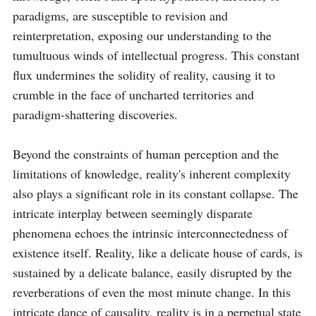
paradigms, are susceptible to revision and 
reinterpretation, exposing our understanding to the 
tumultuous winds of intellectual progress. This constant 
flux undermines the solidity of reality, causing it to 
crumble in the face of uncharted territories and 
paradigm-shattering discoveries.

Beyond the constraints of human perception and the 
limitations of knowledge, reality's inherent complexity 
also plays a significant role in its constant collapse. The 
intricate interplay between seemingly disparate 
phenomena echoes the intrinsic interconnectedness of 
existence itself. Reality, like a delicate house of cards, is 
sustained by a delicate balance, easily disrupted by the 
reverberations of even the most minute change. In this 
intricate dance of causality, reality is in a perpetual state 