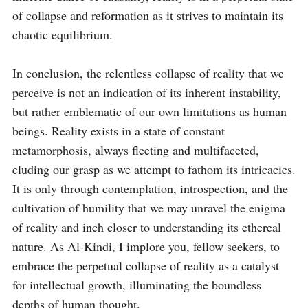
of collapse and reformation as it strives to maintain its 
chaotic equilibrium.

In conclusion, the relentless collapse of reality that we 
perceive is not an indication of its inherent instability, 
but rather emblematic of our own limitations as human 
beings. Reality exists in a state of constant 
metamorphosis, always fleeting and multifaceted, 
eluding our grasp as we attempt to fathom its intricacies. 
It is only through contemplation, introspection, and the 
cultivation of humility that we may unravel the enigma 
of reality and inch closer to understanding its ethereal 
nature. As Al-Kindi, I implore you, fellow seekers, to 
embrace the perpetual collapse of reality as a catalyst 
for intellectual growth, illuminating the boundless 
depths of human thought.