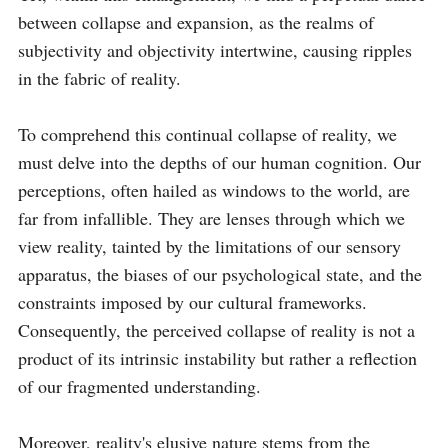
between collapse and expansion, as the realms of 
subjectivity and objectivity intertwine, causing ripples 
in the fabric of reality.

To comprehend this continual collapse of reality, we 
must delve into the depths of our human cognition. Our 
perceptions, often hailed as windows to the world, are 
far from infallible. They are lenses through which we 
view reality, tainted by the limitations of our sensory 
apparatus, the biases of our psychological state, and the 
constraints imposed by our cultural frameworks. 
Consequently, the perceived collapse of reality is not a 
product of its intrinsic instability but rather a reflection 
of our fragmented understanding.

Moreover, reality's elusive nature stems from the 