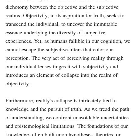
dichotomy between the objective and the subjective 
realms. Objectivity, in its aspiration for truth, seeks to 
transcend the individual, to uncover the immutable 
essence underlying the diversity of subjective 
experiences. Yet, as humans fallible in our cognition, we 
cannot escape the subjective filters that color our 
perception. The very act of perceiving reality through 
our individual lenses tinges it with subjectivity and 
introduces an element of collapse into the realm of 
objectivity.

Furthermore, reality's collapse is intricately tied to 
knowledge and the pursuit of truth. As we tread the path 
of understanding, we confront unavoidable uncertainties 
and epistemological limitations. The foundations of our 
knowledge, often built upon hypotheses, theories, or 