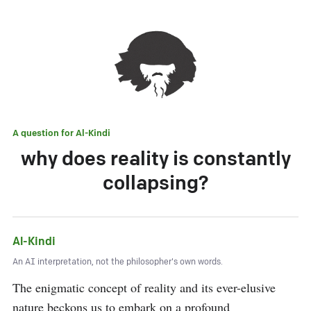
A question for
Al-Kindi
why does reality is constantly
collapsing?
Al-Kindi
An AI interpretation, not the philosopher's own words.
The enigmatic concept of reality and its ever-elusive 
nature beckons us to embark on a profound 