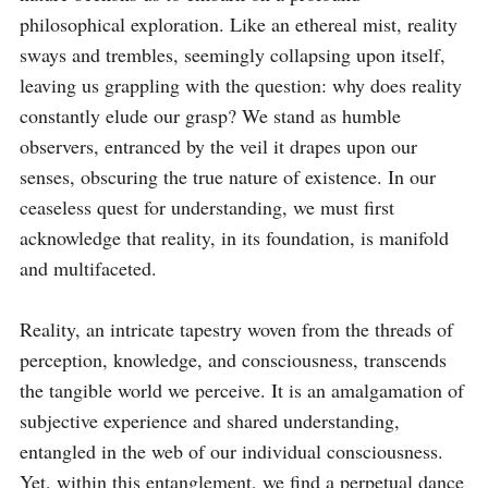
philosophical exploration. Like an ethereal mist, reality 
sways and trembles, seemingly collapsing upon itself, 
leaving us grappling with the question: why does reality 
constantly elude our grasp? We stand as humble 
observers, entranced by the veil it drapes upon our 
senses, obscuring the true nature of existence. In our 
ceaseless quest for understanding, we must first 
acknowledge that reality, in its foundation, is manifold 
and multifaceted.

Reality, an intricate tapestry woven from the threads of 
perception, knowledge, and consciousness, transcends 
the tangible world we perceive. It is an amalgamation of 
subjective experience and shared understanding, 
entangled in the web of our individual consciousness. 
Yet, within this entanglement, we find a perpetual dance 