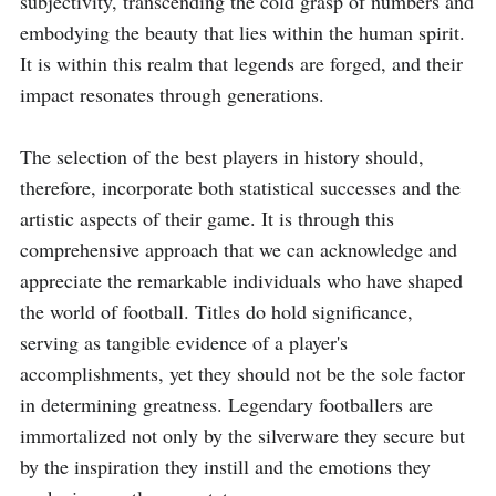
subjectivity, transcending the cold grasp of numbers and 
embodying the beauty that lies within the human spirit. 
It is within this realm that legends are forged, and their 
impact resonates through generations.

The selection of the best players in history should, 
therefore, incorporate both statistical successes and the 
artistic aspects of their game. It is through this 
comprehensive approach that we can acknowledge and 
appreciate the remarkable individuals who have shaped 
the world of football. Titles do hold significance, 
serving as tangible evidence of a player's 
accomplishments, yet they should not be the sole factor 
in determining greatness. Legendary footballers are 
immortalized not only by the silverware they secure but 
by the inspiration they instill and the emotions they 