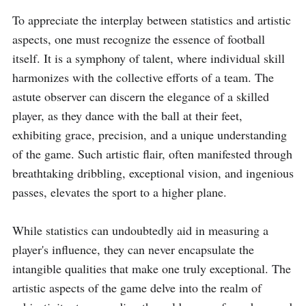
To appreciate the interplay between statistics and artistic 
aspects, one must recognize the essence of football 
itself. It is a symphony of talent, where individual skill 
harmonizes with the collective efforts of a team. The 
astute observer can discern the elegance of a skilled 
player, as they dance with the ball at their feet, 
exhibiting grace, precision, and a unique understanding 
of the game. Such artistic flair, often manifested through 
breathtaking dribbling, exceptional vision, and ingenious 
passes, elevates the sport to a higher plane.

While statistics can undoubtedly aid in measuring a 
player's influence, they can never encapsulate the 
intangible qualities that make one truly exceptional. The 
artistic aspects of the game delve into the realm of 