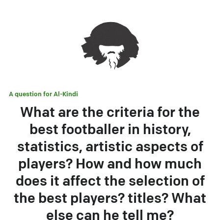
A question for
Al-Kindi
What are the criteria for the
best footballer in history,
statistics, artistic aspects of
players? How and how much
does it affect the selection of
the best players? titles? What
else can he tell me?