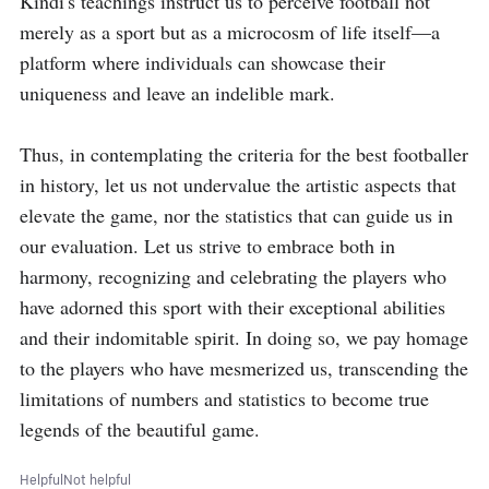
Kindi's teachings instruct us to perceive football not 
merely as a sport but as a microcosm of life itself—a 
platform where individuals can showcase their 
uniqueness and leave an indelible mark.

Thus, in contemplating the criteria for the best footballer 
in history, let us not undervalue the artistic aspects that 
elevate the game, nor the statistics that can guide us in 
our evaluation. Let us strive to embrace both in 
harmony, recognizing and celebrating the players who 
have adorned this sport with their exceptional abilities 
and their indomitable spirit. In doing so, we pay homage 
to the players who have mesmerized us, transcending the 
limitations of numbers and statistics to become true 
legends of the beautiful game.
Helpful
Not helpful