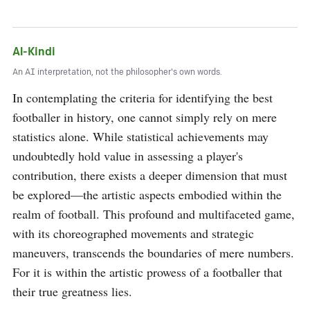
Al-Kindi
An AI interpretation, not the philosopher's own words.
In contemplating the criteria for identifying the best 
footballer in history, one cannot simply rely on mere 
statistics alone. While statistical achievements may 
undoubtedly hold value in assessing a player's 
contribution, there exists a deeper dimension that must 
be explored—the artistic aspects embodied within the 
realm of football. This profound and multifaceted game, 
with its choreographed movements and strategic 
maneuvers, transcends the boundaries of mere numbers. 
For it is within the artistic prowess of a footballer that 
their true greatness lies.
