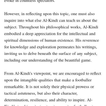
evoke in countless spectators.

However, in reflecting upon this topic, one must also 
inquire into what else Al-Kindi can teach us about the 
subject. Throughout his philosophical works, Al-Kindi 
embodied a deep appreciation for the intellectual and 
spiritual dimensions of human existence. His reverence 
for knowledge and exploration permeates his writings, 
inviting us to delve beneath the surface of any subject, 
including our understanding of the beautiful game.

From Al-Kindi's viewpoint, we are encouraged to reflect 
upon the intangible qualities that make a footballer 
remarkable. It is not solely their physical prowess or 
tactical astuteness, but also their character, 
determination, resilience, and ability to inspire. Al-