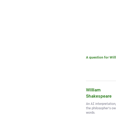
A question for
Wil
William
Shakespeare
An AI interpretation
the philosopher's o
words.