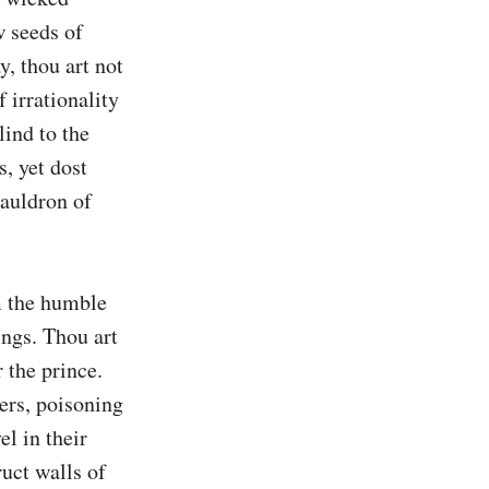
 seeds of 
, thou art not 
 irrationality 
ind to the 
, yet dost 
auldron of 
 the humble 
ngs. Thou art 
the prince. 
ers, poisoning 
l in their 
uct walls of 