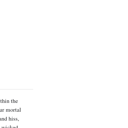
hin the 
ur mortal 
nd hiss, 
 wicked 