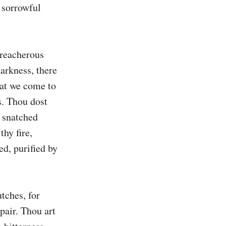
 sorrowful 
treacherous 
arkness, there 
hat we come to 
. Thou dost 
 snatched 
hy fire, 
d, purified by 
tches, for 
air. Thou art 