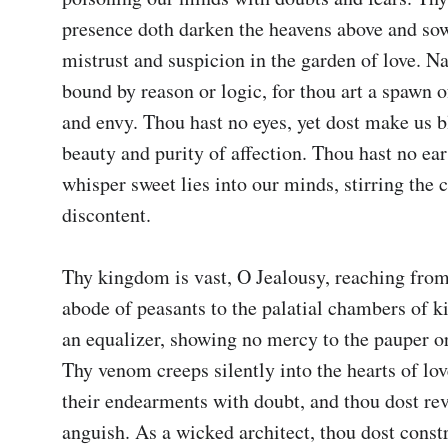
presence doth darken the heavens above and sow
mistrust and suspicion in the garden of love. Nay
bound by reason or logic, for thou art a spawn of
and envy. Thou hast no eyes, yet dost make us bl
beauty and purity of affection. Thou hast no ears
whisper sweet lies into our minds, stirring the c
discontent.

Thy kingdom is vast, O Jealousy, reaching from
abode of peasants to the palatial chambers of ki
an equalizer, showing no mercy to the pauper or 
Thy venom creeps silently into the hearts of lov
their endearments with doubt, and thou dost reve
anguish. As a wicked architect, thou dost constr