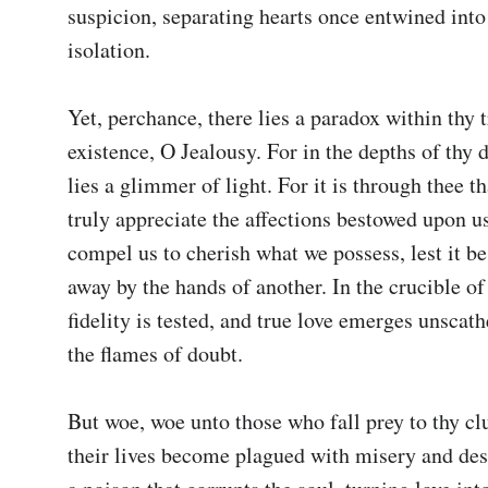
suspicion, separating hearts once entwined into
isolation.

Yet, perchance, there lies a paradox within thy 
existence, O Jealousy. For in the depths of thy d
lies a glimmer of light. For it is through thee t
truly appreciate the affections bestowed upon us
compel us to cherish what we possess, lest it be
away by the hands of another. In the crucible of t
fidelity is tested, and true love emerges unscathe
the flames of doubt.

But woe, woe unto those who fall prey to thy clu
their lives become plagued with misery and desp