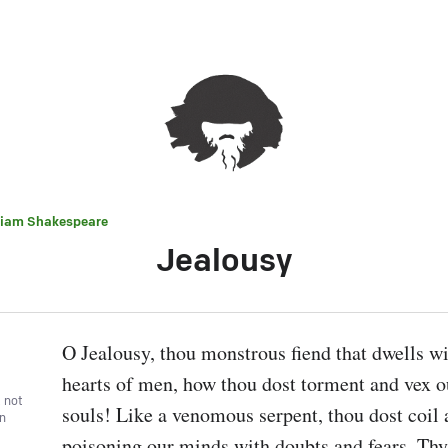
liam Shakespeare
Jealousy
O Jealousy, thou monstrous fiend that dwells wit
hearts of men, how thou dost torment and vex o
, not
souls! Like a venomous serpent, thou dost coil a
wn
poisoning our minds with doubts and fears. Thy