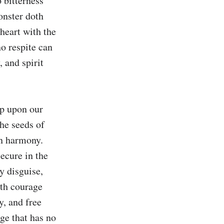
 bitterness 
nster doth 
heart with the 
o respite can 
and spirit 
p upon our 
he seeds of 
n harmony. 
ecure in the 
y disguise, 
th courage 
, and free 
ge that has no 