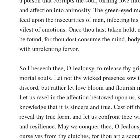
a poison that corrupts the soul, turning love into
and affection into animosity. The green-eyed mo
feed upon the insecurities of man, infecting his 
vilest of emotions. Once thou hast taken hold, n
be found, for thou dost consume the mind, body, 
with unrelenting fervor.

So I beseech thee, O Jealousy, to release thy gri
mortal souls. Let not thy wicked presence sow t
discord, but rather let love bloom and flourish i
Let us revel in the affection bestowed upon us, s
knowledge that it is sincere and true. Cast off th
reveal thy true form, and let us confront thee wi
and resilience. May we conquer thee, O Jealousy
ourselves from thy clutches, for thou art a scour