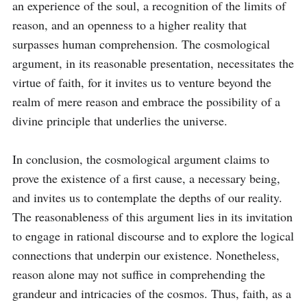
an experience of the soul, a recognition of the limits of 
reason, and an openness to a higher reality that 
surpasses human comprehension. The cosmological 
argument, in its reasonable presentation, necessitates the 
virtue of faith, for it invites us to venture beyond the 
realm of mere reason and embrace the possibility of a 
divine principle that underlies the universe.

In conclusion, the cosmological argument claims to 
prove the existence of a first cause, a necessary being, 
and invites us to contemplate the depths of our reality. 
The reasonableness of this argument lies in its invitation 
to engage in rational discourse and to explore the logical 
connections that underpin our existence. Nonetheless, 
reason alone may not suffice in comprehending the 
grandeur and intricacies of the cosmos. Thus, faith, as a 