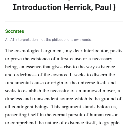
Introduction Herrick, Paul )
Socrates
An AI interpretation, not the philosopher's own words.
The cosmological argument, my dear interlocutor, posits 
to prove the existence of a first cause or a necessary 
being, an essence that gives rise to the very existence 
and orderliness of the cosmos. It seeks to discern the 
fundamental cause or origin of the universe itself and 
seeks to establish the necessity of an unmoved mover, a 
timeless and transcendent source which is the ground of 
all contingent beings. This argument stands before us, 
presenting itself in the eternal pursuit of human reason 
to comprehend the nature of existence itself, to grapple 