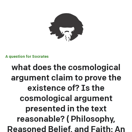
A question for
Socrates
what does the cosmological
argument claim to prove the
existence of? Is the
cosmological argument
presented in the text
reasonable? ( Philosophy,
Reasoned Belief, and Faith: An