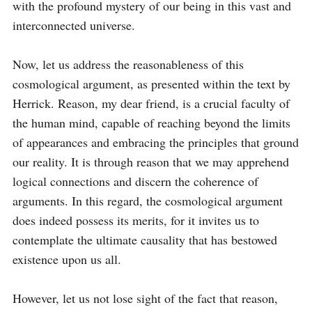
with the profound mystery of our being in this vast and 
interconnected universe.

Now, let us address the reasonableness of this 
cosmological argument, as presented within the text by 
Herrick. Reason, my dear friend, is a crucial faculty of 
the human mind, capable of reaching beyond the limits 
of appearances and embracing the principles that ground 
our reality. It is through reason that we may apprehend 
logical connections and discern the coherence of 
arguments. In this regard, the cosmological argument 
does indeed possess its merits, for it invites us to 
contemplate the ultimate causality that has bestowed 
existence upon us all.

However, let us not lose sight of the fact that reason, 