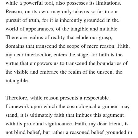
while a powerful tool, also possesses its limitations. 
Reason, on its own, may only take us so far in our 
pursuit of truth, for it is inherently grounded in the 
world of appearances, of the tangible and mutable. 
There are realms of reality that elude our grasp, 
domains that transcend the scope of mere reason. Faith, 
my dear interlocutor, enters the stage, for faith is the 
virtue that empowers us to transcend the boundaries of 
the visible and embrace the realm of the unseen, the 
intangible.

Therefore, while reason presents a respectable 
framework upon which the cosmological argument may 
stand, it is ultimately faith that imbues this argument 
with its profound significance. Faith, my dear friend, is 
not blind belief, but rather a reasoned belief grounded in 