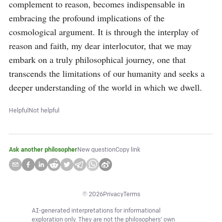
complement to reason, becomes indispensable in 
embracing the profound implications of the 
cosmological argument. It is through the interplay of 
reason and faith, my dear interlocutor, that we may 
embark on a truly philosophical journey, one that 
transcends the limitations of our humanity and seeks a 
deeper understanding of the world in which we dwell.
Helpful
Not helpful
Ask another philosopher
New question
Copy link
©
2026
Privacy
Terms
AI-generated interpretations for informational
exploration only. They are not the philosophers' own