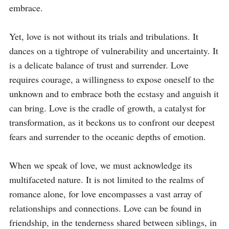
embrace.

Yet, love is not without its trials and tribulations. It 
dances on a tightrope of vulnerability and uncertainty. It 
is a delicate balance of trust and surrender. Love 
requires courage, a willingness to expose oneself to the 
unknown and to embrace both the ecstasy and anguish it 
can bring. Love is the cradle of growth, a catalyst for 
transformation, as it beckons us to confront our deepest 
fears and surrender to the oceanic depths of emotion.

When we speak of love, we must acknowledge its 
multifaceted nature. It is not limited to the realms of 
romance alone, for love encompasses a vast array of 
relationships and connections. Love can be found in 
friendship, in the tenderness shared between siblings, in 