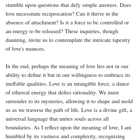
stumble upon questions that defy simple answers. Does 
love necessitate reciprocation? Can it thrive in the 
absence of attachment? Is it a force to be controlled or 
an energy to be released? These inquiries, though 
daunting, invite us to contemplate the intricate tapestry 
of love's nuances.

In the end, perhaps the meaning of love lies not in our 
ability to define it but in our willingness to embrace its 
ineffable qualities. Love is an intangible force, a dance 
of ethereal energy that defies rationality. We must 
surrender to its mysteries, allowing it to shape and mold 
us as we traverse the path of life. Love is a divine gift, a 
universal language that unites souls across all 
boundaries. As I reflect upon the meaning of love, I am 
humbled by its vastness and complexity, recognizing 