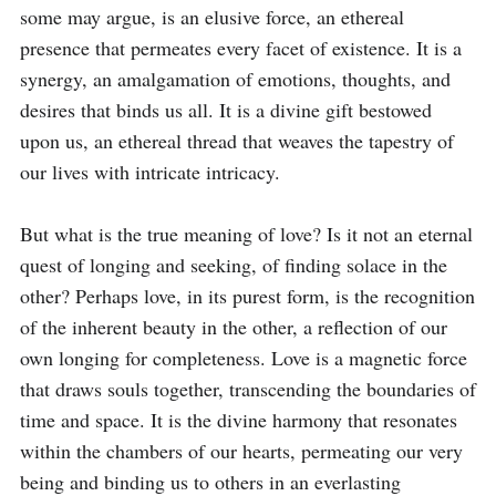
some may argue, is an elusive force, an ethereal 
presence that permeates every facet of existence. It is a 
synergy, an amalgamation of emotions, thoughts, and 
desires that binds us all. It is a divine gift bestowed 
upon us, an ethereal thread that weaves the tapestry of 
our lives with intricate intricacy.

But what is the true meaning of love? Is it not an eternal 
quest of longing and seeking, of finding solace in the 
other? Perhaps love, in its purest form, is the recognition 
of the inherent beauty in the other, a reflection of our 
own longing for completeness. Love is a magnetic force 
that draws souls together, transcending the boundaries of 
time and space. It is the divine harmony that resonates 
within the chambers of our hearts, permeating our very 
being and binding us to others in an everlasting 