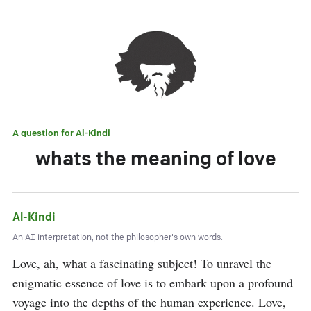
A question for
Al-Kindi
whats the meaning of love
Al-Kindi
An AI interpretation, not the philosopher's own words.
Love, ah, what a fascinating subject! To unravel the 
enigmatic essence of love is to embark upon a profound 
voyage into the depths of the human experience. Love, 