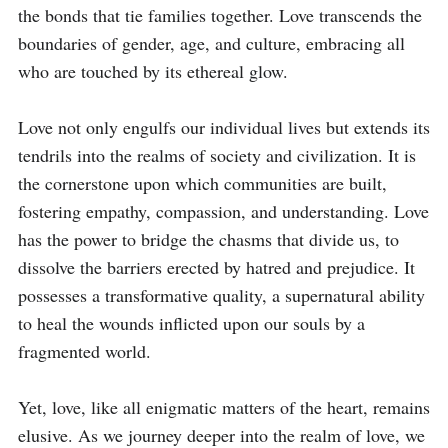
the bonds that tie families together. Love transcends the 
boundaries of gender, age, and culture, embracing all 
who are touched by its ethereal glow.

Love not only engulfs our individual lives but extends its 
tendrils into the realms of society and civilization. It is 
the cornerstone upon which communities are built, 
fostering empathy, compassion, and understanding. Love 
has the power to bridge the chasms that divide us, to 
dissolve the barriers erected by hatred and prejudice. It 
possesses a transformative quality, a supernatural ability 
to heal the wounds inflicted upon our souls by a 
fragmented world.

Yet, love, like all enigmatic matters of the heart, remains 
elusive. As we journey deeper into the realm of love, we 