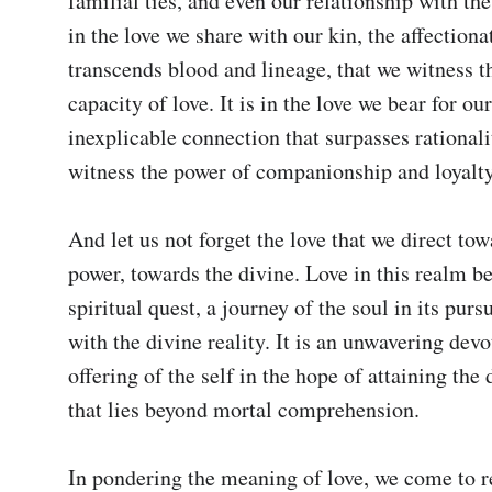
familial ties, and even our relationship with the d
in the love we share with our kin, the affectiona
transcends blood and lineage, that we witness th
capacity of love. It is in the love we bear for our
inexplicable connection that surpasses rationalit
witness the power of companionship and loyalty.
And let us not forget the love that we direct tow
power, towards the divine. Love in this realm b
spiritual quest, a journey of the soul in its pursu
with the divine reality. It is an unwavering devot
offering of the self in the hope of attaining the 
that lies beyond mortal comprehension.

In pondering the meaning of love, we come to rea