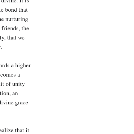
ivine. It is 
te bond that 
e nurturing 
 friends, the 
y, that we 


ards a higher 
ecomes a 
it of unity 
ion, an 
divine grace 
lize that it 