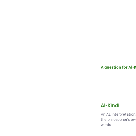
A question for
Al-K
Al-Kindi
An AI interpretation
the philosopher's o
words.