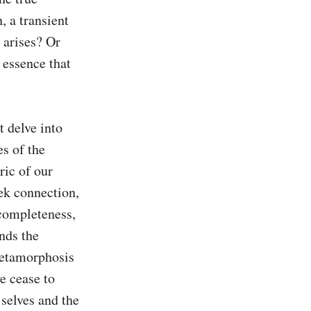
 a transient 
 arises? Or 
 essence that 
 delve into 
s of the 
ic of our 
ek connection, 
completeness, 
nds the 
metamorphosis 
e cease to 
selves and the 