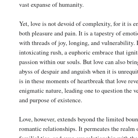
vast expanse of humanity.

Yet, love is not devoid of complexity, for it is e
both pleasure and pain. It is a tapestry of emoti
with threads of joy, longing, and vulnerability. 
intoxicating rush, a euphoric embrace that ignites
passion within our souls. But love can also bring
abyss of despair and anguish when it is unrequite
is in these moments of heartbreak that love revea
enigmatic nature, leading one to question the v
and purpose of existence.

Love, however, extends beyond the limited bound
romantic relationships. It permeates the realm o