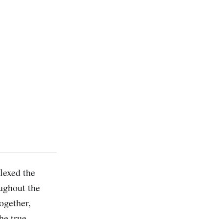
exed the 
ghout the 
ogether, 
e true 