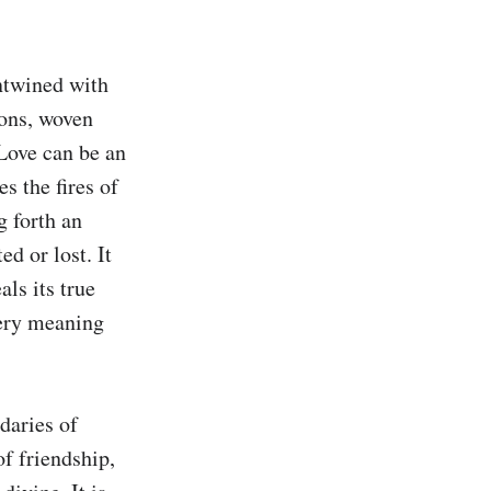
ntwined with 
ons, woven 
Love can be an 
 the fires of 
 forth an 
d or lost. It 
ls its true 
ery meaning 
aries of 
f friendship, 