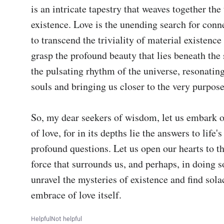
is an intricate tapestry that weaves together the 
existence. Love is the unending search for conne
to transcend the triviality of material existence 
grasp the profound beauty that lies beneath the su
the pulsating rhythm of the universe, resonating
souls and bringing us closer to the very purpose 
So, my dear seekers of wisdom, let us embark on
of love, for in its depths lie the answers to life's
profound questions. Let us open our hearts to th
force that surrounds us, and perhaps, in doing so
unravel the mysteries of existence and find solac
embrace of love itself.
Helpful
Not helpful