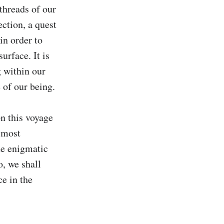
threads of our 
ction, a quest 
in order to 
rface. It is 
 within our 
of our being.

 this voyage 
 most 
e enigmatic 
, we shall 
e in the 