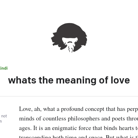
indi
whats the meaning of love
Love, ah, what a profound concept that has perpl
, not
minds of countless philosophers and poets throu
wn
ages. It is an enigmatic force that binds hearts t
transcending both time and space. But what is th