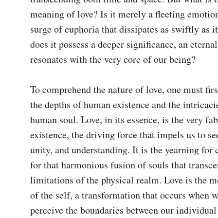
meaning of love? Is it merely a fleeting emotion,
surge of euphoria that dissipates as swiftly as it
does it possess a deeper significance, an eternal
resonates with the very core of our being? 

To comprehend the nature of love, one must first
the depths of human existence and the intricacie
human soul. Love, in its essence, is the very fabr
existence, the driving force that impels us to se
unity, and understanding. It is the yearning for 
for that harmonious fusion of souls that transce
limitations of the physical realm. Love is the 
of the self, a transformation that occurs when w
perceive the boundaries between our individual 