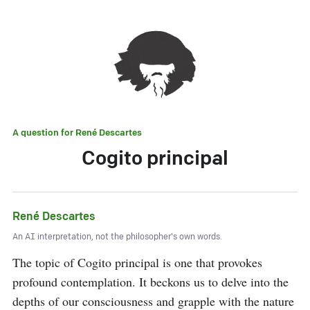
A question for
René Descartes
Cogito principal
René Descartes
An AI interpretation, not the philosopher's own words.
The topic of Cogito principal is one that provokes 
profound contemplation. It beckons us to delve into the 
depths of our consciousness and grapple with the nature 