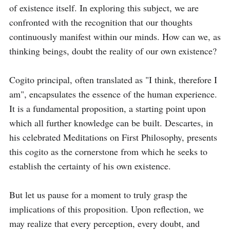
of existence itself. In exploring this subject, we are 
confronted with the recognition that our thoughts 
continuously manifest within our minds. How can we, as 
thinking beings, doubt the reality of our own existence?

Cogito principal, often translated as "I think, therefore I 
am", encapsulates the essence of the human experience. 
It is a fundamental proposition, a starting point upon 
which all further knowledge can be built. Descartes, in 
his celebrated Meditations on First Philosophy, presents 
this cogito as the cornerstone from which he seeks to 
establish the certainty of his own existence.

But let us pause for a moment to truly grasp the 
implications of this proposition. Upon reflection, we 
may realize that every perception, every doubt, and 