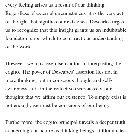
every feeling arises as a result of our thinking. 
Regardless of external circumstances, it is the very act 
of thought that signifies our existence. Descartes urges 
us to recognize that this insight grants us an indubitable 
foundation upon which to construct our understanding 
of the world.

However, we must exercise caution in interpreting the 
cogito. The power of Descartes' assertion lies not in 
mere thinking, but in conscious thought and self-
awareness. It is in the reflective awareness of our 
thoughts that we affirm our existence. To simply exist is 
not enough; we must be conscious of our being.

Furthermore, the cogito principal unveils a deeper truth 
concerning our nature as thinking beings. It illuminates 