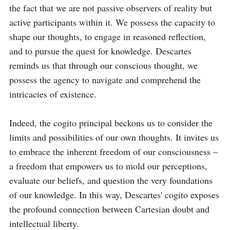
the fact that we are not passive observers of reality but 
active participants within it. We possess the capacity to 
shape our thoughts, to engage in reasoned reflection, 
and to pursue the quest for knowledge. Descartes 
reminds us that through our conscious thought, we 
possess the agency to navigate and comprehend the 
intricacies of existence.

Indeed, the cogito principal beckons us to consider the 
limits and possibilities of our own thoughts. It invites us 
to embrace the inherent freedom of our consciousness – 
a freedom that empowers us to mold our perceptions, 
evaluate our beliefs, and question the very foundations 
of our knowledge. In this way, Descartes' cogito exposes 
the profound connection between Cartesian doubt and 
intellectual liberty.
