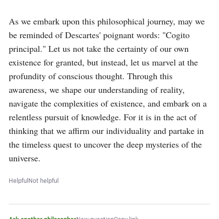
As we embark upon this philosophical journey, may we 
be reminded of Descartes' poignant words: "Cogito 
principal." Let us not take the certainty of our own 
existence for granted, but instead, let us marvel at the 
profundity of conscious thought. Through this 
awareness, we shape our understanding of reality, 
navigate the complexities of existence, and embark on a 
relentless pursuit of knowledge. For it is in the act of 
thinking that we affirm our individuality and partake in 
the timeless quest to uncover the deep mysteries of the 
universe.
Helpful
Not helpful