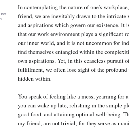
In contemplating the nature of one's workplace,
, not
friend, we are inevitably drawn to the intricate 
wn
and aspirations which govern our existence. It i
that our work environment plays a significant ro
our inner world, and it is not uncommon for indi
find themselves entangled within the complexitie
own aspirations. Yet, in this ceaseless pursuit o
fulfillment, we often lose sight of the profound t
hidden within.

You speak of feeling like a mess, yearning for a 
you can wake up late, relishing in the simple pl
good food, and attaining optimal well-being. The
my friend, are not trivial; for they serve as mani