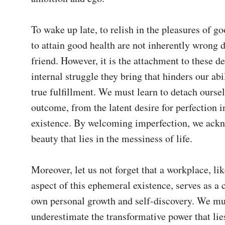
To wake up late, to relish in the pleasures of go
to attain good health are not inherently wrong d
friend. However, it is the attachment to these de
internal struggle they bring that hinders our abili
true fulfillment. We must learn to detach oursel
outcome, from the latent desire for perfection in
existence. By welcoming imperfection, we ackn
beauty that lies in the messiness of life.

Moreover, let us not forget that a workplace, lik
aspect of this ephemeral existence, serves as a c
own personal growth and self-discovery. We mus
underestimate the transformative power that lies