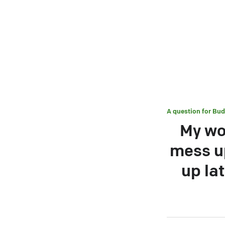
A question for
Bud
My wo
mess up
up la