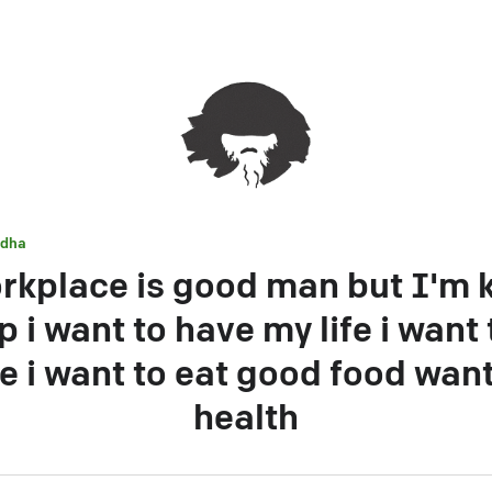
dha
rkplace is good man but I'm k
 i want to have my life i want
te i want to eat good food wan
health