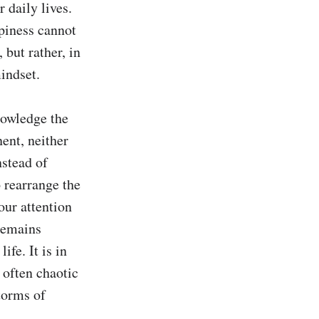
daily lives. 
piness cannot 
but rather, in 
ndset.

nowledge the 
ent, neither 
stead of 
 rearrange the 
ur attention 
remains 
e. It is in 
 often chaotic 
orms of 