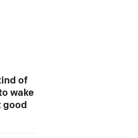
ind of
 to wake
t good