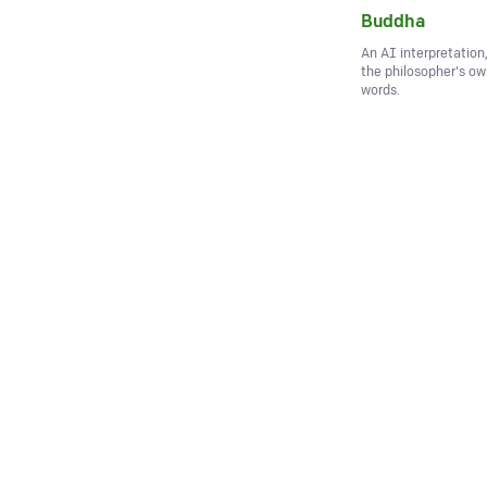
Buddha
An AI interpretation
the philosopher's o
words.