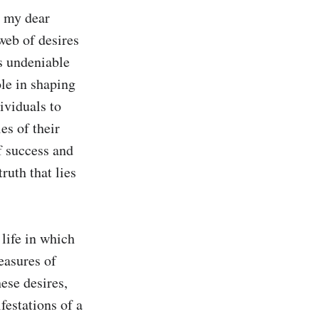
 my dear 
web of desires 
s undeniable 
le in shaping 
viduals to 
s of their 
f success and 
ruth that lies 
life in which 
easures of 
se desires, 
festations of a 