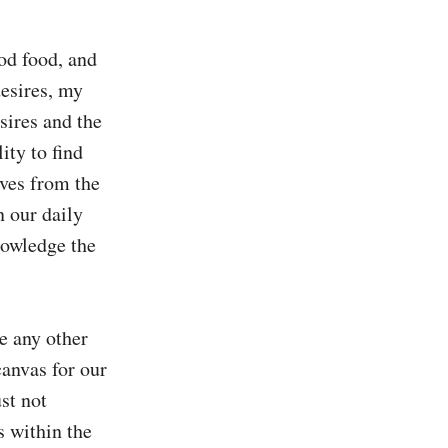
od food, and 
esires, my 
sires and the 
ty to find 
ves from the 
 our daily 
owledge the 
e any other 
anvas for our 
t not 
 within the 