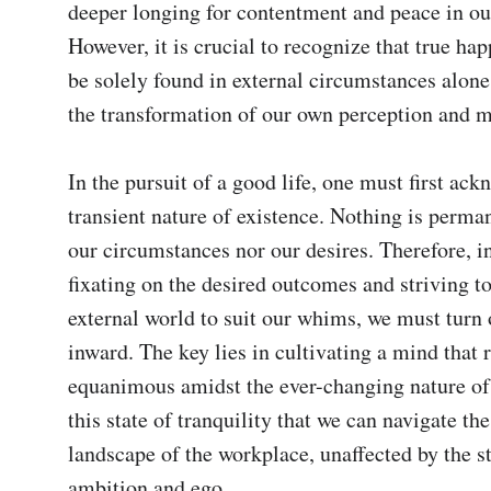
deeper longing for contentment and peace in our 
However, it is crucial to recognize that true hap
be solely found in external circumstances alone, 
the transformation of our own perception and mi
In the pursuit of a good life, one must first ack
transient nature of existence. Nothing is perman
our circumstances nor our desires. Therefore, in
fixating on the desired outcomes and striving to
external world to suit our whims, we must turn o
inward. The key lies in cultivating a mind that 
equanimous amidst the ever-changing nature of lif
this state of tranquility that we can navigate the
landscape of the workplace, unaffected by the st
ambition and ego.
