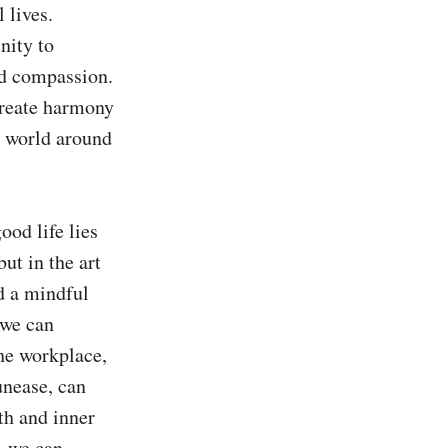
lives. 
ity to 
nd compassion. 
create harmony 
 world around 
od life lies 
t in the art 
d a mindful 
we can 
he workplace, 
nease, can 
h and inner 
 we can 