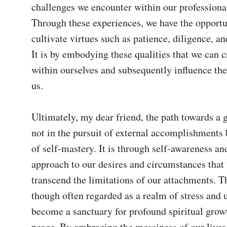
challenges we encounter within our professional 
Through these experiences, we have the opportun
cultivate virtues such as patience, diligence, a
It is by embodying these qualities that we can 
within ourselves and subsequently influence the
us.

Ultimately, my dear friend, the path towards a go
not in the pursuit of external accomplishments bu
of self-mastery. It is through self-awareness an
approach to our desires and circumstances that 
transcend the limitations of our attachments. T
though often regarded as a realm of stress and u
become a sanctuary for profound spiritual growt
peace. By embracing the messiness of our lives,