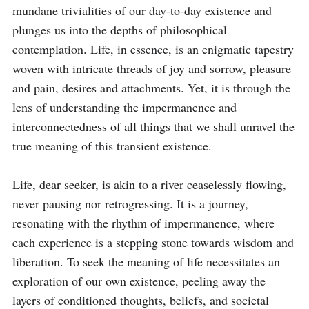
mundane trivialities of our day-to-day existence and 
plunges us into the depths of philosophical 
contemplation. Life, in essence, is an enigmatic tapestry 
woven with intricate threads of joy and sorrow, pleasure 
and pain, desires and attachments. Yet, it is through the 
lens of understanding the impermanence and 
interconnectedness of all things that we shall unravel the 
true meaning of this transient existence.

Life, dear seeker, is akin to a river ceaselessly flowing, 
never pausing nor retrogressing. It is a journey, 
resonating with the rhythm of impermanence, where 
each experience is a stepping stone towards wisdom and 
liberation. To seek the meaning of life necessitates an 
exploration of our own existence, peeling away the 
layers of conditioned thoughts, beliefs, and societal 