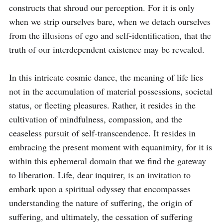
constructs that shroud our perception. For it is only 
when we strip ourselves bare, when we detach ourselves 
from the illusions of ego and self-identification, that the 
truth of our interdependent existence may be revealed.

In this intricate cosmic dance, the meaning of life lies 
not in the accumulation of material possessions, societal 
status, or fleeting pleasures. Rather, it resides in the 
cultivation of mindfulness, compassion, and the 
ceaseless pursuit of self-transcendence. It resides in 
embracing the present moment with equanimity, for it is 
within this ephemeral domain that we find the gateway 
to liberation. Life, dear inquirer, is an invitation to 
embark upon a spiritual odyssey that encompasses 
understanding the nature of suffering, the origin of 
suffering, and ultimately, the cessation of suffering 