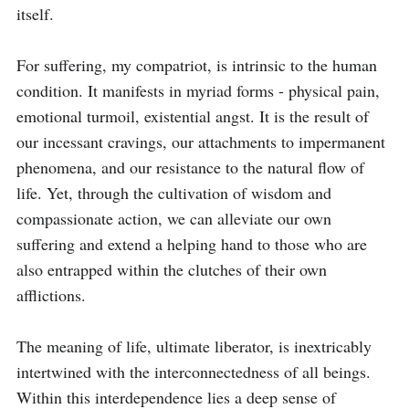
itself.

For suffering, my compatriot, is intrinsic to the human 
condition. It manifests in myriad forms - physical pain, 
emotional turmoil, existential angst. It is the result of 
our incessant cravings, our attachments to impermanent 
phenomena, and our resistance to the natural flow of 
life. Yet, through the cultivation of wisdom and 
compassionate action, we can alleviate our own 
suffering and extend a helping hand to those who are 
also entrapped within the clutches of their own 
afflictions.

The meaning of life, ultimate liberator, is inextricably 
intertwined with the interconnectedness of all beings. 
Within this interdependence lies a deep sense of 