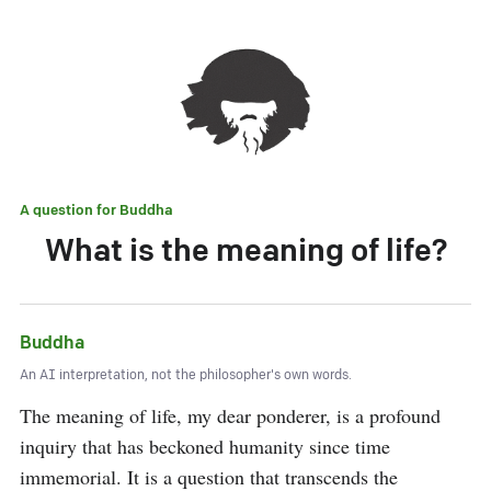
A question for
Buddha
What is the meaning of life?
Buddha
An AI interpretation, not the philosopher's own words.
The meaning of life, my dear ponderer, is a profound 
inquiry that has beckoned humanity since time 
immemorial. It is a question that transcends the 