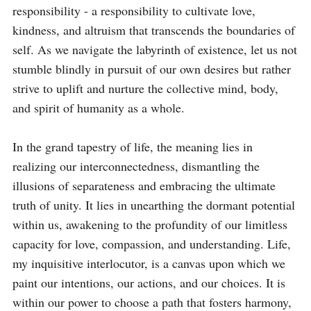
responsibility - a responsibility to cultivate love, 
kindness, and altruism that transcends the boundaries of 
self. As we navigate the labyrinth of existence, let us not 
stumble blindly in pursuit of our own desires but rather 
strive to uplift and nurture the collective mind, body, 
and spirit of humanity as a whole.

In the grand tapestry of life, the meaning lies in 
realizing our interconnectedness, dismantling the 
illusions of separateness and embracing the ultimate 
truth of unity. It lies in unearthing the dormant potential 
within us, awakening to the profundity of our limitless 
capacity for love, compassion, and understanding. Life, 
my inquisitive interlocutor, is a canvas upon which we 
paint our intentions, our actions, and our choices. It is 
within our power to choose a path that fosters harmony, 